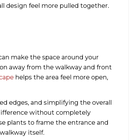
all design feel more pulled together.
 can make the space around your
tion away from the walkway and front
scape
helps the area feel more open,
d edges, and simplifying the overall
difference without completely
se plants to frame the entrance and
walkway itself.