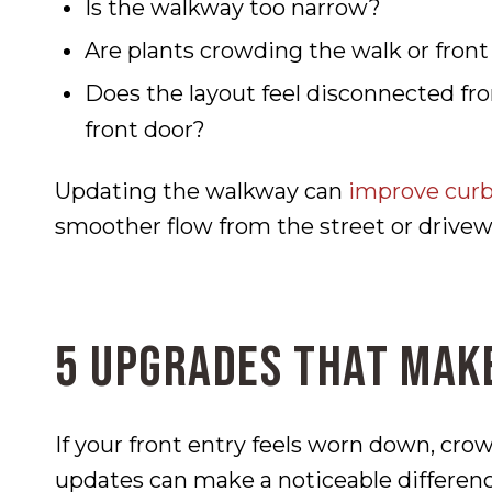
Is the walkway too narrow?
Are plants crowding the walk or front
Does the layout feel disconnected fro
front door?
Updating the walkway can
improve curb
smoother flow from the street or drivewa
5 Upgrades That Make
If your front entry feels worn down, cro
updates can make a noticeable differenc