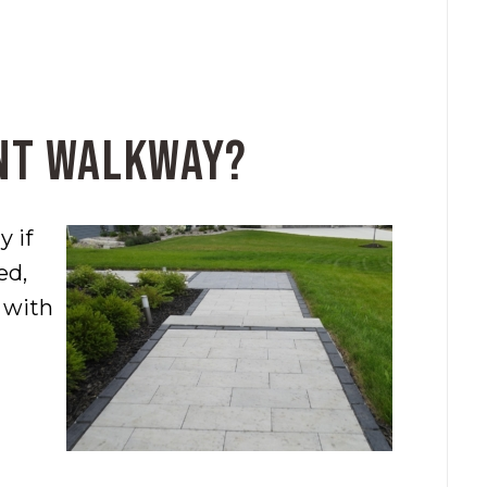
ont Walkway?
 if
ed,
n with