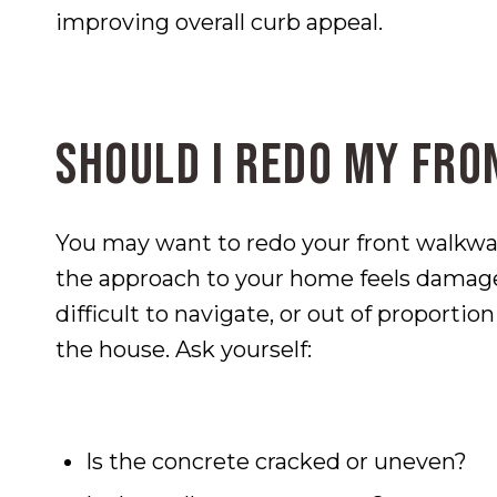
improving overall curb appeal.
Should I Redo My Fr
You may want to redo your front walkway
the approach to your home feels damag
difficult to navigate, or out of proportio
the house. Ask yourself:
Is the concrete cracked or uneven?