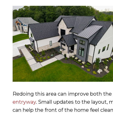
Redoing this area can improve both the
entryway
. Small updates to the layout, 
can help the front of the home feel clea