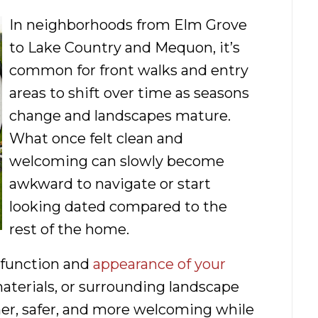
In neighborhoods from Elm Grove
to Lake Country and Mequon, it’s
common for front walks and entry
areas to shift over time as seasons
change and landscapes mature.
What once felt clean and
welcoming can slowly become
awkward to navigate or start
looking dated compared to the
rest of the home.
 function and
appearance of your
materials, or surrounding landscape
ner, safer, and more welcoming while