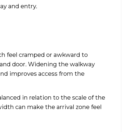
ay and entry.
h feel cramped or awkward to
ps and door. Widening the walkway
and improves access from the
lanced in relation to the scale of the
idth can make the arrival zone feel