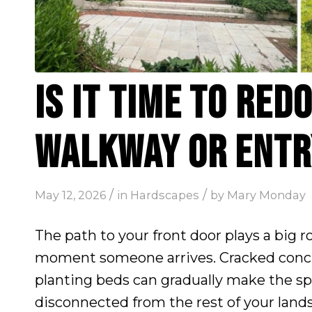
IS IT TIME TO RED
WALKWAY OR ENTR
/
/
May 12, 2026
in
Hardscapes
by
Mary Monday
The path to your front door plays a big 
moment someone arrives. Cracked concr
planting beds can gradually make the s
disconnected from the rest of your land