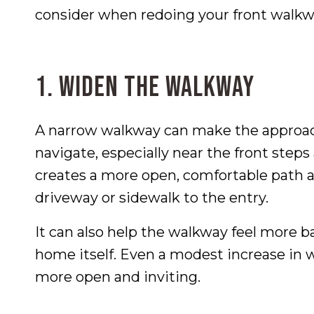
consider when redoing your front walkw
1. Widen the Walkway
A narrow walkway can make the approac
navigate, especially near the front ste
creates a more open, comfortable path 
driveway or sidewalk to the entry.
It can also help the walkway feel more ba
home itself. Even a modest increase in w
more open and inviting.