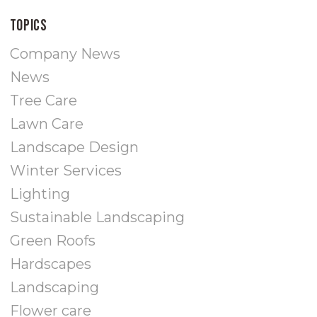
Topics
Company News
News
Tree Care
Lawn Care
Landscape Design
Winter Services
Lighting
Sustainable Landscaping
Green Roofs
Hardscapes
Landscaping
Flower care