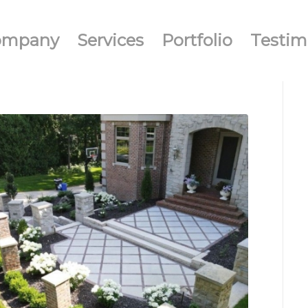
ompany
Services
Portfolio
Testim