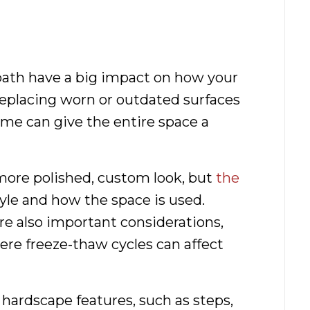
path have a big impact on how your
Replacing worn or outdated surfaces
me can give the entire space a
more polished, custom look, but
the
le and how the space is used.
e also important considerations,
here freeze-thaw cycles can affect
ardscape features, such as steps,