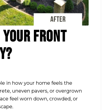
O YOUR FRONT
Y?
role in how your home feels the
ete, uneven pavers, or overgrown
pace feel worn down, crowded, or
scape.