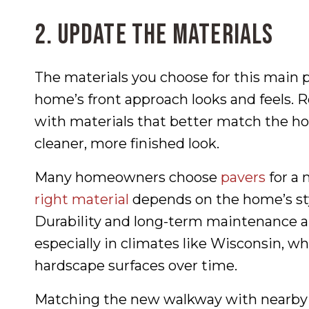
2. Update the Materials
The materials you choose for this main 
home’s front approach looks and feels. 
with materials that better match the ho
cleaner, more finished look.
Many homeowners choose
pavers
for a 
right material
depends on the home’s sty
Durability and long-term maintenance ar
especially in climates like Wisconsin, w
hardscape surfaces over time.
Matching the new walkway with nearby h