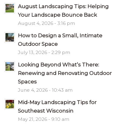
August Landscaping Tips: Helping
Your Landscape Bounce Back
August 4, 2026 - 3:16 pm
How to Design a Small, Intimate
Outdoor Space
July 13, 2026 - 2:29 pm
Looking Beyond What’s There:
Renewing and Renovating Outdoor
Spaces
June 4, 2026 - 10:43 am
Mid-May Landscaping Tips for
Southeast Wisconsin
May 21, 2026 - 9:10 am