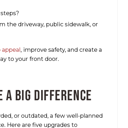
 steps?
m the driveway, public sidewalk, or
 appeal
, improve safety, and create a
y to your front door.
 a Big Difference
wded, or outdated, a few well-planned
e. Here are five upgrades to