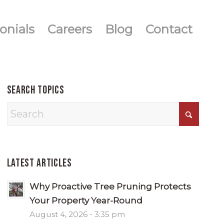
onials
Careers
Blog
Contact
Search Topics
Latest Articles
Why Proactive Tree Pruning Protects
Your Property Year-Round
August 4, 2026 - 3:35 pm