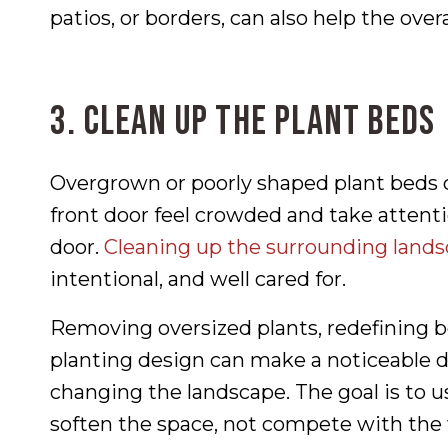
patios, or borders, can also help the over
3. Clean Up the Plant Beds
Overgrown or poorly shaped plant beds
front door feel crowded and take atten
door.
Cleaning up the surrounding land
intentional, and well cared for.
Removing oversized plants, redefining be
planting design can make a noticeable 
changing the landscape. The goal is to u
soften the space, not compete with the 