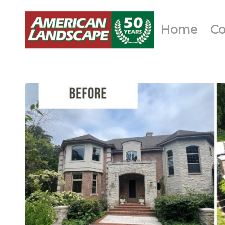
Home
C