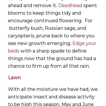
ahead and remove it.
Deadhead
spent
blooms to keep things tidy and
encourage continued flowering. For
butterfly bush, Russian sage, and
caryopteris, prune back to where you
see new growth emerging.
Edge your
beds
with a sharp spade to define
things now that the ground has had a
chance to firm up from all that rain.
Lawn
With all the moisture we have had, we
anticipate insect and disease activity
to be high this season. May and June