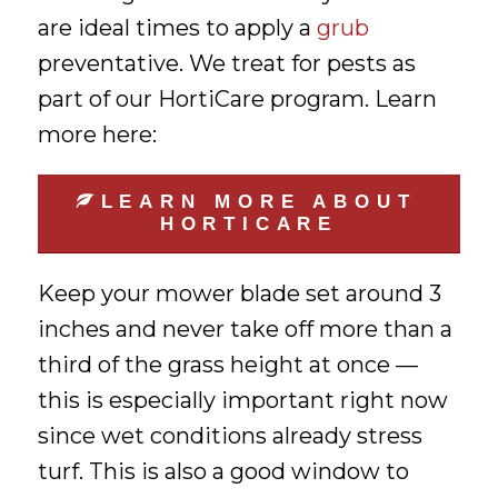
are ideal times to apply a
grub
preventative. We treat for pests as
part of our HortiCare program. Learn
more here:
LEARN MORE ABOUT
HORTICARE
Keep your mower blade set around 3
inches and never take off more than a
third of the grass height at once —
this is especially important right now
since wet conditions already stress
turf. This is also a good window to