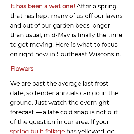
It has been a wet one!
After a spring
that has kept many of us off our lawns
and out of our garden beds longer
than usual, mid-May is finally the time
to get moving. Here is what to focus
on right now in Southeast Wisconsin.
Flowers
We are past the average last frost
date, so tender annuals can go in the
ground. Just watch the overnight
forecast — a late cold snap is not out
of the question in our area. If your
spring bulb foliage
has yellowed, go