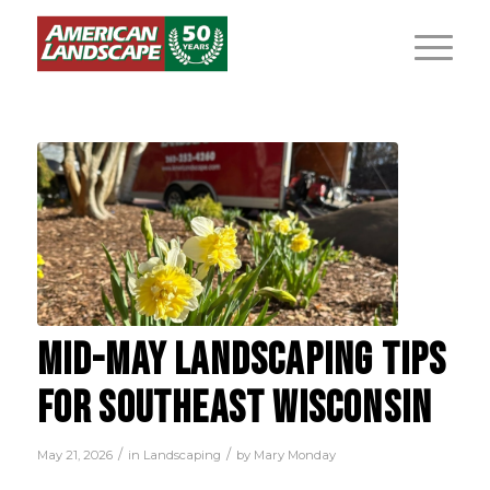
MID-MAY LANDSCAPING TIPS
FOR SOUTHEAST WISCONSIN
/
/
May 21, 2026
in
Landscaping
by
Mary Monday