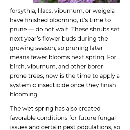
forsythia, lilacs, viburnum, or weigela
have finished blooming, it’s time to
prune — do not wait. These shrubs set
next year’s flower buds during the
growing season, so pruning later
means fewer blooms next spring. For
birch, viburnum, and other borer-
prone trees, now is the time to apply a
systemic insecticide once they finish
blooming.
The wet spring has also created
favorable conditions for future fungal
issues and certain pest populations, so