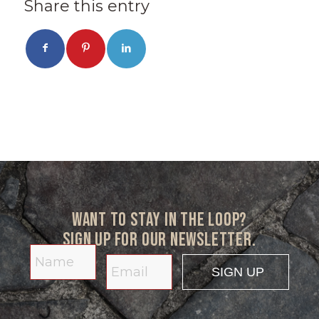
Share this entry
Want to stay in the loop?
Sign up for our newsletter.