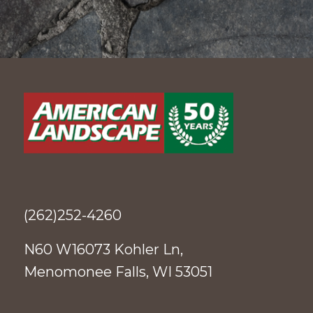
(262)252-4260
N60 W16073 Kohler Ln,
Menomonee Falls, WI 53051