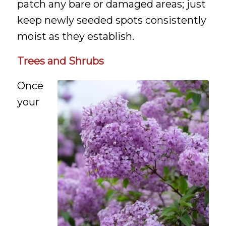
patch any bare or damaged areas; just
keep newly seeded spots consistently
moist as they establish.
Trees and Shrubs
Once
your