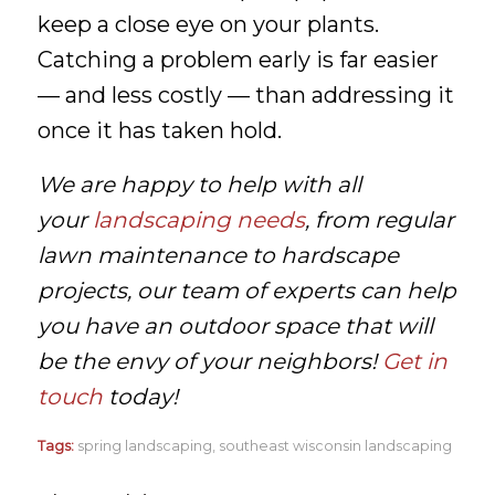
keep a close eye on your plants.
Catching a problem early is far easier
— and less costly — than addressing it
once it has taken hold.
We are happy to help with all
your
landscaping needs
, from regular
lawn maintenance to hardscape
projects, our team of experts can help
you have an outdoor space that will
be the envy of your neighbors!
Get in
touch
today!
Tags:
spring landscaping
,
southeast wisconsin landscaping