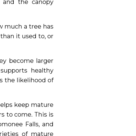
, and the canopy
ow much a tree has
than it used to, or
hey become larger
supports healthy
 the likelihood of
 helps keep mature
s to come. This is
nomonee Falls, and
rieties of mature