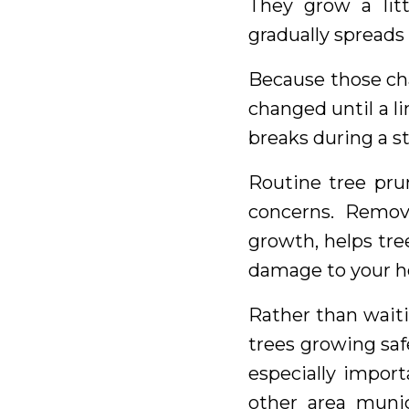
They grow a lit
gradually spreads 
Because those cha
changed until a li
breaks during a s
Routine tree pru
concerns. Remov
growth, helps tre
damage to your h
Rather than waiti
trees growing saf
especially import
other area munic