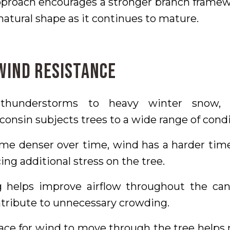
approach encourages a stronger branch framew
natural shape as it continues to mature.
 Wind Resistance
hunderstorms to heavy winter snow, 
onsin subjects trees to a wide range of condi
me denser over time, wind has a harder ti
ing additional stress on the tree.
g helps improve airflow throughout the c
tribute to unnecessary crowding.
ce for wind to move through the tree helps 