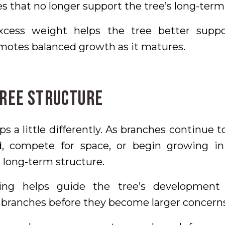
 that no longer support the tree’s long-term
cess weight helps the tree better suppo
motes balanced growth as it matures.
Tree Structure
ps a little differently. As branches continue
 compete for space, or begin growing in
s long-term structure.
ning helps guide the tree’s development
 branches before they become larger concerns