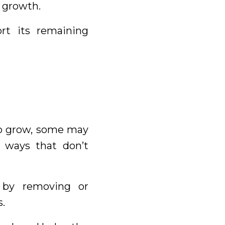
 growth.
rt its remaining
 to grow, some may
 ways that don’t
 by removing or
.