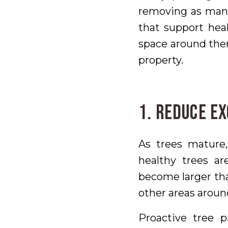
removing as many
that support hea
space around them
property.
1. Reduce E
As trees mature,
healthy trees ar
become larger tha
other areas aroun
Proactive tree p