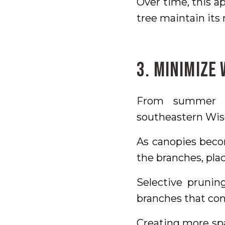
Over time, this 
tree maintain its 
3. Minimize
From summer t
southeastern Wisc
As canopies beco
the branches, plac
Selective prunin
branches that con
Creating more spa