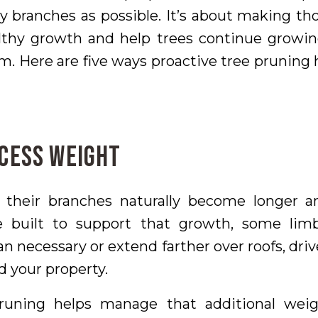
 branches as possible. It’s about making tho
lthy growth and help trees continue growin
. Here are five ways proactive tree pruning 
xcess Weight
 their branches naturally become longer a
e built to support that growth, some lim
n necessary or extend farther over roofs, driv
d your property.
runing helps manage that additional weig