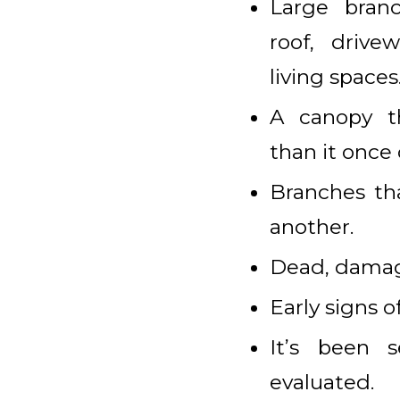
Large bran
roof, drive
living spaces
A canopy t
than it once 
Branches tha
another.
Dead, damage
Early signs o
It’s been s
evaluated.