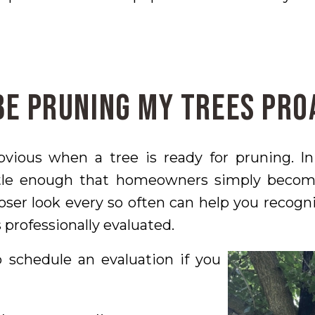
Be Pruning My Trees Pro
obvious when a tree is ready for pruning. I
tle enough that homeowners simply beco
oser look every so often can help you recogn
 professionally evaluated.
schedule an evaluation if you