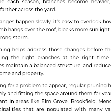
tle each season, branches become heavier
farther across the yard.
nges happen slowly, it’s easy to overlook h
mb hangs over the roof, blocks more sunlight 
trong storm.
ning helps address those changes before t
ing the right branches at the right time 
es maintain a balanced structure, and reduces
ome and property.
ng for a problem to appear, regular pruning
ely and fitting the space around them for year
ant in areas like Elm Grove, Brookfield, Me
ipalities that are populated with many va