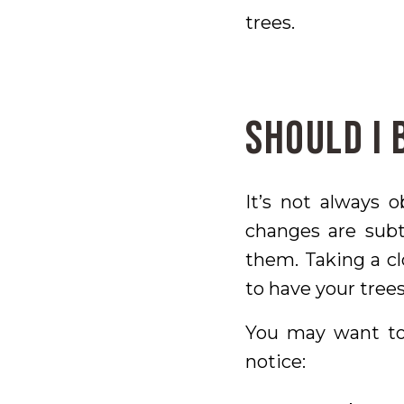
trees.
Should I 
It’s not always 
changes are sub
them. Taking a cl
to have your trees
You may want to 
notice: