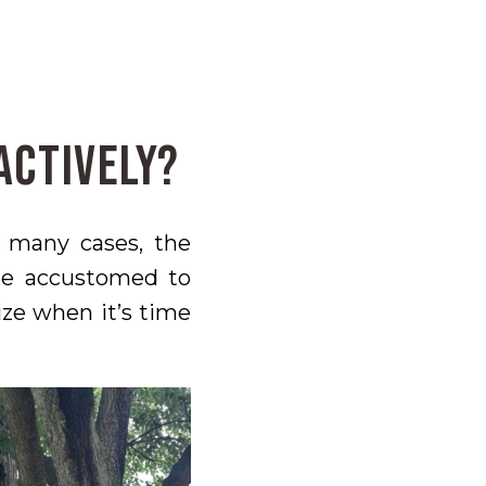
actively?
n many cases, the
me accustomed to
ize when it’s time