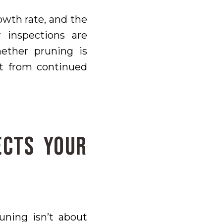
rowth rate, and the
 inspections are
ther pruning is
it from continued
ects Your
uning isn’t about