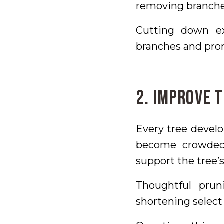
removing branches
Cutting down ex
branches and pro
2. Improve 
Every tree develo
become crowded,
support the tree’
Thoughtful pru
shortening select