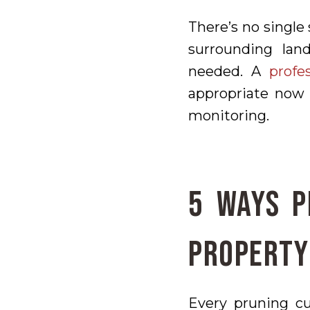
There’s no single 
surrounding lan
needed. A
profe
appropriate now 
monitoring.
5 Ways P
Property
Every pruning cu