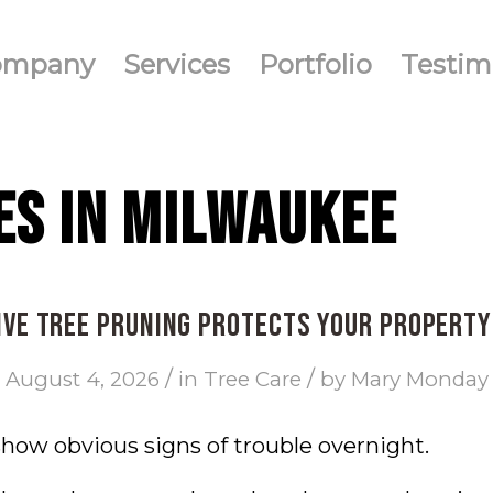
ompany
Services
Portfolio
Testim
ES IN MILWAUKEE
ve Tree Pruning Protects Your Propert
/
/
August 4, 2026
in
Tree Care
by
Mary Monday
show obvious signs of trouble overnight.