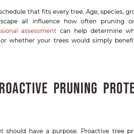
schedule that fits every tree. Age, species, g
dscape all influence how often pruning or
ssional assessment
can help determine whe
or whether your trees would simply benef
roactive Pruning Prot
t should have a purpose. Proactive tree pr