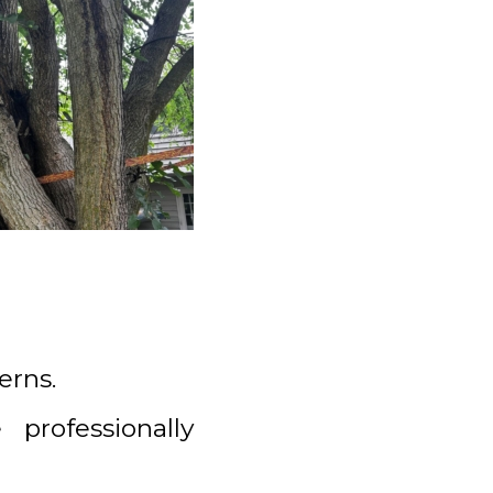
erns.
professionally