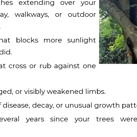
ches extending over your
way, walkways, or outdoor
.
hat blocks more sunlight
did.
t cross or rub against one
d, or visibly weakened limbs.
f disease, decay, or unusual growth patt
everal years since your trees were 