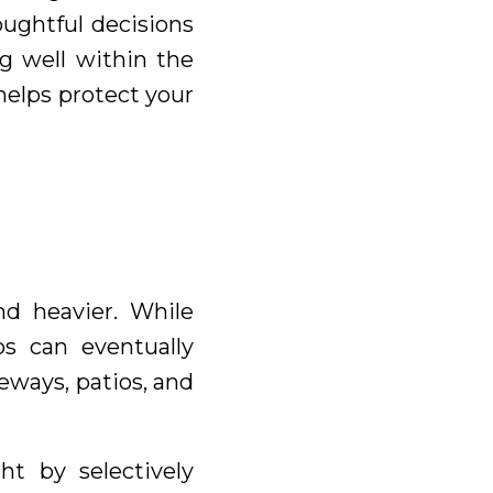
ughtful decisions
g well within the
helps protect your
nd heavier. While
bs can eventually
eways, patios, and
ht by selectively