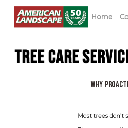
Home
C
TREE CARE SERVIC
Why Proacti
Most trees don’t 