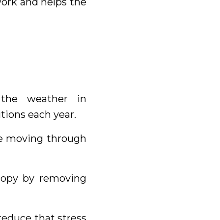
ork and helps the
the weather in
tions each year.
me moving through
anopy by removing
reduce that stress