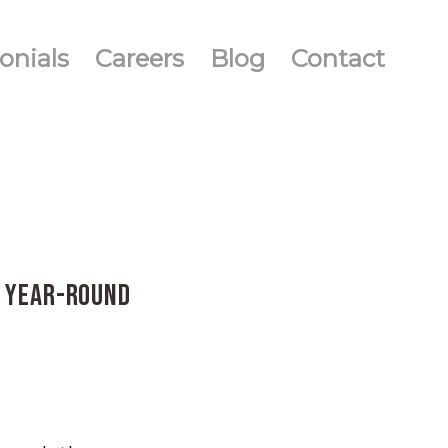
onials
Careers
Blog
Contact
y Year-Round