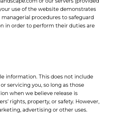
ndscape.com or our servers (provided
d your use of the website demonstrates
nd managerial procedures to safeguard
 in order to perform their duties are
ble information. This does not include
or servicing you, so long as those
tion when we believe release is
rs’ rights, property, or safety. However,
rketing, advertising or other uses.