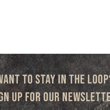
Want to stay in the loop
gn up for our newslett