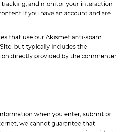
 tracking, and monitor your interaction
ontent if you have an account and are
tes that use our Akismet anti-spam
ite, but typically includes the
ation directly provided by the commenter
 information when you enter, submit or
nternet, we cannot guarantee that