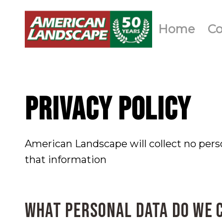
Home
C
PRIVACY POLICY
American Landscape will collect no pers
that information
What personal data do we 