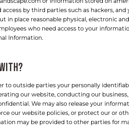
dscape.com or information stored on amerla
d access by third parties such as hackers, an
ut in place reasonable physical, electronic a
employees who need access to your information
nal Information.
 with?
er to outside parties your personally identifia
erating our website, conducting our business, 
onfidential. We may also release your informa
ce our website policies, or protect our or othe
mation may be provided to other parties for ma