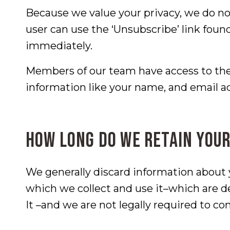
Because we value your privacy, we do no
user can use the ‘Unsubscribe’ link foun
immediately.
Members of our team have access to the
information like your name, and email a
How long do we retain your
We generally discard information about
which we collect and use it–which are 
It –and we are not legally required to con