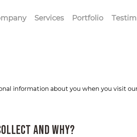
ompany
Services
Portfolio
Testim
onal information about you when you visit ou
collect and why?