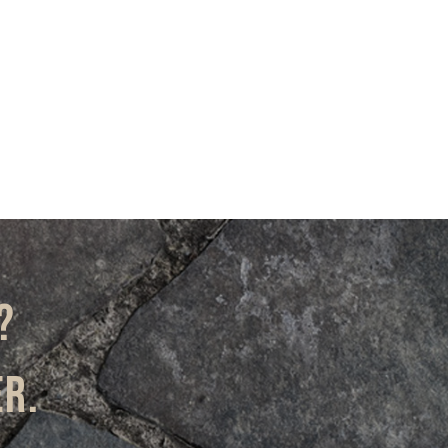
?
er.