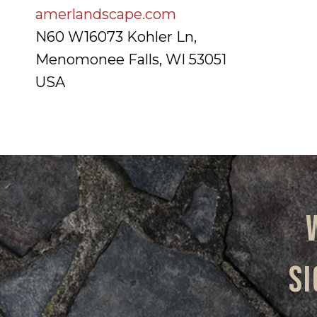
amerlandscape.com
N60 W16073 Kohler Ln,
Menomonee Falls, WI 53051
USA
Si