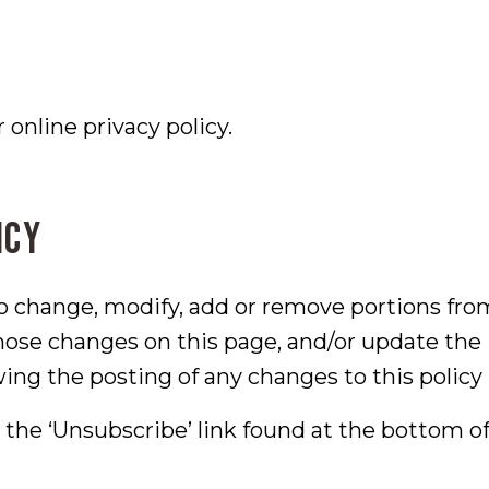
online privacy policy.
icy
to change, modify, add or remove portions from
those changes on this page, and/or update the
wing the posting of any changes to this poli
e the ‘Unsubscribe’ link found at the bottom 