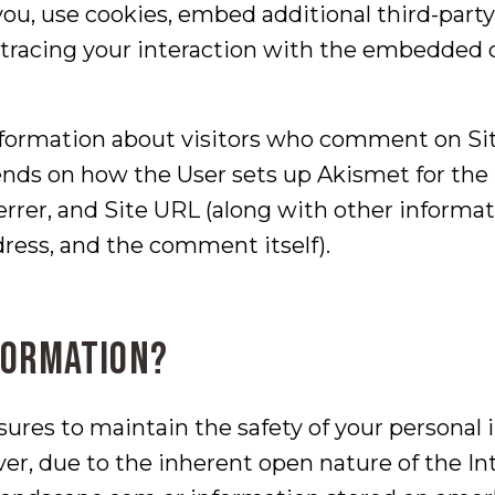
ou, use cookies, embed additional third-party
tracing your interaction with the embedded c
nformation about visitors who comment on Si
nds on how the User sets up Akismet for the S
errer, and Site URL (along with other inform
ress, and the comment itself).
formation?
ures to maintain the safety of your personal
er, due to the inherent open nature of the I