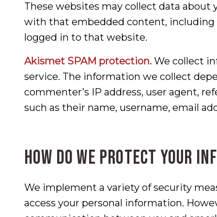
These websites may collect data about y
with that embedded content, including 
logged in to that website.
Akismet SPAM protection.
We collect i
service. The information we collect depe
commenter’s IP address, user agent, ref
such as their name, username, email add
How do we protect your in
We implement a variety of security meas
access your personal information. Howev