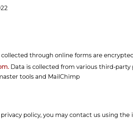
022
a collected through online forms are encrypte
om.
Data is collected from various third-party
master tools and MailChimp
s privacy policy, you may contact us using the