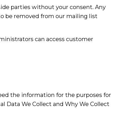
side parties without your consent. Any
to be removed from our mailing list
ministrators can access customer
ed the information for the purposes for
nal Data We Collect and Why We Collect