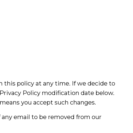
 this policy at any time. If we decide to
 Privacy Policy modification date below.
cy means you accept such changes.
of any email to be removed from our