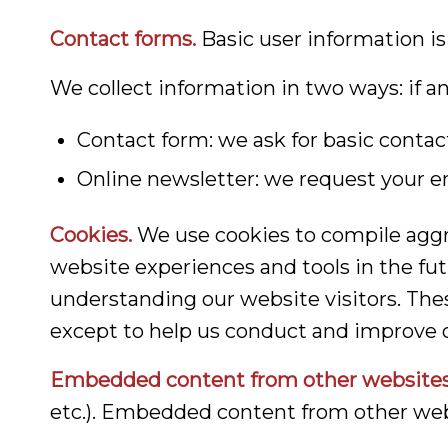
Contact forms.
Basic user information is
We collect information in two ways: if a
Contact form: we ask for basic conta
Online newsletter: we request your em
Cookies.
We use cookies to compile aggre
website experiences and tools in the fut
understanding our website visitors. Thes
except to help us conduct and improve o
Embedded content from other websites
etc.). Embedded content from other webs