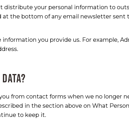
t distribute your personal information to out
d at the bottom of any email newsletter sent 
 information you provide us. For example, Ad
ddress.
 data?
 you from contact forms when we no longer ne
described in the section above on What Perso
tinue to keep it.