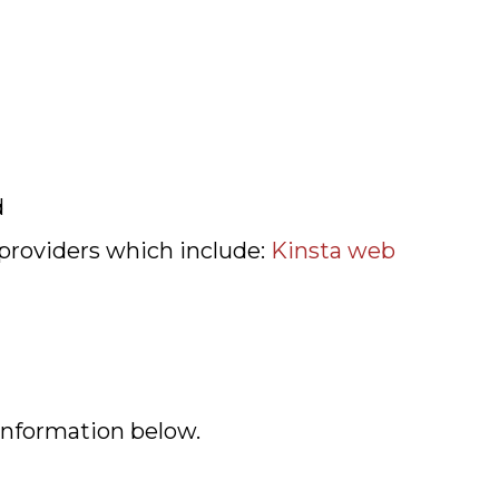
d
 providers which include:
Kinsta web
 information below.