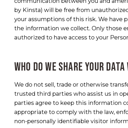
communication between you and amerlan
by Kinsta) will be free from unauthorize
your assumptions of this risk. We have p
the information we collect. Only those 
authorized to have access to your Perso
Who do we share your data
We do not sell, trade or otherwise transf
trusted third parties who assist us in op
parties agree to keep this information c
appropriate to comply with the law, enfor
non-personally identifiable visitor infor