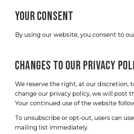
Your consent
By using our website, you consent to our 
Changes to our privacy pol
We reserve the right, at our discretion, 
change our privacy policy, we will post 
Your continued use of the website follo
To unsubscribe or opt-out, users can us
mailing list immediately.