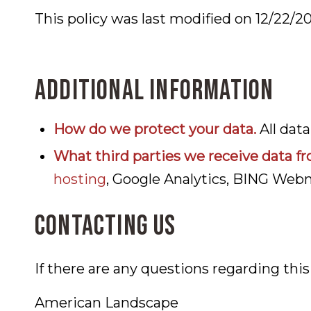
This policy was last modified on 12/22/2
Additional information
How do we protect your data.
All dat
What third parties we receive data fr
hosting
, Google Analytics, BING Web
Contacting us
If there are any questions regarding thi
American Landscape