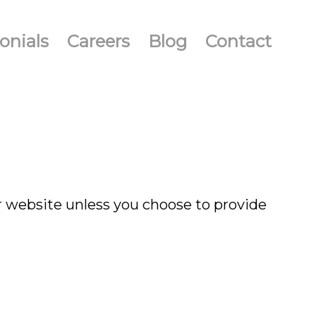
onials
Careers
Blog
Contact
r website unless you choose to provide