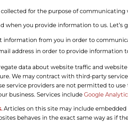
 collected for the purpose of communicating 
nd when you provide information to us. Let’s g
ct information from you in order to communic
ail address in order to provide information t
gate data about website traffic and website i
ure. We may contract with third-party service 
e service providers are not permitted to use 
ur business. Services include
Google Analytic
.
Articles on this site may include embedded co
ites behaves in the exact same way as if the v