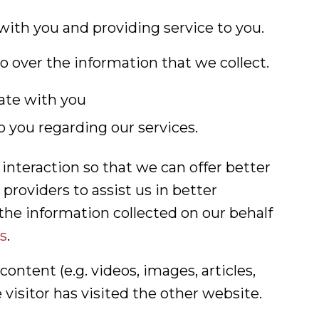
with you and providing service to you.
o over the information that we collect.
ate with you
o you regarding our services.
nteraction so that we can offer better
providers to assist us in better
the information collected on our behalf
s
.
ntent (e.g. videos, images, articles,
isitor has visited the other website.