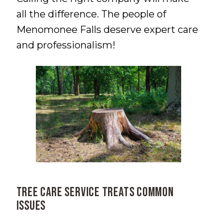
all the difference. The people of
Menomonee Falls deserve expert care
and professionalism!
Tree Care Service Treats Common
Issues