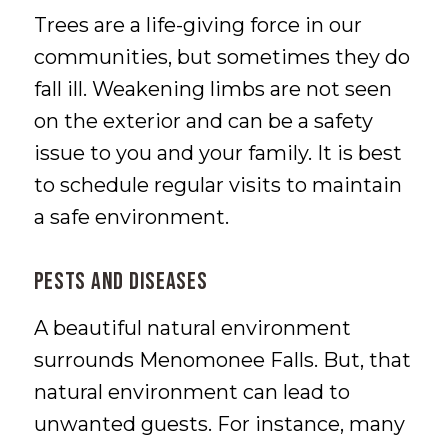
Trees are a life-giving force in our
communities, but sometimes they do
fall ill. Weakening limbs are not seen
on the exterior and can be a safety
issue to you and your family. It is best
to schedule regular visits to maintain
a safe environment.
Pests and Diseases
A beautiful natural environment
surrounds Menomonee Falls. But, that
natural environment can lead to
unwanted guests. For instance, many