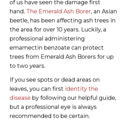
of us have seen the damage first
hand.
The Emerald Ash Borer
, an Asian
beetle, has been affecting ash trees in
the area for over 10 years. Luckily, a
professional administering
emamectin benzoate can protect
trees from Emerald Ash Borers for up
to two years.
If you see spots or dead areas on
leaves, you can first
identity the
disease
by following our helpful guide,
but a professional eye is always
recommended to be certain.