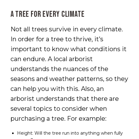
A Tree for Every Climate
Not all trees survive in every climate.
In order for a tree to thrive, it’s
important to know what conditions it
can endure. A local arborist
understands the nuances of the
seasons and weather patterns, so they
can help you with this. Also, an
arborist understands that there are
several topics to consider when
purchasing a tree. For example:
Height: Will the tree run into anything when fully