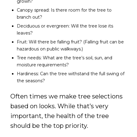
grown?
Canopy spread: Is there room for the tree to
branch out?
Deciduous or evergreen: Will the tree lose its
leaves?
Fruit: Will there be falling fruit? (Falling fruit can be
hazardous on public walkways.)
Tree needs: What are the tree’s soil, sun, and
moisture requirements?
Hardiness: Can the tree withstand the full swing of
the seasons?
Often times we make tree selections
based on looks. While that’s very
important, the health of the tree
should be the top priority.