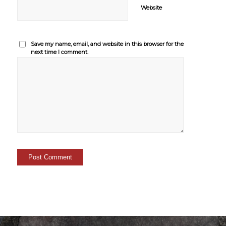
Website
Save my name, email, and website in this browser for the
next time I comment.