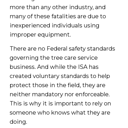
more
than any other industry, and
many of these fatalities are due to
inexperienced individuals using
improper equipment.
There are no Federal safety standards
governing the tree care service
business. And while the ISA has
created voluntary standards to help
protect those in the field, they are
neither mandatory nor enforceable.
This is why it is important to rely on
someone who knows what they are
doing.