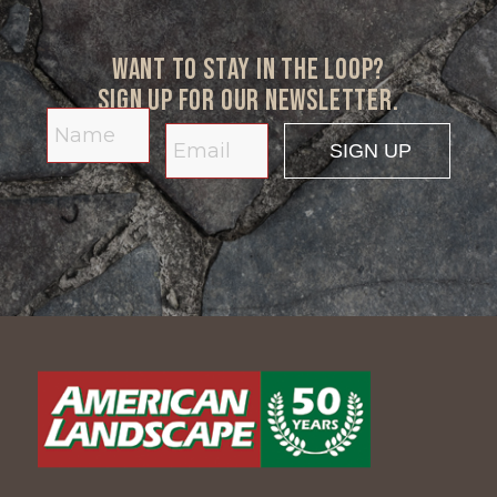
Want to stay in the loop?
Sign up for our newsletter.