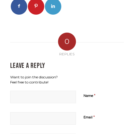
0
REPLIES
Leave a Reply
Want to join the discussion?
Feel free to contribute!
*
Name
*
Email