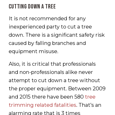
Cutting Down a Tree
It is not recommended for any
inexperienced party to cut a tree
down. There is a significant safety risk
caused by falling branches and
equipment misuse.
Also, it is critical that professionals
and non-professionals alike never
attempt to cut down a tree without
the proper equipment. Between 2009
and 2015 there have been 580
tree
trimming related fatalities
. That’s an
alarming rate that is 3 times