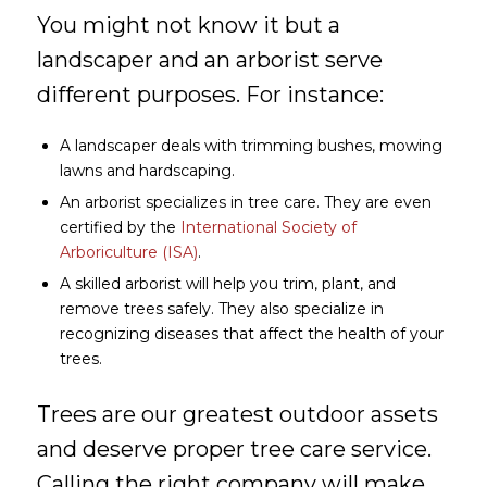
You might not know it but a
landscaper and an arborist serve
different purposes. For instance:
A landscaper deals with trimming bushes, mowing
lawns and hardscaping.
An arborist specializes in tree care. They are even
certified by the
International Society of
Arboriculture (ISA)
.
A skilled arborist will help you trim, plant, and
remove trees safely. They also specialize in
recognizing diseases that affect the health of your
trees.
Trees are our greatest outdoor assets
and deserve proper tree care service.
Calling the right company will make