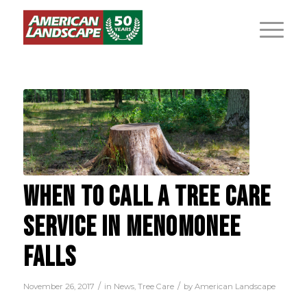
WHEN TO CALL A TREE CARE
SERVICE IN MENOMONEE
FALLS
/
/
November 26, 2017
in
News
,
Tree Care
by
American Landscape