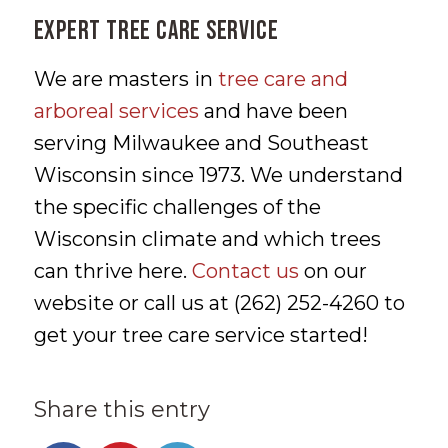
Expert Tree Care Service
We are masters in
tree care and
arboreal services
and have been
serving Milwaukee and Southeast
Wisconsin since 1973. We understand
the specific challenges of the
Wisconsin climate and which trees
can thrive here.
Contact us
on our
website or call us at (262) 252-4260 to
get your tree care service started!
Share this entry