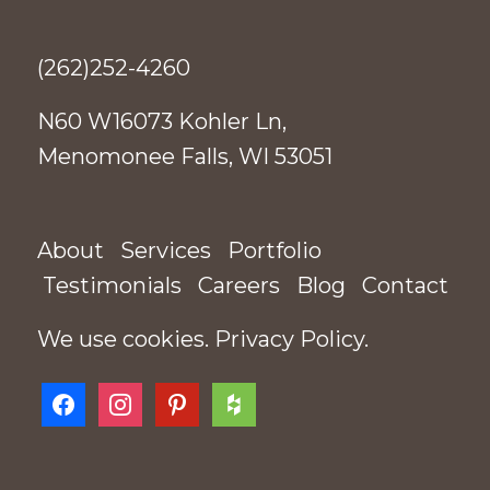
(262)252-4260
N60 W16073 Kohler Ln,
Menomonee Falls, WI 53051
About
Services
Portfolio
Testimonials
Careers
Blog
Contact
We use cookies.
Privacy Policy
.
facebook
instagram
pinterest
houzz