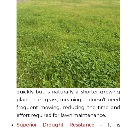
quickly but is naturally a shorter growing
plant than grass, meaning it doesn’t need
frequent mowing, reducing the time and
effort required for lawn maintenance.
Superior Drought Resistance
– It is