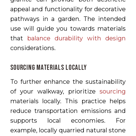
appeal and functionality for decorative
pathways in a garden. The intended
use will guide you towards materials
that
balance durability with design
considerations.
Sourcing Materials Locally
To further enhance the sustainability
of your walkway, prioritize
sourcing
materials locally. This practice helps
reduce transportation emissions and
supports local economies. For
example, locally quarried natural stone