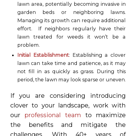
lawn area, potentially becoming invasive in
garden beds or neighboring lawns.
Managing its growth can require additional
effort. If neighbors regularly have their
lawn treated for weeds it won’t be a
problem.
Initial Establishment
: Establishing a clover
lawn can take time and patience, as it may
not fill in as quickly as grass. During this
period, the lawn may look sparse or uneven.
If you are considering introducing
clover to your landscape, work with
our
professional team
to maximize
the benefits and mitigate the
challenges. With 40+ years of