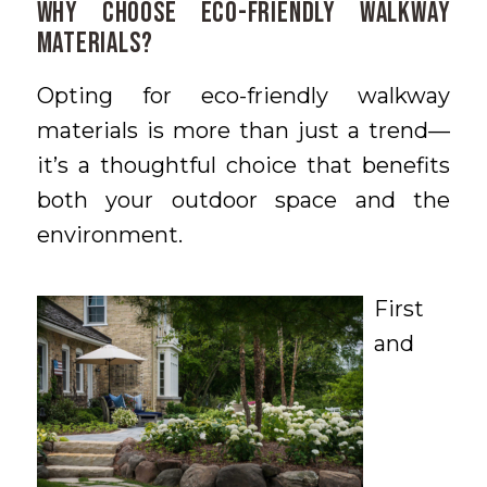
Why Choose Eco-Friendly Walkway
Materials?
Opting for eco-friendly walkway
materials is more than just a trend—
it’s a thoughtful choice that benefits
both your outdoor space and the
environment.
First
and