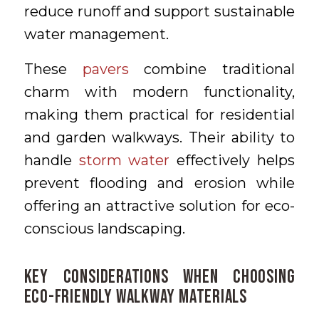
reduce runoff and support sustainable
water management.
These
pavers
combine traditional
charm with modern functionality,
making them practical for residential
and garden walkways. Their ability to
handle
storm water
effectively helps
prevent flooding and erosion while
offering an attractive solution for eco-
conscious landscaping.
Key Considerations When Choosing
Eco-Friendly Walkway Materials