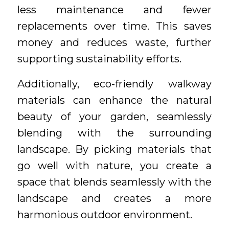
less maintenance and fewer
replacements over time. This saves
money and reduces waste, further
supporting sustainability efforts.
Additionally, eco-friendly walkway
materials can enhance the natural
beauty of your garden, seamlessly
blending with the surrounding
landscape. By picking materials that
go well with nature, you create a
space that blends seamlessly with the
landscape and creates a more
harmonious outdoor environment.