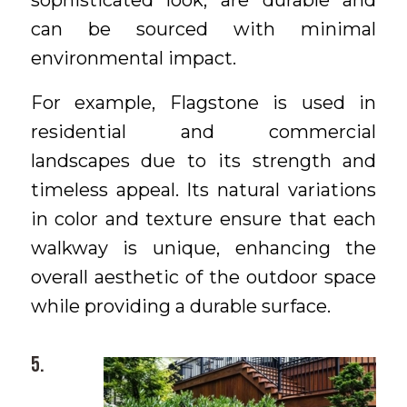
sophisticated look, are durable and
can be sourced with minimal
environmental impact.
For example, Flagstone is used in
residential and commercial
landscapes due to its strength and
timeless appeal. Its natural variations
in color and texture ensure that each
walkway is unique, enhancing the
overall aesthetic of the outdoor space
while providing a durable surface.
5.