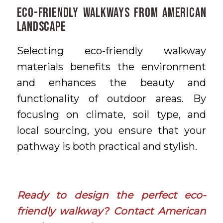
Eco-Friendly Walkways From American
Landscape
Selecting eco-friendly walkway
materials benefits the environment
and enhances the beauty and
functionality of outdoor areas. By
focusing on climate, soil type, and
local sourcing, you ensure that your
pathway is both practical and stylish.
Ready to design the perfect eco-
friendly walkway?
Contact American