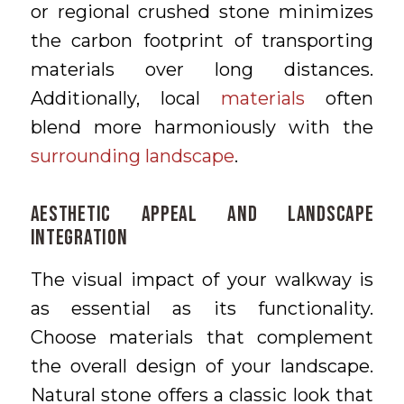
or regional crushed stone minimizes
the carbon footprint of transporting
materials over long distances.
Additionally, local
materials
often
blend more harmoniously with the
surrounding landscape
.
Aesthetic Appeal and Landscape
Integration
The visual impact of your walkway is
as essential as its functionality.
Choose materials that complement
the overall design of your landscape.
Natural stone offers a classic look that