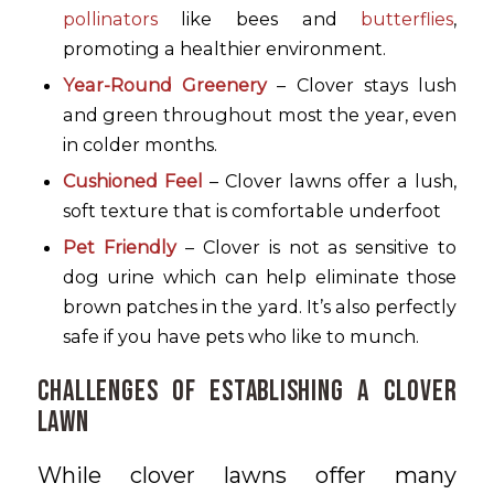
pollinators
like bees and
butterflies
,
promoting a healthier environment.
Year-Round Greenery
– Clover stays lush
and green throughout most the year, even
in colder months.
Cushioned Feel
– Clover lawns offer a lush,
soft texture that is comfortable underfoot
Pet Friendly
– Clover is not as sensitive to
dog urine which can help eliminate those
brown patches in the yard. It’s also perfectly
safe if you have pets who like to munch.
Challenges of Establishing a Clover
Lawn
While clover lawns offer many