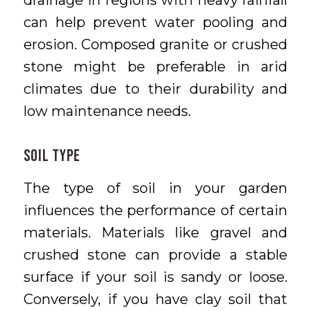
drainage in regions with heavy rainfall
can help prevent water pooling and
erosion. Composed granite or crushed
stone might be preferable in arid
climates due to their durability and
low maintenance needs.
Soil Type
The type of soil in your garden
influences the performance of certain
materials. Materials like gravel and
crushed stone can provide a stable
surface if your soil is sandy or loose.
Conversely, if you have clay soil that