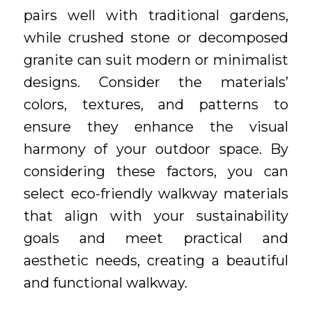
pairs well with traditional gardens,
while crushed stone or decomposed
granite can suit modern or minimalist
designs. Consider the materials’
colors, textures, and patterns to
ensure they enhance the visual
harmony of your outdoor space. By
considering these factors, you can
select eco-friendly walkway materials
that align with your sustainability
goals and meet practical and
aesthetic needs, creating a beautiful
and functional walkway.