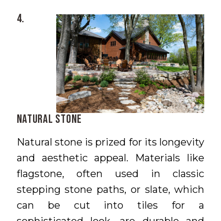
4.
Natural Stone
Natural stone is prized for its longevity
and aesthetic appeal. Materials like
flagstone, often used in classic
stepping stone paths, or slate, which
can be cut into tiles for a