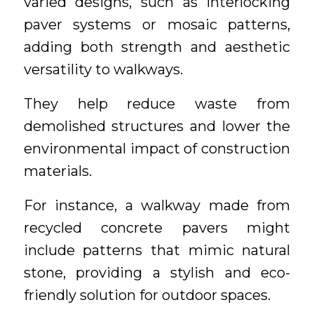
varied designs, such as interlocking
paver systems or mosaic patterns,
adding both strength and aesthetic
versatility to walkways.
They help reduce waste from
demolished structures and lower the
environmental impact of construction
materials.
For instance, a walkway made from
recycled concrete pavers might
include patterns that mimic natural
stone, providing a stylish and eco-
friendly solution for outdoor spaces.