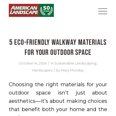
5 Eco-Friendly Walkway Materials
for Your Outdoor Space
/
October 14, 2024
in
Sustainable Landscaping
,
/
Hardscapes
by
Mary Monday
Choosing the right materials for your
outdoor space isn’t just about
aesthetics—it’s about making choices
that benefit both your home and the