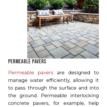
Permeable Pavers
Permeable pavers
are designed to
manage water efficiently, allowing it
to pass through the surface and into
the ground. Permeable interlocking
concrete pavers, for example, help