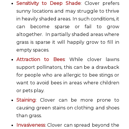
Sensitivity to Deep Shade
: Clover prefers
sunny locations and may struggle to thrive
in heavily shaded areas. In such conditions, it
can become sparse or fail to grow
altogether. In partially shaded areas where
grass is sparse it will happily grow to fill in
empty spaces.
Attraction to Bees
: While clover lawns
support pollinators, this can be a drawback
for people who are allergic to bee stings or
want to avoid bees in areas where children
or pets play.
Staining
: Clover can be more prone to
causing green stains on clothing and shoes
than grass.
Invasiveness
: Clover can spread beyond the