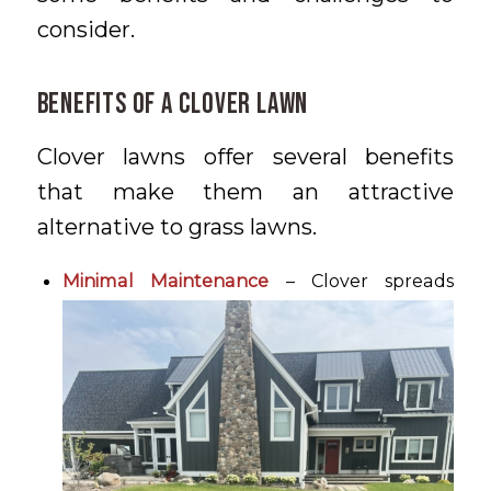
consider.
Benefits of a Clover Lawn
Clover lawns offer several benefits
that make them an attractive
alternative to grass lawns.
Minimal Maintenance
– Clover spreads