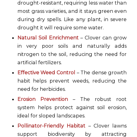
drought-resistant, requiring less water than
most grass varieties, and it stays green even
during dry spells. Like any plant, in severe
drought it will require some water.
Natural Soil Enrichment
– Clover can grow
in very poor soils and naturally adds
nitrogen to the soil, reducing the need for
artificial fertilizers.
Effective Weed Control
– The dense growth
habit helps prevent weeds, reducing the
need for herbicides.
Erosion Prevention
– The robust root
system helps protect against soil erosion,
ideal for sloped landscapes.
Pollinator-Friendly Habitat
– Clover lawns
support biodiversity by attracting