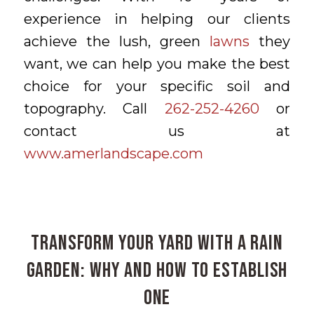
experience in helping our clients
achieve the lush, green
lawns
they
want, we can help you make the best
choice for your specific soil and
topography. Call
262-252-4260
or
contact us at
www.amerlandscape.com
Transform Your Yard with a Rain
Garden: Why and How to Establish
One