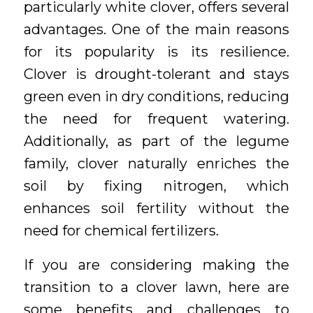
particularly white clover, offers several
advantages. One of the main reasons
for its popularity is its resilience.
Clover is drought-tolerant and stays
green even in dry conditions, reducing
the need for frequent watering.
Additionally, as part of the legume
family, clover naturally enriches the
soil by fixing nitrogen, which
enhances soil fertility without the
need for chemical fertilizers.
If you are considering making the
transition to a clover lawn, here are
some benefits and challenges to