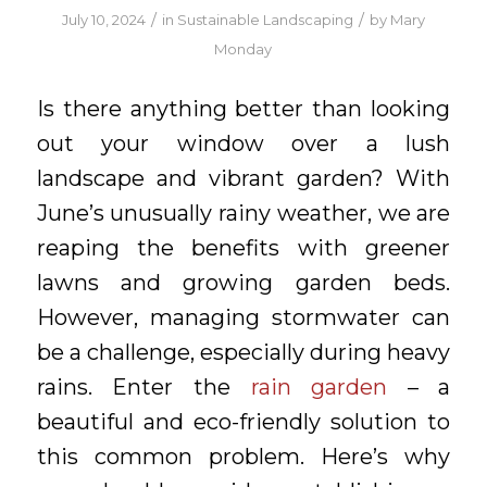
/
/
July 10, 2024
in
Sustainable Landscaping
by
Mary
Monday
Is there anything better than looking
out your window over a lush
landscape and vibrant garden? With
June’s unusually rainy weather, we are
reaping the benefits with greener
lawns and growing garden beds.
However, managing stormwater can
be a challenge, especially during heavy
rains. Enter the
rain garden
– a
beautiful and eco-friendly solution to
this common problem. Here’s why