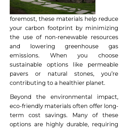
foremost, these materials help reduce
your carbon footprint by minimizing
the use of non-renewable resources
and lowering greenhouse gas
emissions. When you choose
sustainable options like permeable
pavers or natural stones, you’re
contributing to a healthier planet.
Beyond the environmental impact,
eco-friendly materials often offer long-
term cost savings. Many of these
options are highly durable, requiring