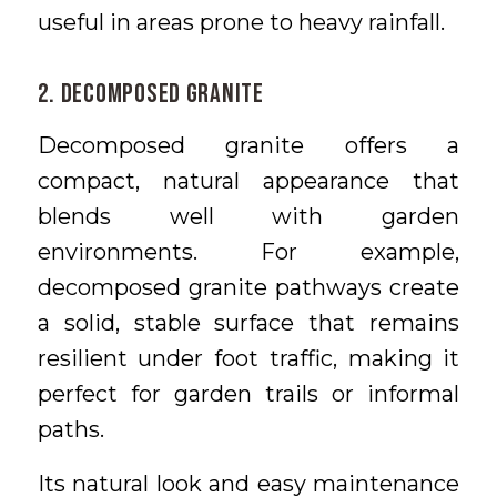
useful in areas prone to heavy rainfall.
2. Decomposed Granite
Decomposed granite offers a
compact, natural appearance that
blends well with garden
environments. For example,
decomposed granite pathways create
a solid, stable surface that remains
resilient under foot traffic, making it
perfect for garden trails or informal
paths.
Its natural look and easy maintenance