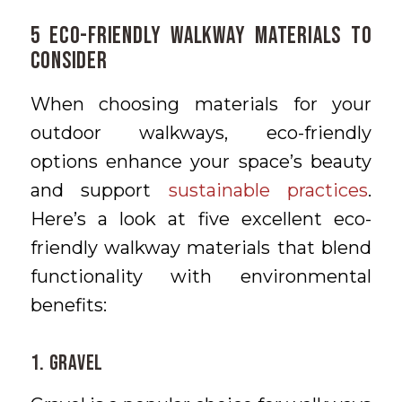
5 Eco-Friendly Walkway Materials to
Consider
When choosing materials for your
outdoor walkways, eco-friendly
options enhance your space’s beauty
and support
sustainable practices
.
Here’s a look at five excellent eco-
friendly walkway materials that blend
functionality with environmental
benefits:
1. Gravel