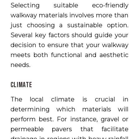
Selecting suitable eco-friendly
walkway materials involves more than
just choosing a sustainable option.
Several key factors should guide your
decision to ensure that your walkway
meets both functional and aesthetic
needs.
Climate
The local climate is crucial in
determining which materials will
perform best. For instance, gravel or
permeable pavers that facilitate