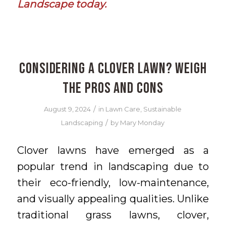
Landscape today
.
Considering a Clover Lawn? Weigh
the Pros and Cons
/
August 9, 2024
in
Lawn Care
,
Sustainable
/
Landscaping
by
Mary Monday
Clover lawns have emerged as a
popular trend in landscaping due to
their eco-friendly, low-maintenance,
and visually appealing qualities. Unlike
traditional grass lawns, clover,