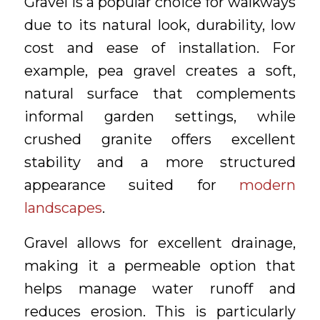
Gravel is a popular choice for walkways
due to its natural look, durability, low
cost and ease of installation. For
example, pea gravel creates a soft,
natural surface that complements
informal garden settings, while
crushed granite offers excellent
stability and a more structured
appearance suited for
modern
landscapes
.
Gravel allows for excellent drainage,
making it a permeable option that
helps manage water runoff and
reduces erosion. This is particularly