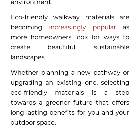
environment.
Eco-friendly walkway materials are
becoming
increasingly popular
as
more homeowners look for ways to
create beautiful, sustainable
landscapes.
Whether planning a new pathway or
upgrading an existing one, selecting
eco-friendly materials is a step
towards a greener future that offers
long-lasting benefits for you and your
outdoor space.