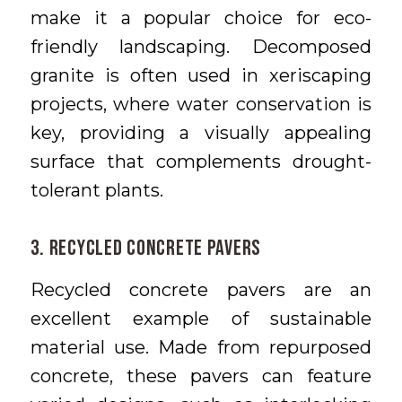
make it a popular choice for eco-
friendly landscaping. Decomposed
granite is often used in xeriscaping
projects, where water conservation is
key, providing a visually appealing
surface that complements drought-
tolerant plants.
3. Recycled Concrete Pavers
Recycled concrete pavers are an
excellent example of sustainable
material use. Made from repurposed
concrete, these pavers can feature