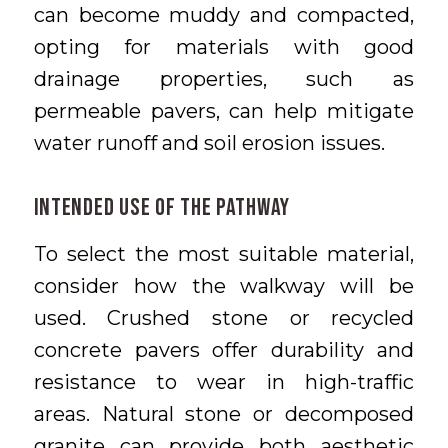
can become muddy and compacted,
opting for materials with good
drainage properties, such as
permeable pavers, can help mitigate
water runoff and soil erosion issues.
Intended Use of the Pathway
To select the most suitable material,
consider how the walkway will be
used. Crushed stone or recycled
concrete pavers offer durability and
resistance to wear in high-traffic
areas. Natural stone or decomposed
granite can provide both aesthetic