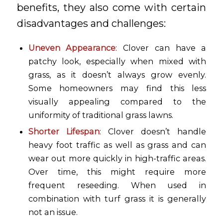
benefits, they also come with certain
disadvantages and challenges:
Uneven Appearance
: Clover can have a
patchy look, especially when mixed with
grass, as it doesn’t always grow evenly.
Some homeowners may find this less
visually appealing compared to the
uniformity of traditional grass lawns.
Shorter Lifespan
: Clover doesn’t handle
heavy foot traffic as well as grass and can
wear out more quickly in high-traffic areas.
Over time, this might require more
frequent reseeding. When used in
combination with turf grass it is generally
not an issue.