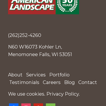
(262)252-4260
N60 W16073 Kohler Ln,
Menomonee Falls, WI 53051
About
Services
Portfolio
Testimonials
Careers
Blog
Contact
We use cookies.
Privacy Policy
.