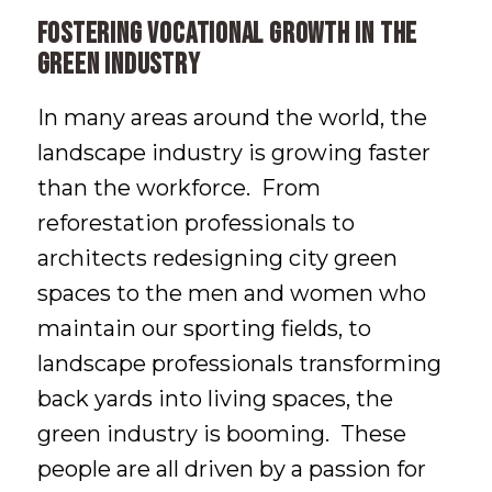
Fostering Vocational Growth in the
Green Industry
In many areas around the world, the
landscape industry is growing faster
than the workforce. From
reforestation professionals to
architects redesigning city green
spaces to the men and women who
maintain our sporting fields, to
landscape professionals transforming
back yards into living spaces, the
green industry is booming. These
people are all driven by a passion for