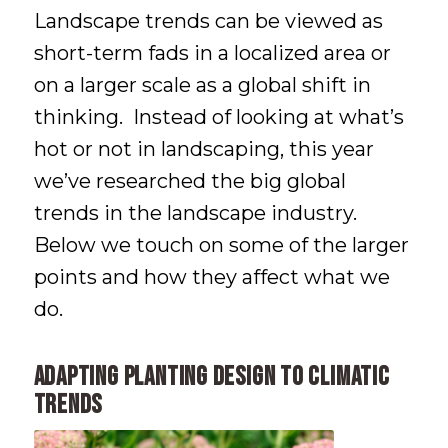
Landscape trends can be viewed as
short-term fads in a localized area or
on a larger scale as a global shift in
thinking. Instead of looking at what’s
hot or not in landscaping, this year
we’ve researched the big global
trends in the landscape industry.
Below we touch on some of the larger
points and how they affect what we
do.
Adapting Planting Design to Climatic
Trends