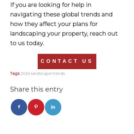
If you are looking for help in
navigating these global trends and
how they affect your plans for
landscaping your property, reach out
to us today.
CONTACT US
Tags:
2024 landscape trends
Share this entry