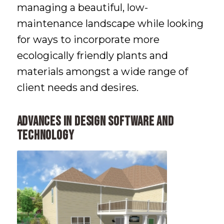
managing a beautiful, low-
maintenance landscape while looking
for ways to incorporate more
ecologically friendly plants and
materials amongst a wide range of
client needs and desires.
Advances in Design Software and
Technology