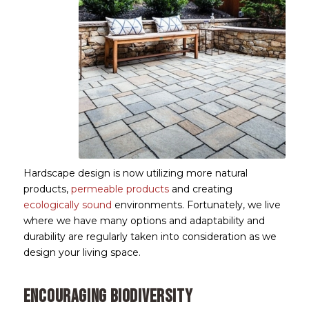
Hardscape design is now utilizing more natural
products,
permeable products
and creating
ecologically sound
environments. Fortunately, we live
where we have many options and adaptability and
durability are regularly taken into consideration as we
design your living space.
Encouraging Biodiversity