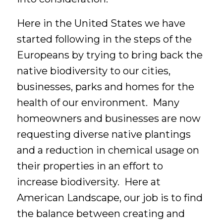
Here in the United States we have
started following in the steps of the
Europeans by trying to bring back the
native biodiversity to our cities,
businesses, parks and homes for the
health of our environment. Many
homeowners and businesses are now
requesting diverse native plantings
and a reduction in chemical usage on
their properties in an effort to
increase biodiversity. Here at
American Landscape, our job is to find
the balance between creating and