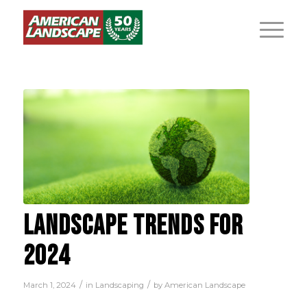
LANDSCAPE TRENDS FOR
2024
/
/
March 1, 2024
in
Landscaping
by
American Landscape