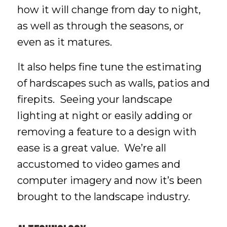
how it will change from day to night,
as well as through the seasons, or
even as it matures.
It also helps fine tune the estimating
of hardscapes such as walls, patios and
firepits. Seeing your landscape
lighting at night or easily adding or
removing a feature to a design with
ease is a great value. We’re all
accustomed to video games and
computer imagery and now it’s been
brought to the landscape industry.