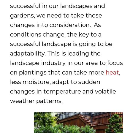
successful in our landscapes and
gardens, we need to take those
changes into consideration. As
conditions change, the key to a
successful landscape is going to be
adaptability. This is leading the
landscape industry in our area to focus
on plantings that can take more
heat
,
less moisture, adapt to sudden
changes in temperature and volatile
weather patterns.