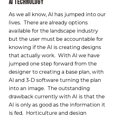
AI Technology
As we all know, AI has jumped into our
lives. There are already options
available for the landscape industry
but the user must be accountable for
knowing if the AI is creating designs
that actually work. With AI we have
jumped one step forward from the
designer to creating a base plan, with
AI and 3-D software turning the plan
into an image. The outstanding
drawback currently with AI is that the
AI is only as good as the information it
is fed. Horticulture and design