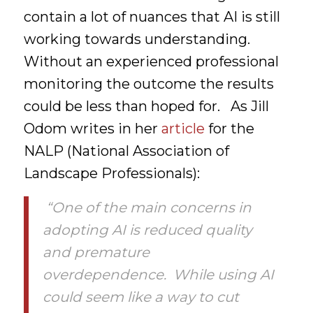
contain a lot of nuances that AI is still
working towards understanding.
Without an experienced professional
monitoring the outcome the results
could be less than hoped for. As Jill
Odom writes in her
article
for the
NALP (National Association of
Landscape Professionals):
“One of the main concerns in
adopting AI is reduced quality
and premature
overdependence. While using AI
could seem like a way to cut