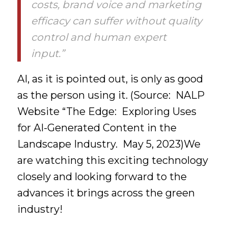
costs, brand voice and marketing
efficacy can suffer without quality
control and human expert
input.”
AI, as it is pointed out, is only as good
as the person using it. (Source: NALP
Website “The Edge: Exploring Uses
for AI-Generated Content in the
Landscape Industry. May 5, 2023)We
are watching this exciting technology
closely and looking forward to the
advances it brings across the green
industry!