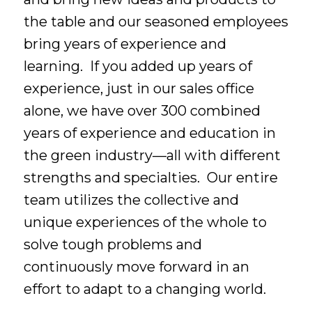
the table and our seasoned employees
bring years of experience and
learning. If you added up years of
experience, just in our sales office
alone, we have over 300 combined
years of experience and education in
the green industry—all with different
strengths and specialties. Our entire
team utilizes the collective and
unique experiences of the whole to
solve tough problems and
continuously move forward in an
effort to adapt to a changing world.