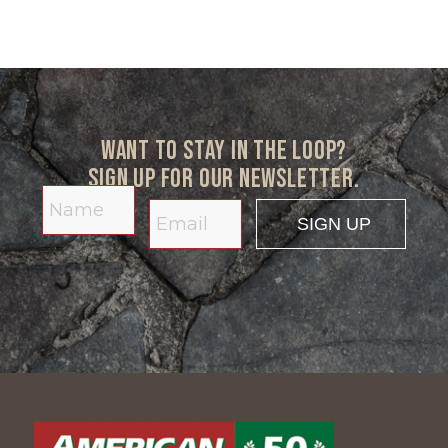
Want to stay in the loop?
Sign up for our newsletter.