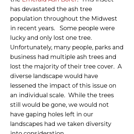
has devastated the ash tree
population throughout the Midwest
in recent years. Some people were
lucky and only lost one tree.
Unfortunately, many people, parks and
business had multiple ash trees and
lost the majority of their tree cover. A
diverse landscape would have
lessened the impact of this issue on
an individual scale. While the trees
still would be gone, we would not
have gaping holes left in our
landscapes had we taken diversity
into consideration.