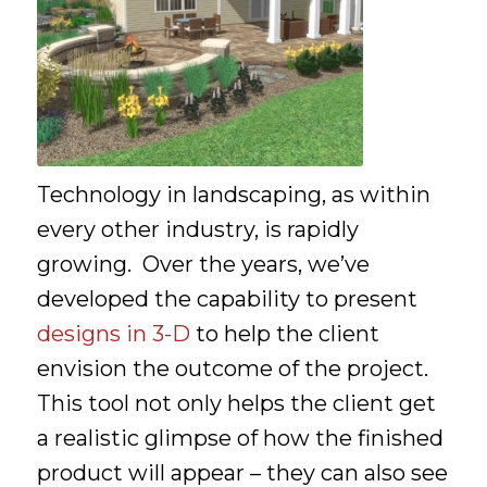
Technology in landscaping, as within
every other industry, is rapidly
growing. Over the years, we’ve
developed the capability to present
designs in 3-D
to help the client
envision the outcome of the project.
This tool not only helps the client get
a realistic glimpse of how the finished
product will appear – they can also see