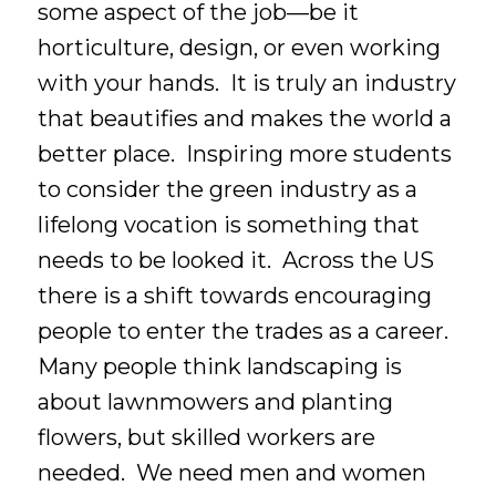
some aspect of the job—be it
horticulture, design, or even working
with your hands. It is truly an industry
that beautifies and makes the world a
better place. Inspiring more students
to consider the green industry as a
lifelong vocation is something that
needs to be looked it. Across the US
there is a shift towards encouraging
people to enter the trades as a career.
Many people think landscaping is
about lawnmowers and planting
flowers, but skilled workers are
needed. We need men and women