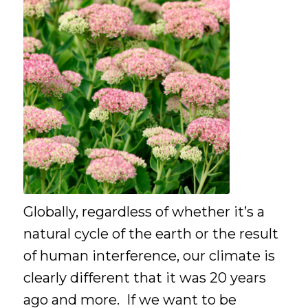
Globally, regardless of whether it’s a
natural cycle of the earth or the result
of human interference, our climate is
clearly different that it was 20 years
ago and more. If we want to be