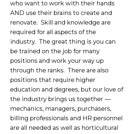
who want to work with their hands
AND use their brains to create and
renovate. Skill and knowledge are
required for all aspects of the
industry. The great thing is you can
be trained on the job for many
positions and work your way up
through the ranks. There are also
positions that require higher
education and degrees, but our love of
the industry brings us together —
mechanics, managers, purchasers,
billing professionals and HR personnel
are all needed as well as horticultural