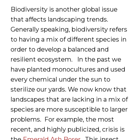
Biodiversity is another global issue
that affects landscaping trends.
Generally speaking, biodiversity refers
to having a mix of different species in
order to develop a balanced and
resilient ecosystem. In the past we
have planted monocultures and used
every chemical under the sun to
sterilize our yards. We now know that
landscapes that are lacking in a mix of
species are more susceptible to larger
problems. For example, the most
recent, and highly publicized, crisis is
the
Emerald Ash Borer
. This insect