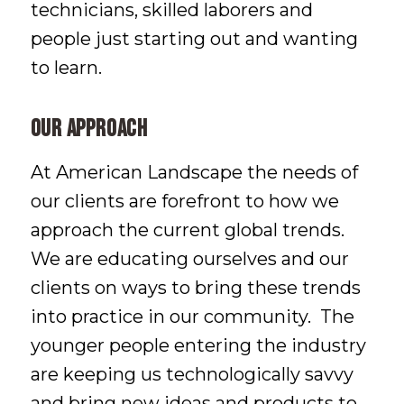
technicians, skilled laborers and
people just starting out and wanting
to learn.
Our Approach
At American Landscape the needs of
our clients are forefront to how we
approach the current global trends.
We are educating ourselves and our
clients on ways to bring these trends
into practice in our community. The
younger people entering the industry
are keeping us technologically savvy
and bring new ideas and products to