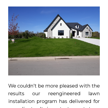
We couldn’t be more pleased with the
results our reengineered lawn
installation program has delivered for