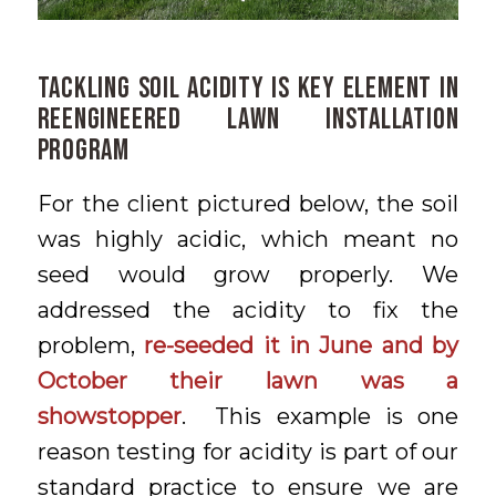
Tackling Soil Acidity is Key Element in
Reengineered Lawn Installation
Program
For the client pictured below, the soil
was highly acidic, which meant no
seed would grow properly. We
addressed the acidity to fix the
problem,
re-seeded it in June and by
October their lawn was a
showstopper
. This example is one
reason testing for acidity is part of our
standard practice to ensure we are