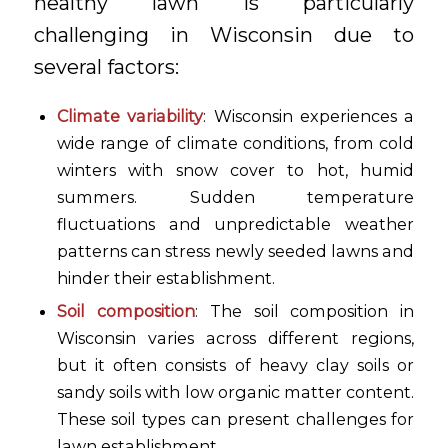
healthy lawn is particularly
challenging in Wisconsin due to
several factors:
Climate variability
: Wisconsin experiences a
wide range of climate conditions, from cold
winters with snow cover to hot, humid
summers. Sudden temperature
fluctuations and unpredictable weather
patterns can stress newly seeded lawns and
hinder their establishment.
Soil composition
: The soil composition in
Wisconsin varies across different regions,
but it often consists of heavy clay soils or
sandy soils with low organic matter content.
These soil types can present challenges for
lawn establishment.