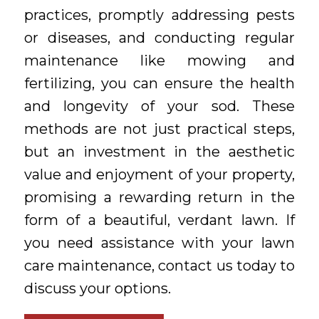
practices, promptly addressing pests
or diseases, and conducting regular
maintenance like mowing and
fertilizing, you can ensure the health
and longevity of your sod. These
methods are not just practical steps,
but an investment in the aesthetic
value and enjoyment of your property,
promising a rewarding return in the
form of a beautiful, verdant lawn. If
you need assistance with your lawn
care maintenance, contact us today to
discuss your options.