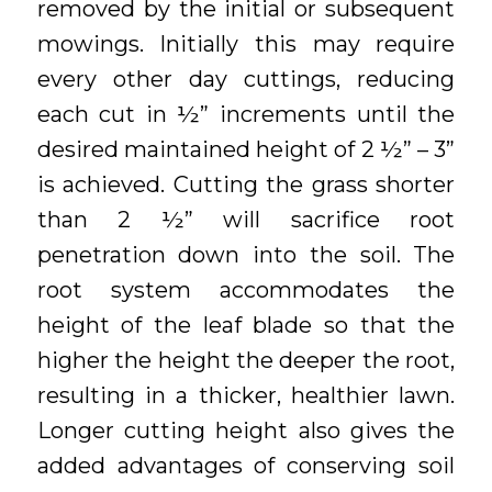
removed by the initial or subsequent
mowings. Initially this may require
every other day cuttings, reducing
each cut in ½” increments until the
desired maintained height of 2 ½” – 3”
is achieved. Cutting the grass shorter
than 2 ½” will sacrifice root
penetration down into the soil. The
root system accommodates the
height of the leaf blade so that the
higher the height the deeper the root,
resulting in a thicker, healthier lawn.
Longer cutting height also gives the
added advantages of conserving soil