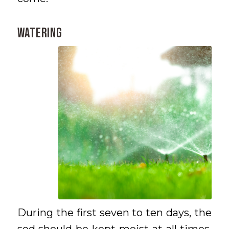
WATERING
During the first seven to ten days, the