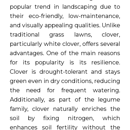
popular trend in landscaping due to
their eco-friendly, low-maintenance,
and visually appealing qualities. Unlike
traditional grass lawns, clover,
particularly white clover, offers several
advantages. One of the main reasons
for its popularity is its resilience.
Clover is drought-tolerant and stays
green even in dry conditions, reducing
the need for frequent watering.
Additionally, as part of the legume
family, clover naturally enriches the
soil by fixing nitrogen, which
enhances soil fertility without the