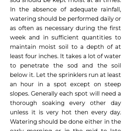
sod should be kept moist at all times.
In the absence of adequate rainfall,
watering should be performed daily or
as often as necessary during the first
week and in sufficient quantities to
maintain moist soil to a depth of at
least four inches. It takes a lot of water
to penetrate the sod and the soil
below it. Let the sprinklers run at least
an hour in a spot except on steep
slopes. Generally each spot will need a
thorough soaking every other day
unless it is very hot then every day.
Watering should be done either in the