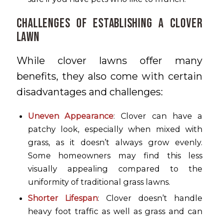
Challenges of Establishing a Clover
Lawn
While clover lawns offer many
benefits, they also come with certain
disadvantages and challenges:
Uneven Appearance
: Clover can have a
patchy look, especially when mixed with
grass, as it doesn’t always grow evenly.
Some homeowners may find this less
visually appealing compared to the
uniformity of traditional grass lawns.
Shorter Lifespan
: Clover doesn’t handle
heavy foot traffic as well as grass and can