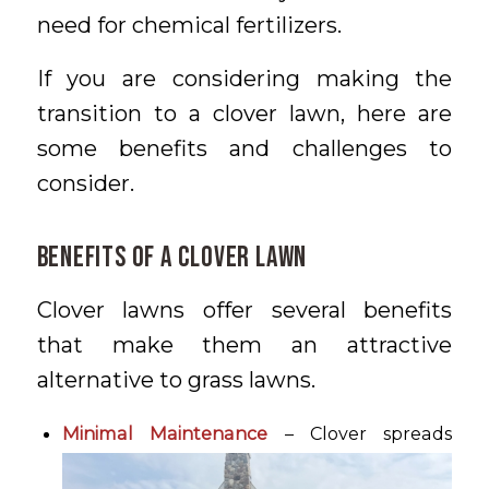
need for chemical fertilizers.
If you are considering making the
transition to a clover lawn, here are
some benefits and challenges to
consider.
Benefits of a Clover Lawn
Clover lawns offer several benefits
that make them an attractive
alternative to grass lawns.
Minimal Maintenance
– Clover spreads