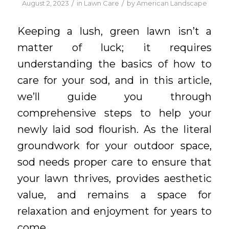
/
/
August 2, 2023
in
Lawn Care
by
American Landscape
Keeping a lush, green lawn isn’t a
matter of luck; it requires
understanding the basics of how to
care for your sod, and in this article,
we’ll guide you through
comprehensive steps to help your
newly laid sod flourish. As the literal
groundwork for your outdoor space,
sod needs proper care to ensure that
your lawn thrives, provides aesthetic
value, and remains a space for
relaxation and enjoyment for years to
come.