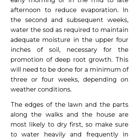
early morning or in the mid to late
afternoon to reduce evaporation. In
the second and subsequent weeks,
water the sod as required to maintain
adequate moisture in the upper four
inches of soil, necessary for the
promotion of deep root growth. This
will need to be done for a minimum of
three or four weeks, depending on
weather conditions.
The edges of the lawn and the parts
along the walks and the house are
most likely to dry first, so make sure
to water heavily and frequently in