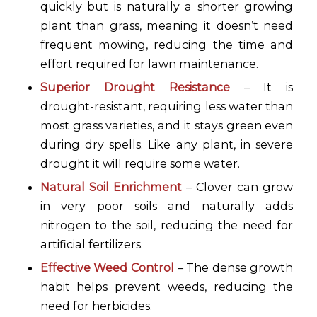
quickly but is naturally a shorter growing
plant than grass, meaning it doesn’t need
frequent mowing, reducing the time and
effort required for lawn maintenance.
Superior Drought Resistance
– It is
drought-resistant, requiring less water than
most grass varieties, and it stays green even
during dry spells. Like any plant, in severe
drought it will require some water.
Natural Soil Enrichment
– Clover can grow
in very poor soils and naturally adds
nitrogen to the soil, reducing the need for
artificial fertilizers.
Effective Weed Control
– The dense growth
habit helps prevent weeds, reducing the
need for herbicides.