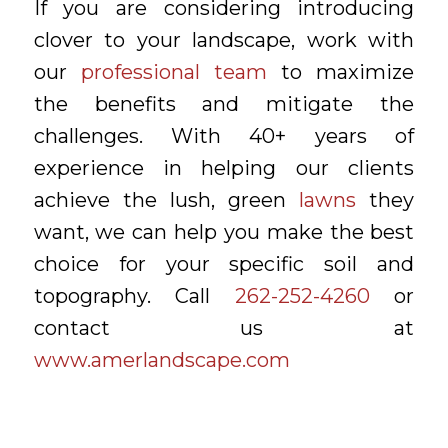
If you are considering introducing
clover to your landscape, work with
our
professional team
to maximize
the benefits and mitigate the
challenges. With 40+ years of
experience in helping our clients
achieve the lush, green
lawns
they
want, we can help you make the best
choice for your specific soil and
topography. Call
262-252-4260
or
contact us at
www.amerlandscape.com