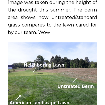
image was taken during the height of
the drought this summer. The berm
area shows how untreated/standard
grass compares to the lawn cared for
by our team. Wow!