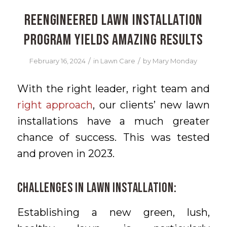
Reengineered Lawn Installation
Program Yields Amazing Results
/
/
February 16, 2024
in
Lawn Care
by
Mary Monday
With the right leader, right team and
right approach
, our clients’ new lawn
installations have a much greater
chance of success. This was tested
and proven in 2023.
Challenges in Lawn Installation:
Establishing a new green, lush,