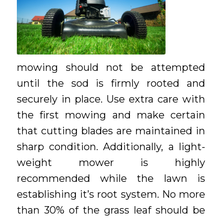
mowing should not be attempted
until the sod is firmly rooted and
securely in place. Use extra care with
the first mowing and make certain
that cutting blades are maintained in
sharp condition. Additionally, a light-
weight mower is highly
recommended while the lawn is
establishing it’s root system. No more
than 30% of the grass leaf should be