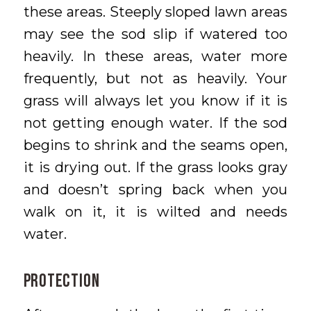
these areas. Steeply sloped lawn areas
may see the sod slip if watered too
heavily. In these areas, water more
frequently, but not as heavily. Your
grass will always let you know if it is
not getting enough water. If the sod
begins to shrink and the seams open,
it is drying out. If the grass looks gray
and doesn’t spring back when you
walk on it, it is wilted and needs
water.
PROTECTION