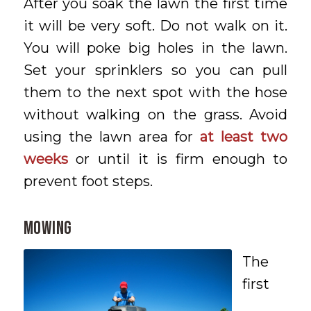
After you soak the lawn the first time
it will be very soft. Do not walk on it.
You will poke big holes in the lawn.
Set your sprinklers so you can pull
them to the next spot with the hose
without walking on the grass. Avoid
using the lawn area for
at least two
weeks
or until it is firm enough to
prevent foot steps.
MOWING
The
first