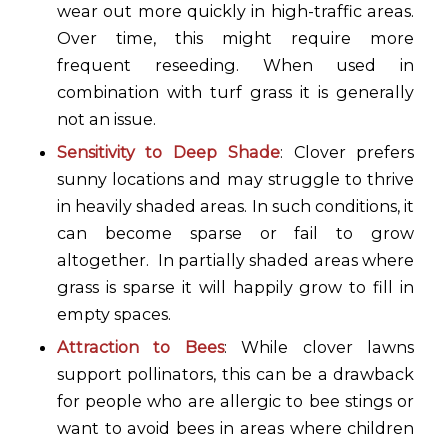
wear out more quickly in high-traffic areas.
Over time, this might require more
frequent reseeding. When used in
combination with turf grass it is generally
not an issue.
Sensitivity to Deep Shade
: Clover prefers
sunny locations and may struggle to thrive
in heavily shaded areas. In such conditions, it
can become sparse or fail to grow
altogether. In partially shaded areas where
grass is sparse it will happily grow to fill in
empty spaces.
Attraction to Bees
: While clover lawns
support pollinators, this can be a drawback
for people who are allergic to bee stings or
want to avoid bees in areas where children