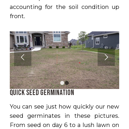
accounting for the soil condition up
front.
1
2
Quick Seed Germination
You can see just how quickly our new
seed germinates in these pictures.
From seed on day 6 to a lush lawn on