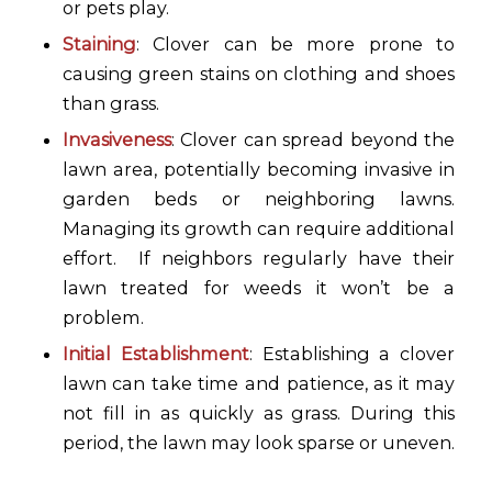
or pets play.
Staining
: Clover can be more prone to
causing green stains on clothing and shoes
than grass.
Invasiveness
: Clover can spread beyond the
lawn area, potentially becoming invasive in
garden beds or neighboring lawns.
Managing its growth can require additional
effort. If neighbors regularly have their
lawn treated for weeds it won’t be a
problem.
Initial Establishment
: Establishing a clover
lawn can take time and patience, as it may
not fill in as quickly as grass. During this
period, the lawn may look sparse or uneven.