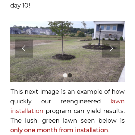
day 10!
1
2
This next image is an example of how
quickly our reengineered
lawn
installation
program can yield results.
The lush, green lawn seen below is
only one month from installation
.