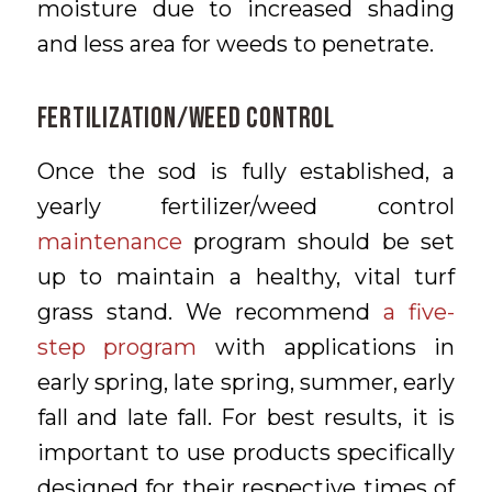
moisture due to increased shading
and less area for weeds to penetrate.
FERTILIZATION/WEED CONTROL
Once the sod is fully established, a
yearly fertilizer/weed control
maintenance
program should be set
up to maintain a healthy, vital turf
grass stand. We recommend
a five-
step program
with applications in
early spring, late spring, summer, early
fall and late fall. For best results, it is
important to use products specifically
designed for their respective times of