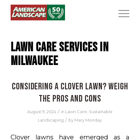
LAWN CARE SERVICES IN
MILWAUKEE
Considering a Clover Lawn? Weigh
the Pros and Cons
/
August 9, 2024
in
Lawn Care
,
Sustainable
/
Landscaping
by
Mary Monday
Clover lawns have emerged as a