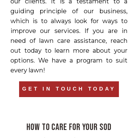
our clients. It is a testament to a
guiding principle of our business,
which is to always look for ways to
improve our services. If you are in
need of lawn care assistance, reach
out today to learn more about your
options. We have a program to suit
every lawn!
GET IN TOUCH TODAY
How to Care for Your Sod