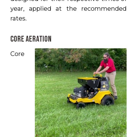
year, applied at the recommended
rates.
CORE AERATION
Core