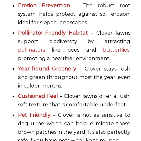
Erosion Prevention
– The robust root
system helps protect against soil erosion,
ideal for sloped landscapes.
Pollinator-Friendly Habitat
– Clover lawns
support biodiversity by attracting
pollinators
like bees and
butterflies
,
promoting a healthier environment.
Year-Round Greenery
– Clover stays lush
and green throughout most the year, even
in colder months.
Cushioned Feel
– Clover lawns offer a lush,
soft texture that is comfortable underfoot
Pet Friendly
– Clover is not as sensitive to
dog urine which can help eliminate those
brown patches in the yard. It’s also perfectly
safe if you have pets who like to munch.