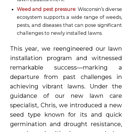
Weed and pest pressure
: Wisconsin’s diverse
ecosystem supports a wide range of weeds,
pests, and diseases that can pose significant
challenges to newly installed lawns.
This year, we reengineered our lawn
installation program and witnessed
remarkable success—marking a
departure from past challenges in
achieving vibrant lawns. Under the
guidance of our new lawn care
specialist, Chris, we introduced a new
seed type known for its and quick
germination and drought resistance,