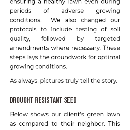
ensuring a healthy lawn even during
periods of adverse growing
conditions. We also changed our
protocols to include testing of soil
quality, followed by targeted
amendments where necessary. These
steps lays the groundwork for optimal
growing conditions.
As always, pictures truly tell the story.
Drought Resistant Seed
Below shows our client’s green lawn
as compared to their neighbor. This