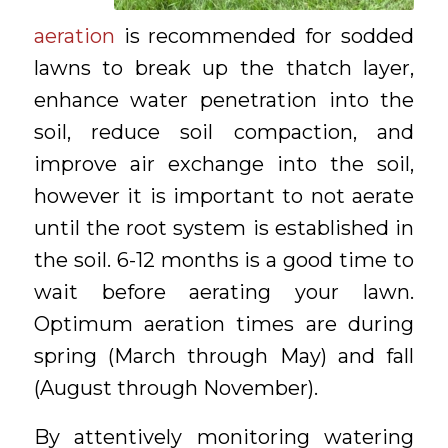
aeration
is recommended for sodded
lawns to break up the thatch layer,
enhance water penetration into the
soil, reduce soil compaction, and
improve air exchange into the soil,
however it is important to not aerate
until the root system is established in
the soil. 6-12 months is a good time to
wait before aerating your lawn.
Optimum aeration times are during
spring (March through May) and fall
(August through November).
By attentively monitoring watering