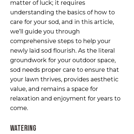
matter of luck; it requires
understanding the basics of how to
care for your sod, and in this article,
we’ll guide you through
comprehensive steps to help your
newly laid sod flourish. As the literal
groundwork for your outdoor space,
sod needs proper care to ensure that
your lawn thrives, provides aesthetic
value, and remains a space for
relaxation and enjoyment for years to
come.
WATERING