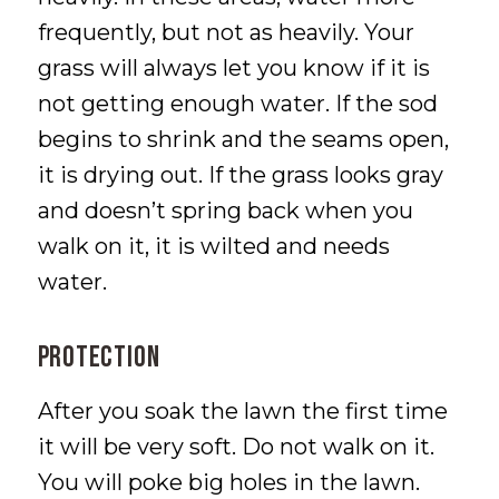
frequently, but not as heavily. Your
grass will always let you know if it is
not getting enough water. If the sod
begins to shrink and the seams open,
it is drying out. If the grass looks gray
and doesn’t spring back when you
walk on it, it is wilted and needs
water.
PROTECTION
After you soak the lawn the first time
it will be very soft. Do not walk on it.
You will poke big holes in the lawn.