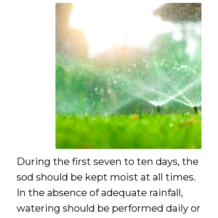
During the first seven to ten days, the
sod should be kept moist at all times.
In the absence of adequate rainfall,
watering should be performed daily or