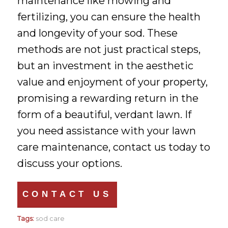
maintenance like mowing and
fertilizing, you can ensure the health
and longevity of your sod. These
methods are not just practical steps,
but an investment in the aesthetic
value and enjoyment of your property,
promising a rewarding return in the
form of a beautiful, verdant lawn. If
you need assistance with your lawn
care maintenance, contact us today to
discuss your options.
CONTACT US
Tags:
sod care