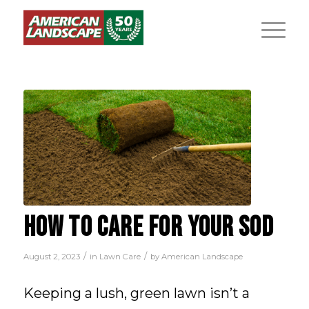
HOW TO CARE FOR YOUR SOD
/
/
August 2, 2023
in
Lawn Care
by
American Landscape
Keeping a lush, green lawn isn’t a