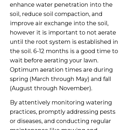
enhance water penetration into the
soil, reduce soil compaction, and
improve air exchange into the soil,
however it is important to not aerate
until the root system is established in
the soil. 6-12 months is a good time to
wait before aerating your lawn.
Optimum aeration times are during
spring (March through May) and fall
(August through November).
By attentively monitoring watering
practices, promptly addressing pests
or diseases, and conducting regular