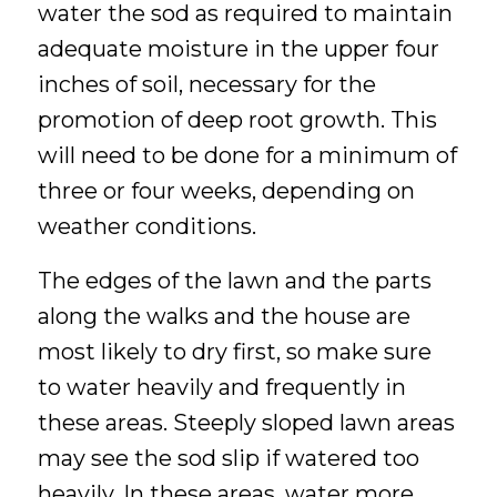
water the sod as required to maintain
adequate moisture in the upper four
inches of soil, necessary for the
promotion of deep root growth. This
will need to be done for a minimum of
three or four weeks, depending on
weather conditions.
The edges of the lawn and the parts
along the walks and the house are
most likely to dry first, so make sure
to water heavily and frequently in
these areas. Steeply sloped lawn areas
may see the sod slip if watered too
heavily. In these areas, water more