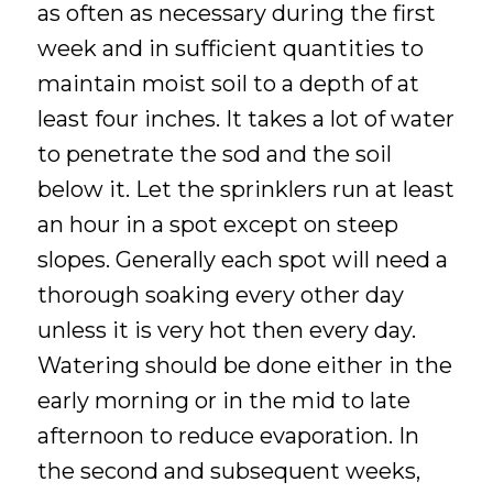
as often as necessary during the first
week and in sufficient quantities to
maintain moist soil to a depth of at
least four inches. It takes a lot of water
to penetrate the sod and the soil
below it. Let the sprinklers run at least
an hour in a spot except on steep
slopes. Generally each spot will need a
thorough soaking every other day
unless it is very hot then every day.
Watering should be done either in the
early morning or in the mid to late
afternoon to reduce evaporation. In
the second and subsequent weeks,