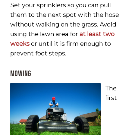
Set your sprinklers so you can pull
them to the next spot with the hose
without walking on the grass. Avoid
using the lawn area for
at least two
weeks
or until it is firm enough to
prevent foot steps.
MOWING
The
first