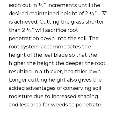
each cut in ½” increments until the
desired maintained height of 2 ½” – 3”
is achieved. Cutting the grass shorter
than 2 ½” will sacrifice root
penetration down into the soil. The
root system accommodates the
height of the leaf blade so that the
higher the height the deeper the root,
resulting in a thicker, healthier lawn.
Longer cutting height also gives the
added advantages of conserving soil
moisture due to increased shading
and less area for weeds to penetrate.