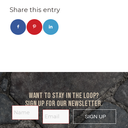
Share this entry
Want to stay in the loop?
Sign up for our newsletter.