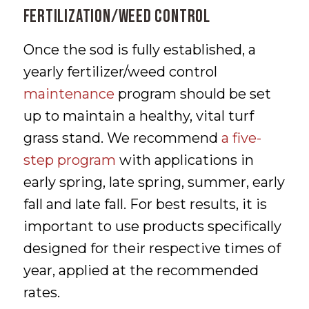
FERTILIZATION/WEED CONTROL
Once the sod is fully established, a
yearly fertilizer/weed control
maintenance
program should be set
up to maintain a healthy, vital turf
grass stand. We recommend
a five-
step program
with applications in
early spring, late spring, summer, early
fall and late fall. For best results, it is
important to use products specifically
designed for their respective times of
year, applied at the recommended
rates.