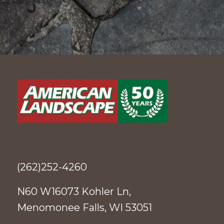
(262)252-4260
N60 W16073 Kohler Ln,
Menomonee Falls, WI 53051