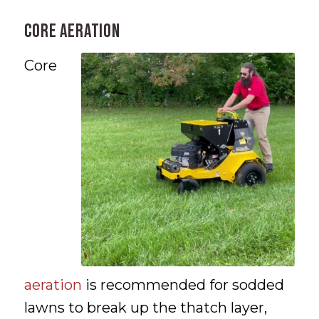
CORE AERATION
Core
aeration
is recommended for sodded
lawns to break up the thatch layer,