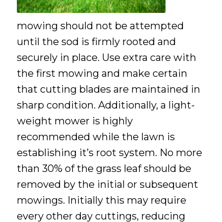
mowing should not be attempted
until the sod is firmly rooted and
securely in place. Use extra care with
the first mowing and make certain
that cutting blades are maintained in
sharp condition. Additionally, a light-
weight mower is highly
recommended while the lawn is
establishing it’s root system. No more
than 30% of the grass leaf should be
removed by the initial or subsequent
mowings. Initially this may require
every other day cuttings, reducing