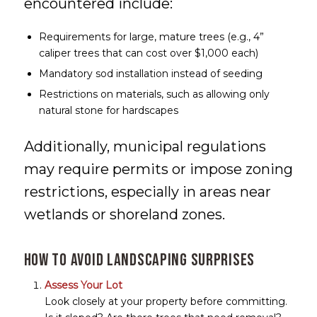
encountered include:
Requirements for large, mature trees (e.g., 4”
caliper trees that can cost over $1,000 each)
Mandatory sod installation instead of seeding
Restrictions on materials, such as allowing only
natural stone for hardscapes
Additionally, municipal regulations
may require permits or impose zoning
restrictions, especially in areas near
wetlands or shoreland zones.
How to Avoid Landscaping Surprises
Assess Your Lot
Look closely at your property before committing.