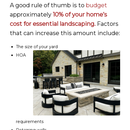
A good rule of thumb is to
budget
approximately
10% of your home’s
cost for essential landscaping.
Factors
that can increase this amount include:
The size of your yard
HOA
requirements