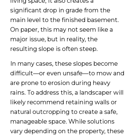
living space, it also creates a
significant drop in grade from the
main level to the finished basement.
On paper, this may not seem like a
major issue, but in reality, the
resulting slope is often steep.
In many cases, these slopes become
difficult—or even unsafe—to mow and
are prone to erosion during heavy
rains. To address this, a landscaper will
likely recommend retaining walls or
natural outcropping to create a safe,
manageable space. While solutions
vary depending on the property, these