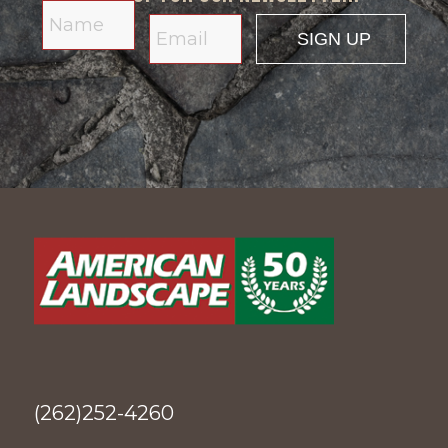
(262)252-4260