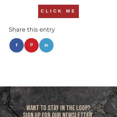
CLICK ME
Share this entry
Want to stay in the loop?
Sign up for our newsletter.