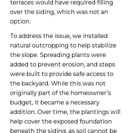
terraces would have required filling
over the siding, which was not an
option.
To address the issue, we installed
natural outcropping to help stabilize
the slope. Spreading plants were
added to prevent erosion, and steps
were built to provide safe access to
the backyard. While this was not
originally part of the homeowner’s
budget, it became a necessary
addition. Over time, the plantings will
help cover the exposed foundation
beneath the siding, as soil cannot be