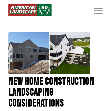
NEW HOME CONSTRUCTION
LANDSCAPING
CONSIDERATIONS