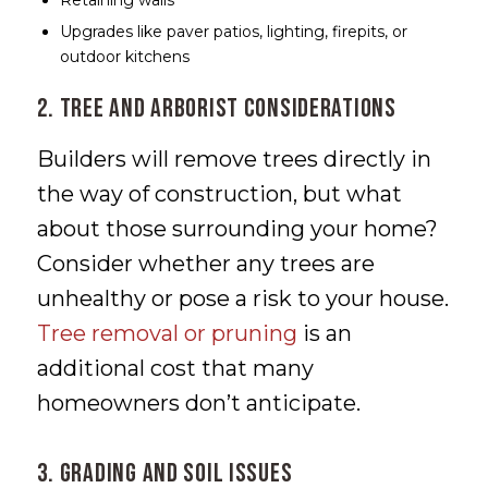
Retaining walls
Upgrades like paver patios, lighting, firepits, or
outdoor kitchens
2. Tree and Arborist Considerations
Builders will remove trees directly in
the way of construction, but what
about those surrounding your home?
Consider whether any trees are
unhealthy or pose a risk to your house.
Tree removal or pruning
is an
additional cost that many
homeowners don’t anticipate.
3. Grading and Soil Issues