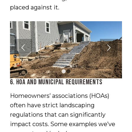
placed against it.
1
2
6. HOA and Municipal Requirements
Homeowners’ associations (HOAs)
often have strict landscaping
regulations that can significantly
impact costs. Some examples we’ve