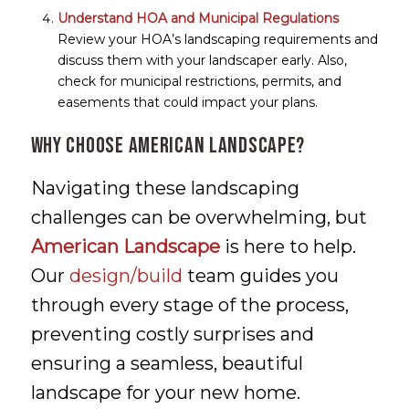
Understand HOA and Municipal Regulations
Review your HOA’s landscaping requirements and
discuss them with your landscaper early. Also,
check for municipal restrictions, permits, and
easements that could impact your plans.
Why Choose American Landscape?
Navigating these landscaping
challenges can be overwhelming, but
American Landscape
is here to help.
Our
design/build
team guides you
through every stage of the process,
preventing costly surprises and
ensuring a seamless, beautiful
landscape for your new home.