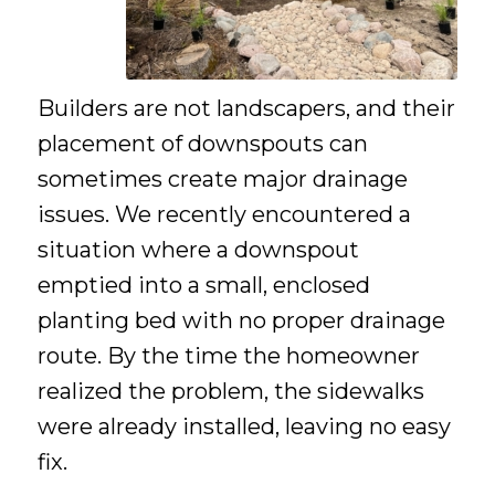
Builders are not landscapers, and their
placement of downspouts can
sometimes create major drainage
issues. We recently encountered a
situation where a downspout
emptied into a small, enclosed
planting bed with no proper drainage
route. By the time the homeowner
realized the problem, the sidewalks
were already installed, leaving no easy
fix.