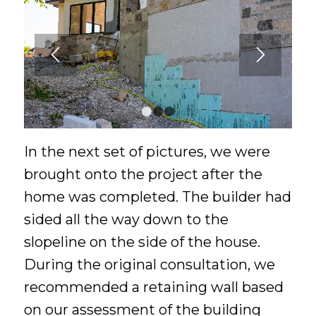
1
2
3
In the next set of pictures, we were
brought onto the project after the
home was completed. The builder had
sided all the way down to the
slopeline on the side of the house.
During the original consultation, we
recommended a retaining wall based
on our assessment of the building