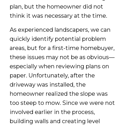
plan, but the homeowner did not
think it was necessary at the time.
As experienced landscapers, we can
quickly identify potential problem
areas, but for a first-time homebuyer,
these issues may not be as obvious—
especially when reviewing plans on
paper. Unfortunately, after the
driveway was installed, the
homeowner realized the slope was
too steep to mow. Since we were not
involved earlier in the process,
building walls and creating level