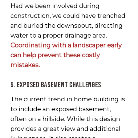
Had we been involved during
construction, we could have trenched
and buried the downspout, directing
water to a proper drainage area.
Coordinating with a landscaper
early
can help prevent these costly
mistakes.
5. Exposed Basement Challenges
The current trend in home building is
to include an exposed basement,
often on a hillside. While this design
provides a great view and additional