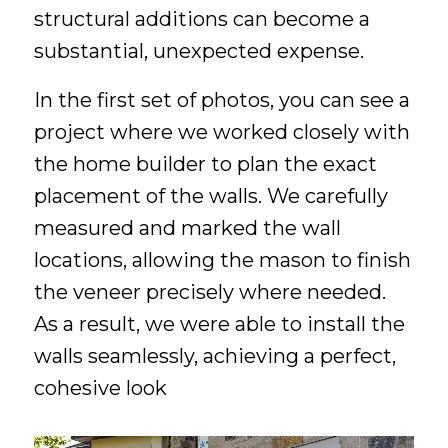
structural additions can become a
substantial, unexpected expense.
In the first set of photos, you can see a
project where we worked closely with
the home builder to plan the exact
placement of the walls. We carefully
measured and marked the wall
locations, allowing the mason to finish
the veneer precisely where needed.
As a result, we were able to install the
walls seamlessly, achieving a perfect,
cohesive look