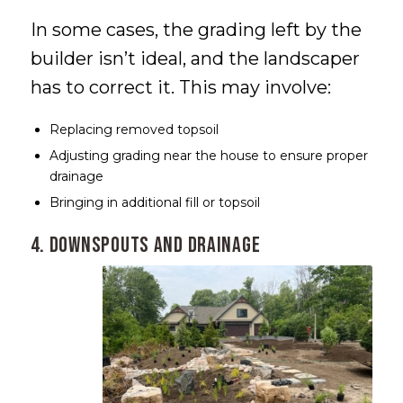
In some cases, the grading left by the
builder isn’t ideal, and the landscaper
has to correct it. This may involve:
Replacing removed topsoil
Adjusting grading near the house to ensure proper
drainage
Bringing in additional fill or topsoil
4. Downspouts and Drainage