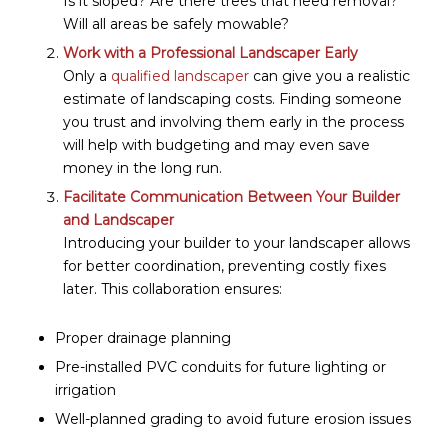
Is it sloped? Are there trees that need removal?
Will all areas be safely mowable?
Work with a Professional Landscaper Early
Only a
qualified landscaper
can give you a realistic
estimate of landscaping costs. Finding someone
you trust and involving them early in the process
will help with budgeting and may even save
money in the long run.
Facilitate Communication Between Your Builder
and Landscaper
Introducing your builder to your landscaper allows
for better coordination, preventing costly fixes
later. This collaboration ensures:
Proper drainage planning
Pre-installed PVC conduits for future lighting or
irrigation
Well-planned grading to avoid future erosion issues