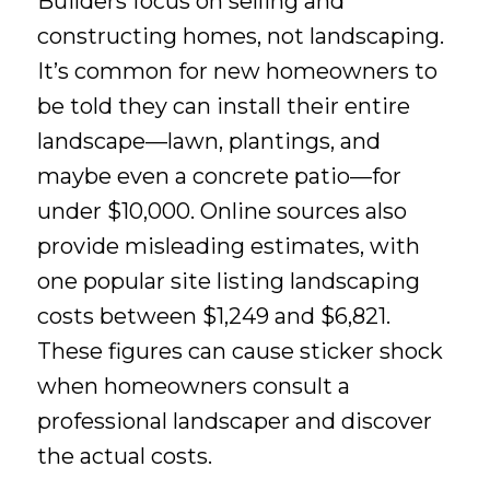
Builders focus on selling and
constructing homes, not landscaping.
It’s common for new homeowners to
be told they can install their entire
landscape—lawn, plantings, and
maybe even a concrete patio—for
under $10,000. Online sources also
provide misleading estimates, with
one popular site listing landscaping
costs between $1,249 and $6,821.
These figures can cause sticker shock
when homeowners consult a
professional landscaper and discover
the actual costs.