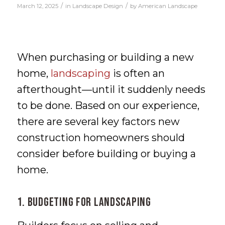
/
/
March 12, 2025
in
Landscape Design
by
American Landscape
When purchasing or building a new
home,
landscaping
is often an
afterthought—until it suddenly needs
to be done. Based on our experience,
there are several key factors new
construction homeowners should
consider before building or buying a
home.
1. Budgeting for Landscaping