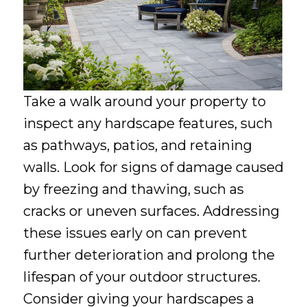
Take a walk around your property to
inspect any hardscape features, such
as pathways, patios, and retaining
walls. Look for signs of damage caused
by freezing and thawing, such as
cracks or uneven surfaces. Addressing
these issues early on can prevent
further deterioration and prolong the
lifespan of your outdoor structures.
Consider giving your hardscapes a