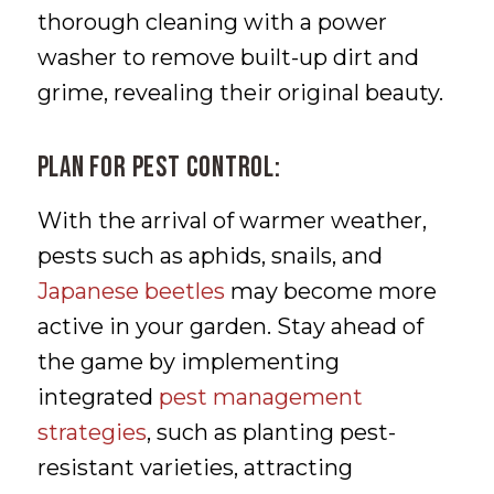
thorough cleaning with a power
washer to remove built-up dirt and
grime, revealing their original beauty.
Plan for Pest Control:
With the arrival of warmer weather,
pests such as aphids, snails, and
Japanese beetles
may become more
active in your garden. Stay ahead of
the game by implementing
integrated
pest management
strategies
, such as planting pest-
resistant varieties, attracting