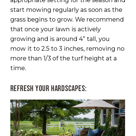
start mowing regularly as soon as the
grass begins to grow. We recommend
that once your lawn is actively
growing and is around 4” tall, you
mow it to 2.5 to 3 inches, removing no
more than 1/3 of the turf height at a
time.
Refresh Your Hardscapes: