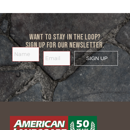
Want to stay in the loop?
Sign up for our newsletter.