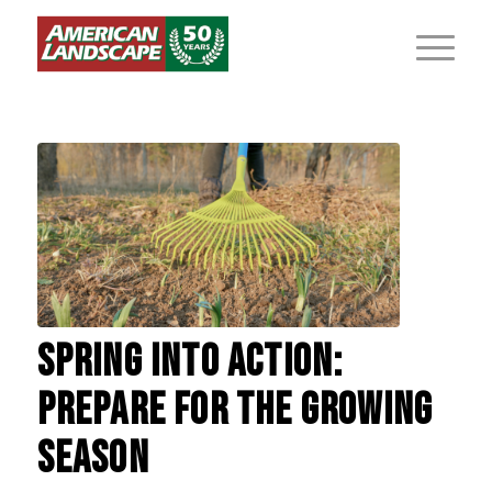
SPRING INTO ACTION:
PREPARE FOR THE GROWING
SEASON