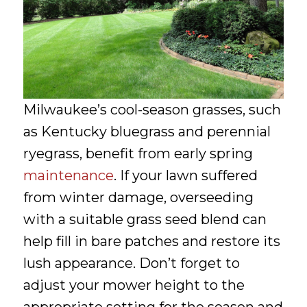
Milwaukee’s cool-season grasses, such
as Kentucky bluegrass and perennial
ryegrass, benefit from early spring
maintenance
. If your lawn suffered
from winter damage, overseeding
with a suitable grass seed blend can
help fill in bare patches and restore its
lush appearance. Don’t forget to
adjust your mower height to the
appropriate setting for the season and