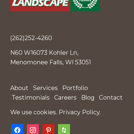
(262)252-4260
N60 W16073 Kohler Ln,
Menomonee Falls, WI 53051
About
Services
Portfolio
Testimonials
Careers
Blog
Contact
We use cookies.
Privacy Policy
.
facebook
instagram
pinterest
houzz