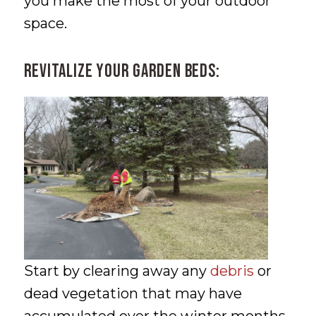
you make the most of your outdoor
space.
Revitalize Your Garden Beds:
Start by clearing away any
debris
or
dead vegetation that may have