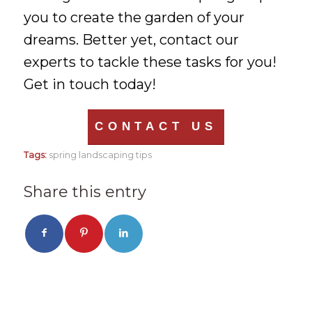
you to create the garden of your
dreams. Better yet, contact our
experts to tackle these tasks for you!
Get in touch today!
CONTACT US
Tags:
spring landscaping tips
Share this entry