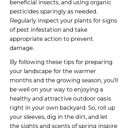
beneficial insects, and using organic
pesticides sparingly as needed.
Regularly inspect your plants for signs
of pest infestation and take
appropriate action to prevent
damage.
By following these tips for preparing
your landscape for the warmer
months and the growing season, you’ll
be well on your way to enjoying a
healthy and attractive outdoor oasis
right in your own backyard. So, roll up
your sleeves, dig in the dirt, and let
the sights and scents of spring inspire