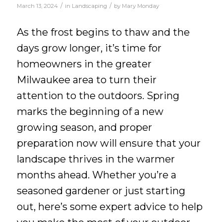
/
/
March 13, 2024
in
Landscaping
by
Mary Monday
As the frost begins to thaw and the
days grow longer, it’s time for
homeowners in the greater
Milwaukee area to turn their
attention to the outdoors. Spring
marks the beginning of a new
growing season, and proper
preparation now will ensure that your
landscape thrives in the warmer
months ahead. Whether you’re a
seasoned gardener or just starting
out, here’s some expert advice to help