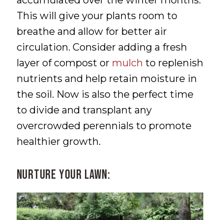
accumulated over the winter months.
This will give your plants room to
breathe and allow for better air
circulation. Consider adding a fresh
layer of compost or
mulch
to replenish
nutrients and help retain moisture in
the soil. Now is also the perfect time
to divide and transplant any
overcrowded perennials to promote
healthier growth.
Nurture Your Lawn: