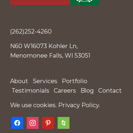
(262)252-4260
N60 W16073 Kohler Ln,
Menomonee Falls, WI 53051
About
Services
Portfolio
Testimonials
Careers
Blog
Contact
We use cookies.
Privacy Policy
.
facebook
instagram
pinterest
houzz