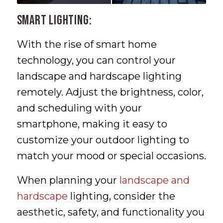
Smart Lighting:
With the rise of smart home
technology, you can control your
landscape and hardscape lighting
remotely. Adjust the brightness, color,
and scheduling with your
smartphone, making it easy to
customize your outdoor lighting to
match your mood or special occasions.
When planning your
landscape and
hardscape
lighting, consider the
aesthetic, safety, and functionality you