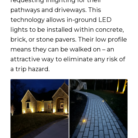
pathways and driveways. This
technology allows in-ground LED
lights to be installed within concrete,
brick, or stone pavers. Their low profile
means they can be walked on – an
attractive way to eliminate any risk of
a trip hazard.