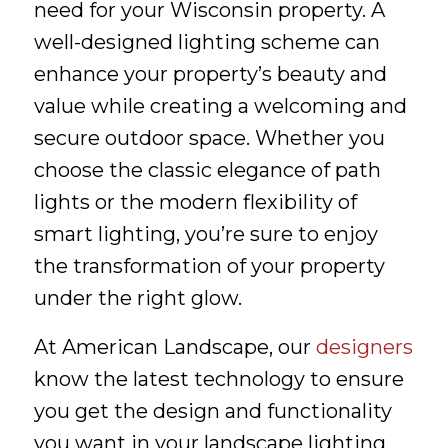
need for your Wisconsin property. A
well-designed lighting scheme can
enhance your property’s beauty and
value while creating a welcoming and
secure outdoor space. Whether you
choose the classic elegance of path
lights or the modern flexibility of
smart lighting, you’re sure to enjoy
the transformation of your property
under the right glow.
At American Landscape, our
designers
know the latest technology to ensure
you get the design and functionality
you want in your landscape lighting.