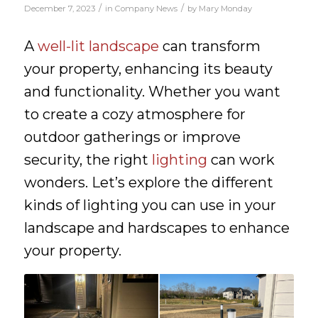
/
/
December 7, 2023
in
Company News
by
Mary Monday
A
well-lit landscape
can transform
your property, enhancing its beauty
and functionality. Whether you want
to create a cozy atmosphere for
outdoor gatherings or improve
security, the right
lighting
can work
wonders. Let’s explore the different
kinds of lighting you can use in your
landscape and hardscapes to enhance
your property.