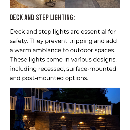
Deck and Step Lighting:
Deck and step lights are essential for
safety. They prevent tripping and add
a warm ambiance to outdoor spaces.
These lights come in various designs,
including recessed, surface-mounted,
and post-mounted options.