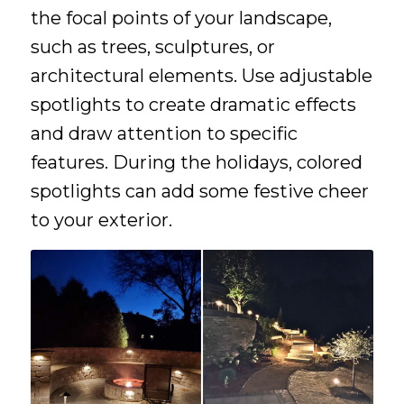
the focal points of your landscape,
such as trees, sculptures, or
architectural elements. Use adjustable
spotlights to create dramatic effects
and draw attention to specific
features. During the holidays, colored
spotlights can add some festive cheer
to your exterior.