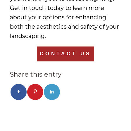
Get in touch today to learn more
about your options for enhancing
both the aesthetics and safety of your
landscaping.
CONTACT US
Share this entry