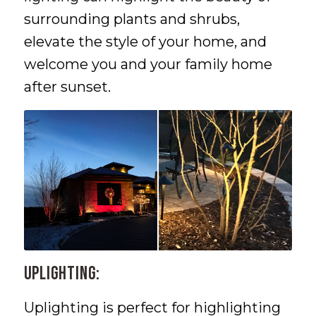
surrounding plants and shrubs,
elevate the style of your home, and
welcome you and your family home
after sunset.
Uplighting:
Uplighting is perfect for highlighting