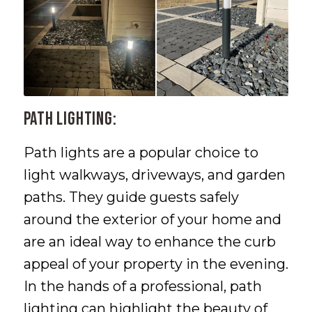
Path Lighting:
Path lights are a popular choice to
light walkways, driveways, and garden
paths. They guide guests safely
around the exterior of your home and
are an ideal way to enhance the curb
appeal of your property in the evening.
In the hands of a professional, path
lighting can highlight the beauty of