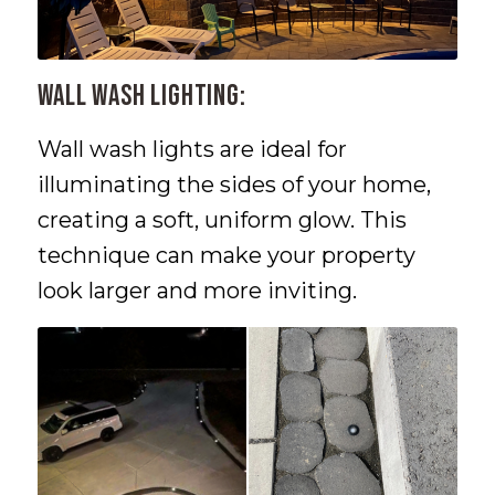
Wall Wash Lighting:
Wall wash lights are ideal for
illuminating the sides of your home,
creating a soft, uniform glow. This
technique can make your property
look larger and more inviting.