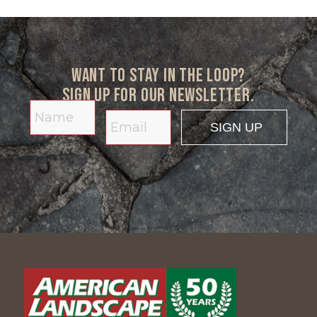
Want to stay in the loop?
Sign up for our newsletter.