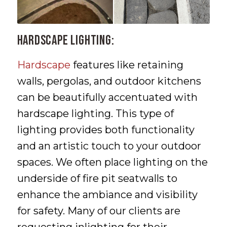
Hardscape Lighting:
Hardscape
features like retaining
walls, pergolas, and outdoor kitchens
can be beautifully accentuated with
hardscape lighting. This type of
lighting provides both functionality
and an artistic touch to your outdoor
spaces. We often place lighting on the
underside of fire pit seatwalls to
enhance the ambiance and visibility
for safety. Many of our clients are
requesting inlighting for their