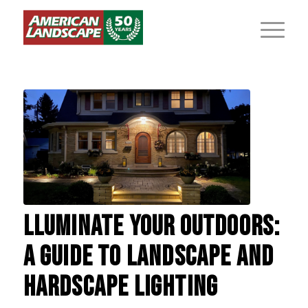
LLUMINATE YOUR OUTDOORS:
A GUIDE TO LANDSCAPE AND
HARDSCAPE LIGHTING