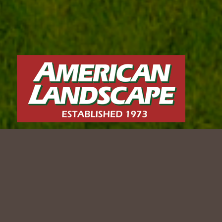
CONTEMPORARY CURB
APPEAL
2024 WLCA Award-Winning Project