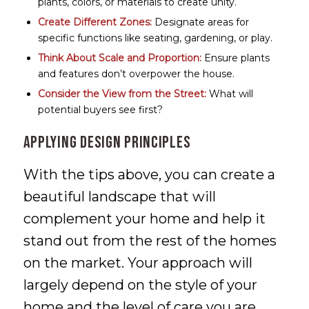
plants, colors, or materials to create unity.
Create Different Zones:
Designate areas for
specific functions like seating, gardening, or play.
Think About Scale and Proportion:
Ensure plants
and features don’t overpower the house.
Consider the View from the Street:
What will
potential buyers see first?
Applying Design Principles
With the tips above, you can create a
beautiful landscape that will
complement your home and help it
stand out from the rest of the homes
on the market. Your approach will
largely depend on the style of your
home and the level of care you are