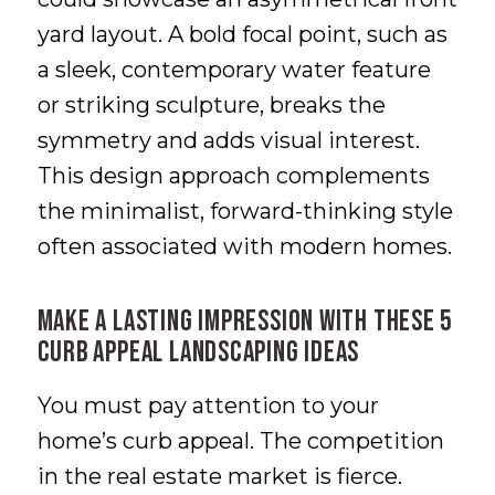
yard layout. A bold focal point, such as
a sleek, contemporary water feature
or striking sculpture, breaks the
symmetry and adds visual interest.
This design approach complements
the minimalist, forward-thinking style
often associated with modern homes.
Make a Lasting Impression with These 5
Curb Appeal Landscaping Ideas
You must pay attention to your
home’s curb appeal. The competition
in the real estate market is fierce.