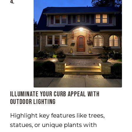
4.
Illuminate Your Curb Appeal with
Outdoor Lighting
Highlight key features like trees,
statues, or unique plants with