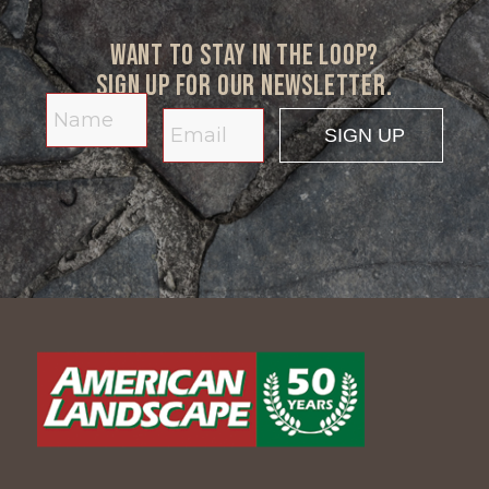
Want to stay in the loop?
Sign up for our newsletter.