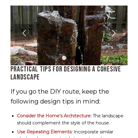
1
2
3
Practical Tips for Designing a Cohesive
Landscape
If you go the DIY route, keep the
following design tips in mind:
Consider the Home’s Architecture:
The landscape
should complement the style of the house.
Use Repeating Elements:
Incorporate similar