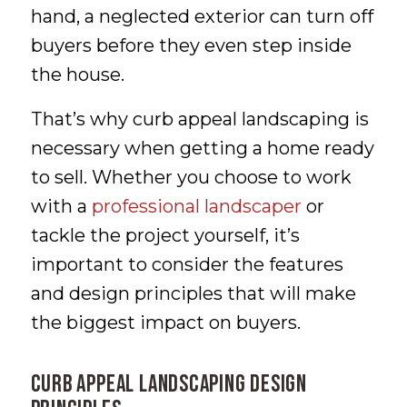
hand, a neglected exterior can turn off
buyers before they even step inside
the house.
That’s why curb appeal landscaping is
necessary when getting a home ready
to sell. Whether you choose to work
with a
professional landscaper
or
tackle the project yourself, it’s
important to consider the features
and design principles that will make
the biggest impact on buyers.
Curb Appeal Landscaping Design