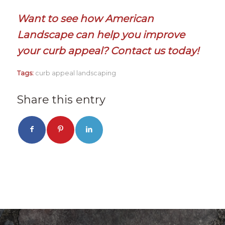
Want to see how American
Landscape can help you improve
your curb appeal?
Contact us today!
Tags:
curb appeal landscaping
Share this entry