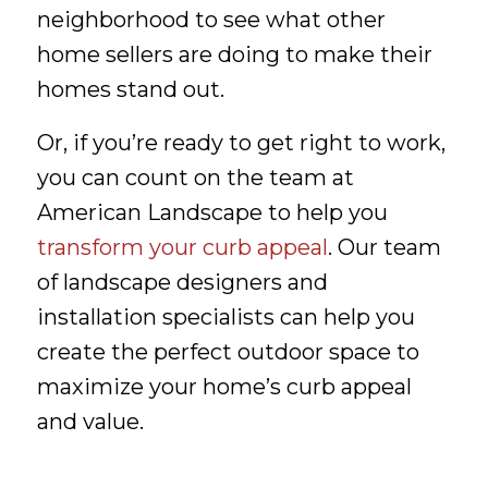
neighborhood to see what other
home sellers are doing to make their
homes stand out.
Or, if you’re ready to get right to work,
you can count on the team at
American Landscape to help you
transform your curb appeal
. Our team
of landscape designers and
installation specialists can help you
create the perfect outdoor space to
maximize your home’s curb appeal
and value.