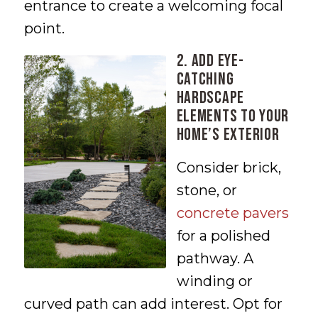
entrance to create a welcoming focal
point.
2. Add Eye-
Catching
Hardscape
Elements to Your
Home’s Exterior
Consider brick,
stone, or
concrete pavers
for a polished
pathway. A
winding or
curved path can add interest. Opt for