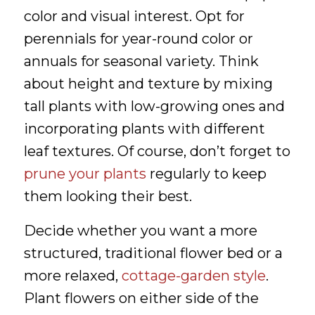
color and visual interest. Opt for
perennials for year-round color or
annuals for seasonal variety. Think
about height and texture by mixing
tall plants with low-growing ones and
incorporating plants with different
leaf textures. Of course, don’t forget to
prune your plants
regularly to keep
them looking their best.
Decide whether you want a more
structured, traditional flower bed or a
more relaxed,
cottage-garden style
.
Plant flowers on either side of the