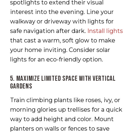
spotlights to extend their visual
interest into the evening. Line your
walkway or driveway with lights for
safe navigation after dark.
Install lights
that cast a warm, soft glow to make
your home inviting. Consider solar
lights for an eco-friendly option.
5. Maximize Limited Space with Vertical
Gardens
Train climbing plants like roses, ivy, or
morning glories up trellises for a quick
way to add height and color. Mount
planters on walls or fences to save