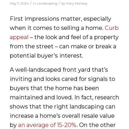
/
/
May 7, 2024
in
Landscaping
by
Mary Monday
First impressions matter, especially
when it comes to selling a home.
Curb
appeal
– the look and feel of a property
from the street – can make or break a
potential buyer’s interest.
A well-landscaped front yard that’s
inviting and looks cared for signals to
buyers that the home has been
maintained and loved. In fact, research
shows that the right landscaping can
increase a home’s overall resale value
by
an average of 15-20%
. On the other