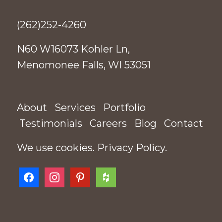
(262)252-4260
N60 W16073 Kohler Ln,
Menomonee Falls, WI 53051
About
Services
Portfolio
Testimonials
Careers
Blog
Contact
We use cookies.
Privacy Policy
.
facebook
instagram
pinterest
houzz