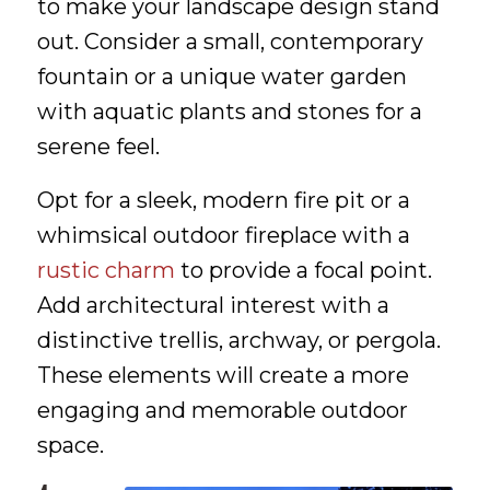
to make your landscape design stand
out. Consider a small, contemporary
fountain or a unique water garden
with aquatic plants and stones for a
serene feel.
Opt for a sleek, modern fire pit or a
whimsical outdoor fireplace with a
rustic charm
to provide a focal point.
Add architectural interest with a
distinctive trellis, archway, or pergola.
These elements will create a more
engaging and memorable outdoor
space.