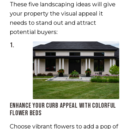
These five landscaping ideas will give
your property the visual appeal it
needs to stand out and attract
potential buyers:
1.
Enhance Your Curb Appeal with Colorful
Flower Beds
Choose vibrant flowers to add a pop of