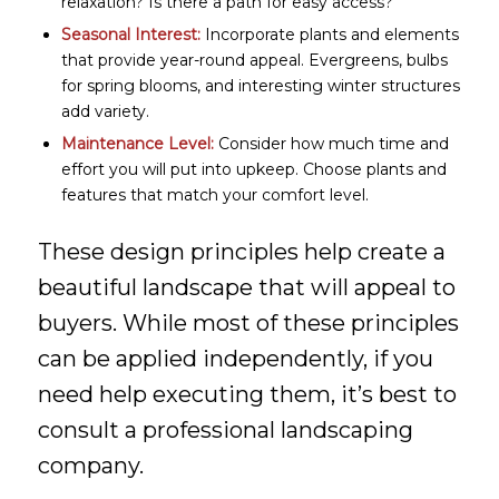
relaxation? Is there a path for easy access?
Seasonal Interest:
Incorporate plants and elements
that provide year-round appeal. Evergreens, bulbs
for spring blooms, and interesting winter structures
add variety.
Maintenance Level:
Consider how much time and
effort you will put into upkeep. Choose plants and
features that match your comfort level.
These design principles help create a
beautiful landscape that will appeal to
buyers. While most of these principles
can be applied independently, if you
need help executing them, it’s best to
consult a professional landscaping
company.