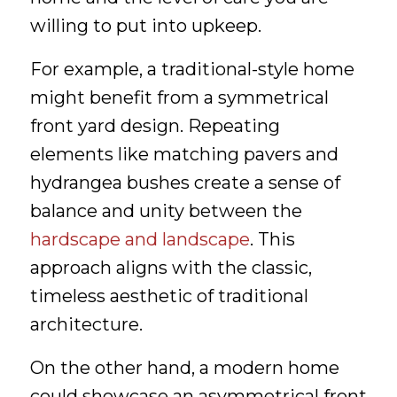
willing to put into upkeep.
For example, a traditional-style home
might benefit from a symmetrical
front yard design. Repeating
elements like matching pavers and
hydrangea bushes create a sense of
balance and unity between the
hardscape and landscape
. This
approach aligns with the classic,
timeless aesthetic of traditional
architecture.
On the other hand, a modern home
could showcase an asymmetrical front