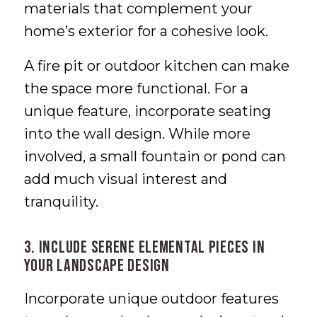
materials that complement your
home’s exterior for a cohesive look.
A fire pit or outdoor kitchen can make
the space more functional. For a
unique feature, incorporate seating
into the wall design. While more
involved, a small fountain or pond can
add much visual interest and
tranquility.
3. Include Serene Elemental Pieces in
Your Landscape Design
Incorporate unique outdoor features