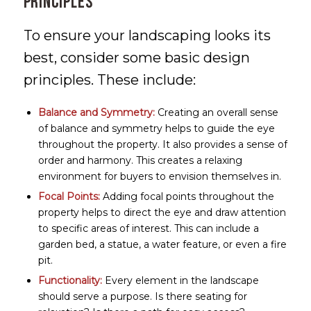
Principles
To ensure your landscaping looks its
best, consider some basic design
principles. These include:
Balance and Symmetry:
Creating an overall sense
of balance and symmetry helps to guide the eye
throughout the property. It also provides a sense of
order and harmony. This creates a relaxing
environment for buyers to envision themselves in.
Focal Points:
Adding focal points throughout the
property helps to direct the eye and draw attention
to specific areas of interest. This can include a
garden bed, a statue, a water feature, or even a fire
pit.
Functionality:
Every element in the landscape
should serve a purpose. Is there seating for