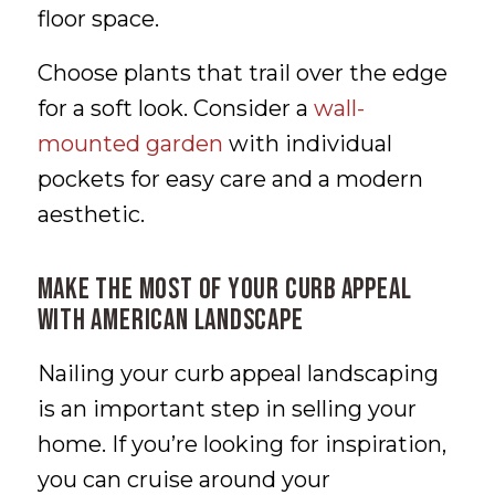
floor space.
Choose plants that trail over the edge
for a soft look. Consider a
wall-
mounted garden
with individual
pockets for easy care and a modern
aesthetic.
Make the Most of Your Curb Appeal
With American Landscape
Nailing your curb appeal landscaping
is an important step in selling your
home. If you’re looking for inspiration,
you can cruise around your