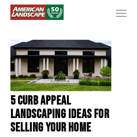
5 CURB APPEAL
LANDSCAPING IDEAS FOR
SELLING YOUR HOME