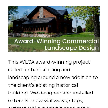
This WLCA award-winning project
called for hardscaping and
landscaping around a new addition to
the client’s existing historical
building. We designed and installed
extensive new walkways, steps,