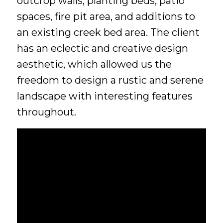
outcrop walls, planting beds, patio
spaces, fire pit area, and additions to
an existing creek bed area. The client
has an eclectic and creative design
aesthetic, which allowed us the
freedom to design a rustic and serene
landscape with interesting features
throughout.