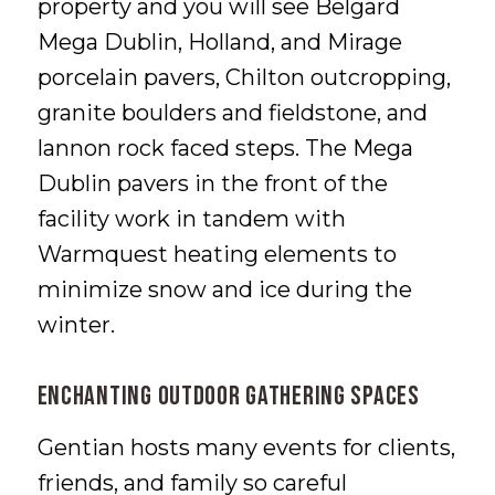
property and you will see Belgard
Mega Dublin, Holland, and Mirage
porcelain pavers, Chilton outcropping,
granite boulders and fieldstone, and
lannon rock faced steps. The Mega
Dublin pavers in the front of the
facility work in tandem with
Warmquest heating elements to
minimize snow and ice during the
winter.
Enchanting Outdoor Gathering Spaces
Gentian hosts many events for clients,
friends, and family so careful