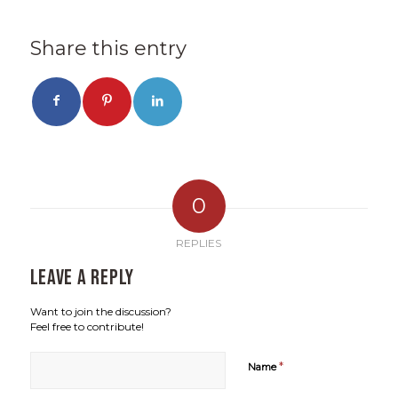
Share this entry
0
REPLIES
Leave a Reply
Want to join the discussion?
Feel free to contribute!
*
Name