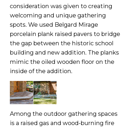
consideration was given to creating
welcoming and unique gathering
spots. We used Belgard Mirage
porcelain plank raised pavers to bridge
the gap between the historic school
building and new addition. The planks
mimic the oiled wooden floor on the
inside of the addition.
Among the outdoor gathering spaces
is a raised gas and wood-burning fire