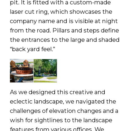
pit. It is fitted with a custom-made
laser cut ring, which showcases the
company name and is visible at night
from the road. Pillars and steps define
the entrances to the large and shaded
“back yard feel.”
As we designed this creative and
eclectic landscape, we navigated the
challenges of elevation changes and a
wish for sightlines to the landscape
features from various offices. We