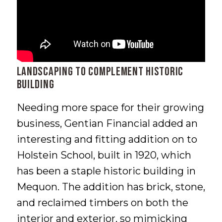
Landscaping to Complement Historic
Building
Needing more space for their growing
business, Gentian Financial added an
interesting and fitting addition on to
Holstein School, built in 1920, which
has been a staple historic building in
Mequon. The addition has brick, stone,
and reclaimed timbers on both the
interior and exterior, so mimicking