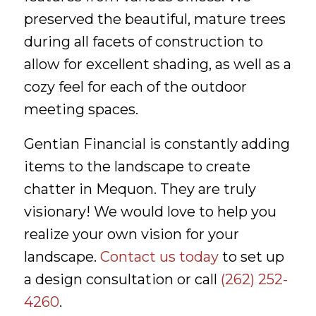
preserved the beautiful, mature trees
during all facets of construction to
allow for excellent shading, as well as a
cozy feel for each of the outdoor
meeting spaces.
Gentian Financial is constantly adding
items to the landscape to create
chatter in Mequon. They are truly
visionary! We would love to help you
realize your own vision for your
landscape.
Contact us today
to set up
a design consultation or call
(262) 252-
4260
.