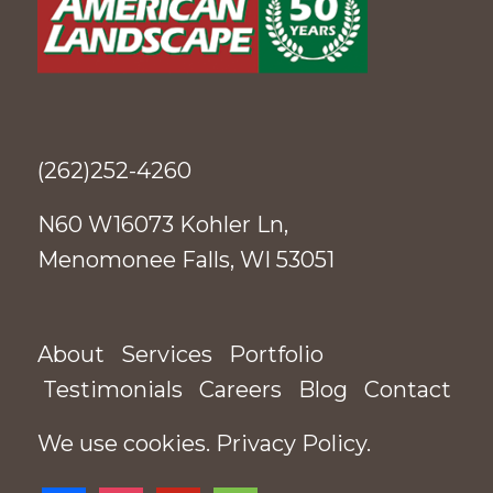
(262)252-4260
N60 W16073 Kohler Ln,
Menomonee Falls, WI 53051
About
Services
Portfolio
Testimonials
Careers
Blog
Contact
We use cookies.
Privacy Policy
.