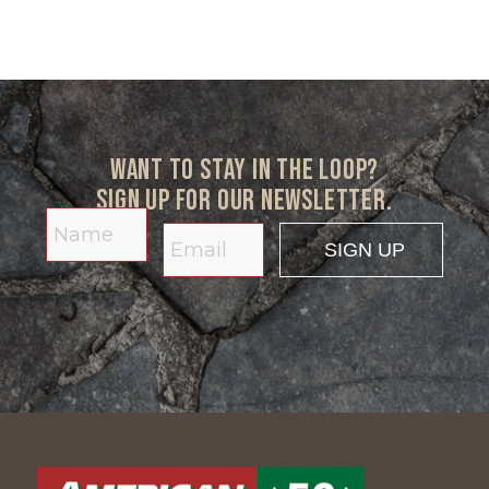
Want to stay in the loop?
Sign up for our newsletter.