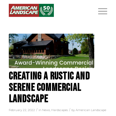
CREATING A RUSTIC AND
SERENE COMMERCIAL
LANDSCAPE
/
/
February 22, 2022
in
News
,
Hardscapes
by
American Landscape