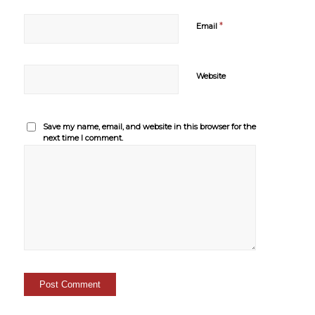
*
Email
Website
Save my name, email, and website in this browser for the
next time I comment.