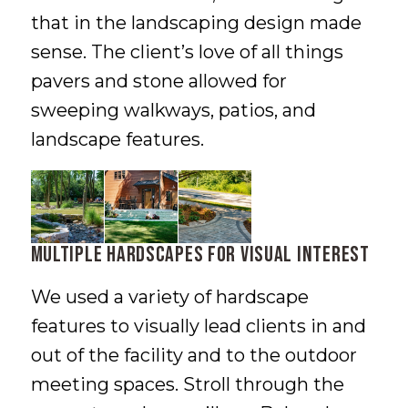
that in the landscaping design made
sense. The client’s love of all things
pavers and stone allowed for
sweeping walkways, patios, and
landscape features.
Multiple Hardscapes for Visual Interest
We used a variety of hardscape
features to visually lead clients in and
out of the facility and to the outdoor
meeting spaces. Stroll through the