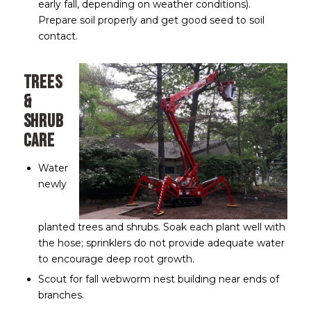
early fall, depending on weather conditions).
Prepare soil properly and get good seed to soil
contact.
Trees
&
Shrub
Care
Water
newly
planted trees and shrubs. Soak each plant well with
the hose; sprinklers do not provide adequate water
to encourage deep root growth.
Scout for fall webworm nest building near ends of
branches.