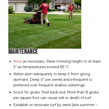
Maintenance
Mow
as necessary. Raise mowing height to at least
3” as temperatures exceed 85˚F.
Water lawn adequately to keep it from going
dormant. Deep (1” per week) and infrequent is
preferred over frequent shallow waterings.
Scout for grubs. Peel back sod. More than 8 grubs
per square foot can cause wilt or death of turf.
Establish or renovate turf by seed (late summer –