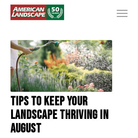
TIPS TO KEEP YOUR
LANDSCAPE THRIVING IN
AUGUST