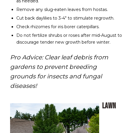
as needed.
Remove any slug-eaten leaves from hostas.
Cut back daylilies to 3-4″ to stimulate regrowth.
Check rhizomes for iris borer caterpillars.
Do not fertilize shrubs or roses after mid-August to
discourage tender new growth before winter.
Pro Advice: Clear leaf debris from
gardens to prevent breeding
grounds for insects and fungal
diseases!
Lawn