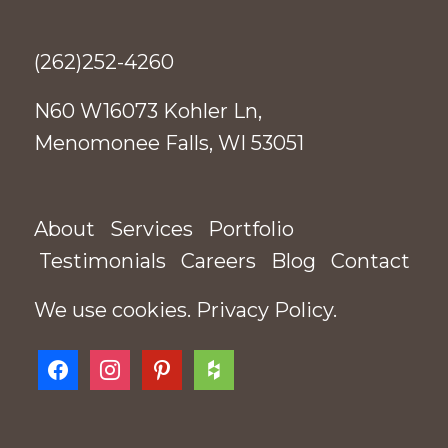
(262)252-4260
N60 W16073 Kohler Ln,
Menomonee Falls, WI 53051
About
Services
Portfolio
Testimonials
Careers
Blog
Contact
We use cookies.
Privacy Policy
.
facebook
instagram
pinterest
houzz