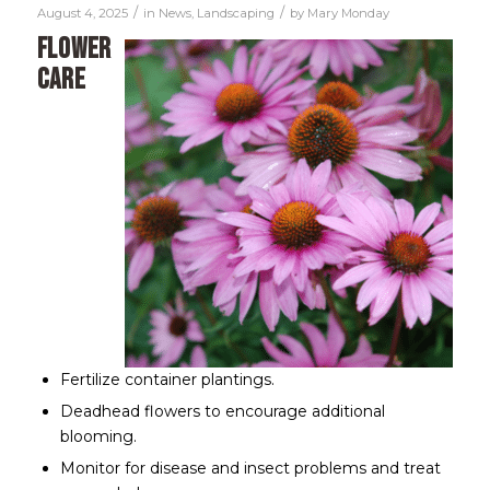
/
/
August 4, 2025
in
News
,
Landscaping
by
Mary Monday
Flower
Care
Fertilize container plantings.
Deadhead flowers to encourage additional
blooming.
Monitor for disease and insect problems and treat