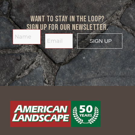
Want to stay in the loop?
Sign up for our newsletter.