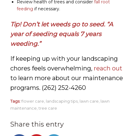
Review health of trees and consider
fall root
feeding
if necessary.
Tip! Don’t let weeds go to seed. “A
year of seeding equals 7 years
weeding.”
If keeping up with your landscaping
chores feels overwhelming,
reach out
to learn more about our maintenance
programs. (262) 252-4260
Tags:
flower care
,
landscaping tips
,
lawn care
,
lawn
maintenance
,
tree care
Share this entry