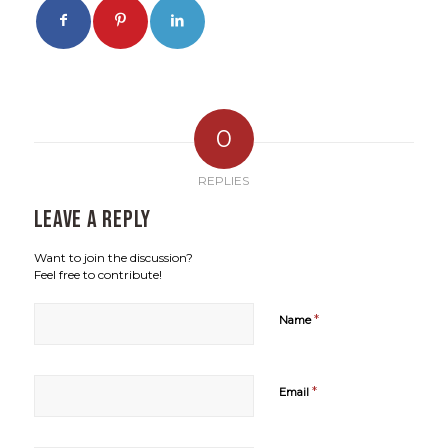
0
REPLIES
Leave a Reply
Want to join the discussion?
Feel free to contribute!
*
Name
*
Email