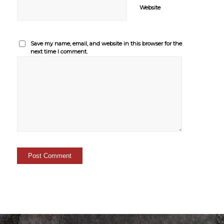
Website
Save my name, email, and website in this browser for the
next time I comment.