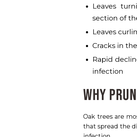
Leaves turn
section of th
Leaves curlin
Cracks in the
Rapid declin
infection
Why Prun
Oak trees are mo
that spread the di
infection.