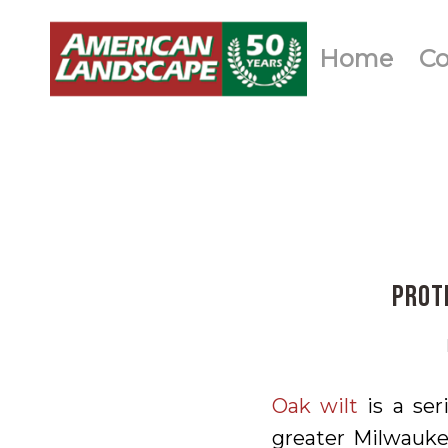
Home
C
Prot
Oak wilt
is a ser
greater Milwaukee