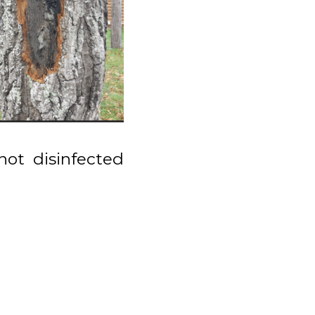
not disinfected