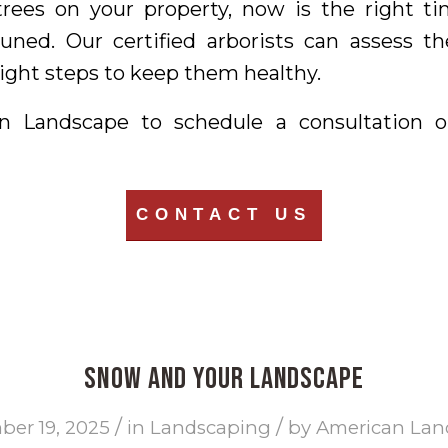
trees on your property, now is the right 
uned. Our certified arborists can assess th
ght steps to keep them healthy.
n Landscape to schedule a consultation o
CONTACT US
Snow and Your Landscape
/
/
er 19, 2025
in
Landscaping
by
American Lan