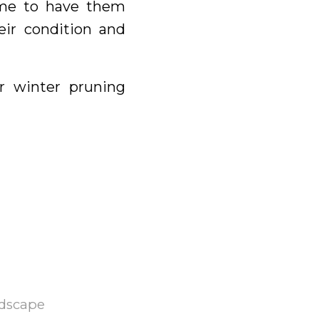
time to have them
eir condition and
r winter pruning
dscape