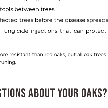
 tools between trees
ected trees before the disease spread
 fungicide injections that can protect
re resistant than red oaks, but all oak trees 
runing.
stions About Your Oaks?