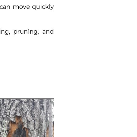
e can move quickly
ng, pruning, and