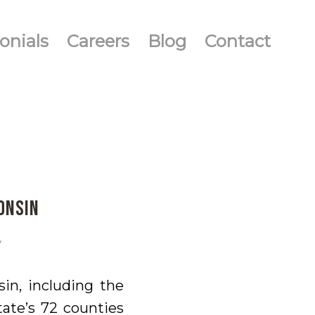
onials
Careers
Blog
Contact
onsin
y
in, including the
tate’s 72 counties