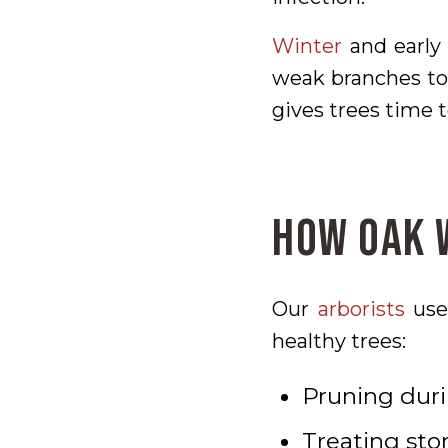
Winter
and early 
weak branches to 
gives trees time t
How Oak W
Our
arborists
use 
healthy trees:
Pruning duri
Treating st