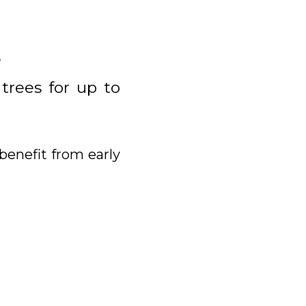
s
 trees for up to
benefit from early