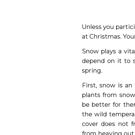
Unless you partic
at Christmas. Your
Snow plays a vita
depend on it to 
spring.
First, snow is an
plants from snow,
be better for the
the wild tempera
cover does not f
from heaving out 