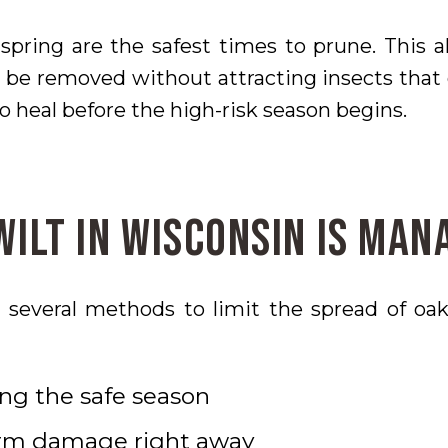
spring are the safest times to prune. This 
be removed without attracting insects that 
o heal before the high-risk season begins.
ilt in Wisconsin Is Man
several methods to limit the spread of oak
ng the safe season
orm damage right away