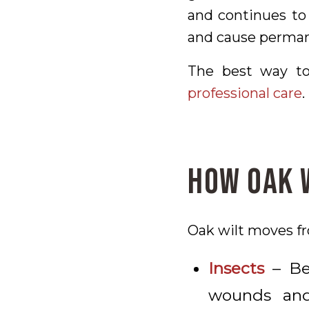
and continues to 
and cause perman
The best way to
professional care
.
How Oak 
Oak wilt moves fr
Insects
– Bee
wounds and