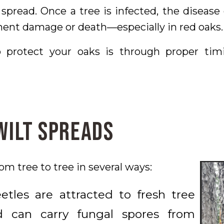
spread. Once a tree is infected, the diseas
ent damage or death—especially in red oaks.
 protect your oaks is through proper timi
Wilt Spreads
om tree to tree in several ways:
tles are attracted to fresh tree
 can carry fungal spores from