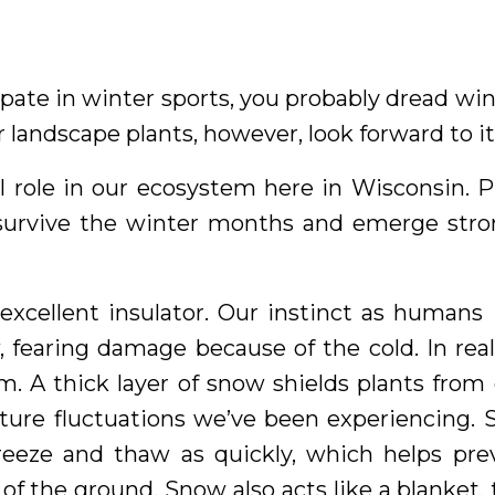
ipate in winter sports, you probably dread 
 landscape plants, however, look forward to it
l role in our ecosystem here in Wisconsin. 
survive the winter months and emerge stro
 excellent insulator. Our instinct as humans
 fearing damage because of the cold. In real
m. A thick layer of snow shields plants fro
ture fluctuations we’ve been experiencing. 
reeze and thaw as quickly, which helps pre
of the ground. Snow also acts like a blanket,