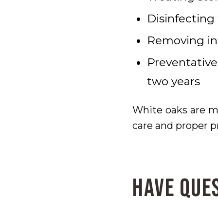
Disinfecting
Removing inf
Preventative
two years
White oaks are mo
care and proper p
Have Que