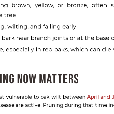
ing brown, yellow, or bronze, often 
e tree
g, wilting, and falling early
 bark near branch joints or at the base o
e, especially in red oaks, which can die
ing Now Matters
st vulnerable to oak wilt between
April and 
sease are active. Pruning during that time in