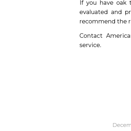
If you have oak 
evaluated and pr
recommend the ri
Contact America
service.
Decemb