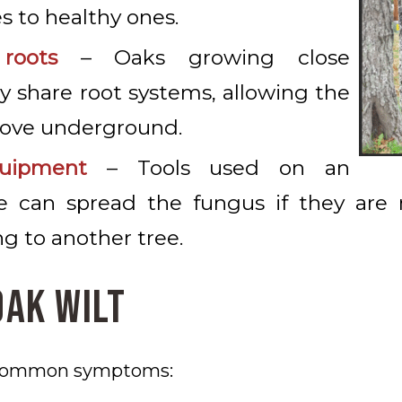
s to healthy ones.
roots
– Oaks growing close
 share root systems, allowing the
move underground.
uipment
– Tools used on an
ee can spread the fungus if they are 
g to another tree.
Oak Wilt
 common symptoms: