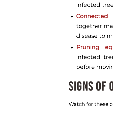
infected tree
Connected 
together may
disease to 
Pruning eq
infected tr
before movin
Signs of 
Watch for these