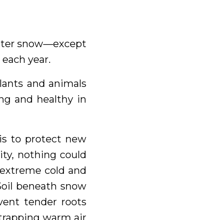
winter snow—except
 each year.
Plants and animals
ng and healthy in
 is to protect new
ity, nothing could
m extreme cold and
Soil beneath snow
vent tender roots
 trapping warm air