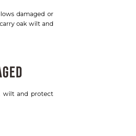
allows damaged or
carry oak wilt and
aged
 wilt and protect