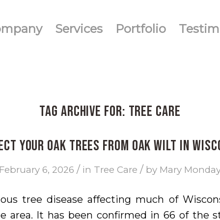
ompany
Services
Portfolio
Testim
Tag Archive for:
tree care
ect Your Oak Trees from Oak Wilt in Wisc
/
/
February 6, 2026
in
Tree Care
by
Mary Monda
ious tree disease affecting much of Wiscons
 area. It has been confirmed in 66 of the s