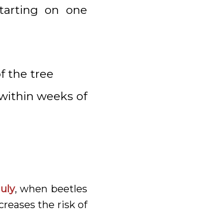
starting on one
f the tree
 within weeks of
July
, when beetles
creases the risk of