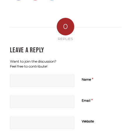
0
REPLIES
Leave a Reply
Want to join the discussion?
Feel free to contribute!
*
Name
*
Email
Website