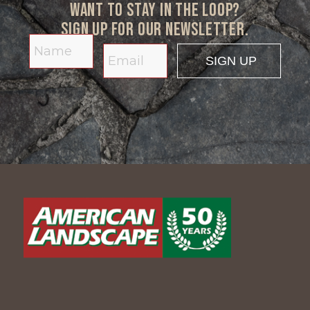
Want to stay in the loop?
Sign up for our newsletter.