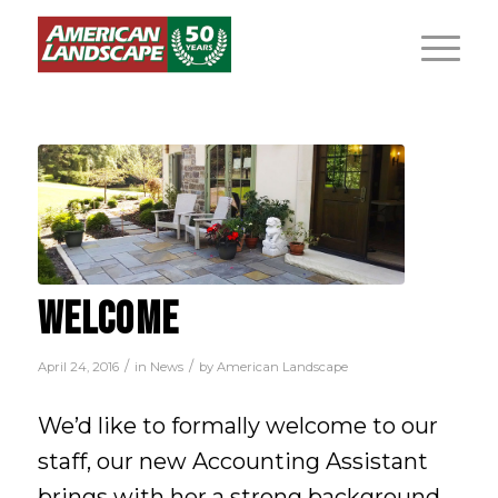
WELCOME
/
/
April 24, 2016
in
News
by
American Landscape
We’d like to formally welcome to our
staff, our new Accounting Assistant
brings with her a strong background