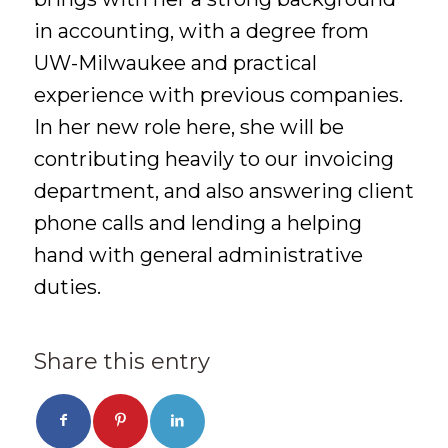
in accounting, with a degree from
UW-Milwaukee and practical
experience with previous companies.
In her new role here, she will be
contributing heavily to our invoicing
department, and also answering client
phone calls and lending a helping
hand with general administrative
duties.
Share this entry