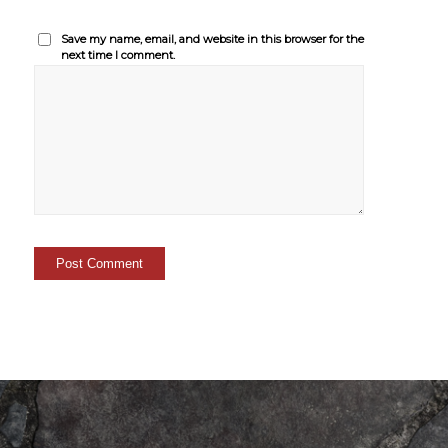
Save my name, email, and website in this browser for the
next time I comment.