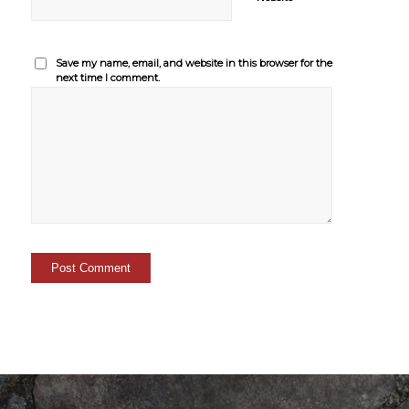
Save my name, email, and website in this browser for the
next time I comment.