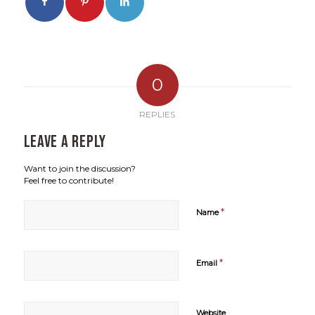
0
REPLIES
Leave a Reply
Want to join the discussion?
Feel free to contribute!
*
Name
*
Email
Website