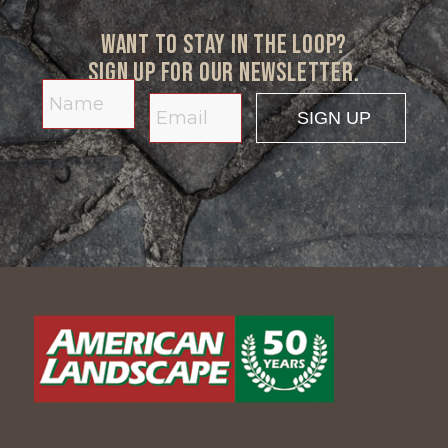
Want to stay in the loop?
Sign up for our newsletter.