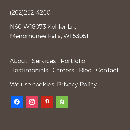
(262)252-4260
N60 W16073 Kohler Ln,
Menomonee Falls, WI 53051
About
Services
Portfolio
Testimonials
Careers
Blog
Contact
We use cookies.
Privacy Policy
.
facebook
instagram
pinterest
houzz