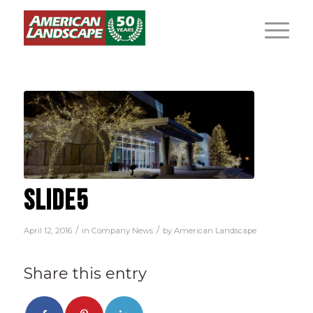
SLIDE5
/
/
April 12, 2016
in
Company News
by
American Landscape
Share this entry