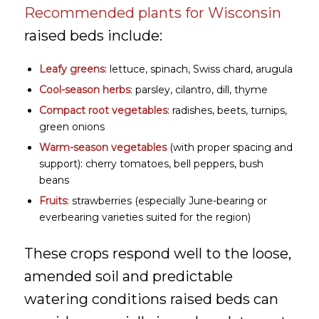
Recommended plants for Wisconsin
raised beds include:
Leafy greens
: lettuce, spinach, Swiss chard, arugula
Cool-season herbs
: parsley, cilantro, dill, thyme
Compact root vegetables
: radishes, beets, turnips,
green onions
Warm-season vegetables
(with proper spacing and
support): cherry tomatoes, bell peppers, bush
beans
Fruits
: strawberries (especially June-bearing or
everbearing varieties suited for the region)
These crops respond well to the loose,
amended soil and predictable
watering conditions raised beds can