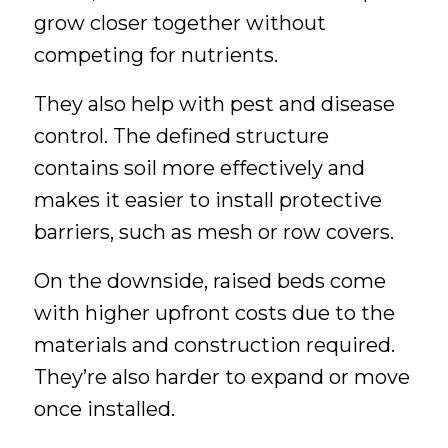
grow closer together without
competing for nutrients.
They also help with pest and disease
control. The defined structure
contains soil more effectively and
makes it easier to install protective
barriers, such as mesh or row covers.
On the downside, raised beds come
with higher upfront costs due to the
materials and construction required.
They’re also harder to expand or move
once installed.