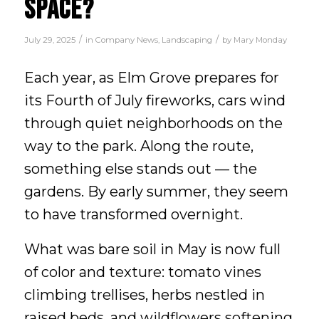
SPACE?
/
/
July 29, 2025
in
Company News
,
Landscaping
by
Mary Monday
Each year, as Elm Grove prepares for
its Fourth of July fireworks, cars wind
through quiet neighborhoods on the
way to the park. Along the route,
something else stands out — the
gardens. By early summer, they seem
to have transformed overnight.
What was bare soil in May is now full
of color and texture: tomato vines
climbing trellises, herbs nestled in
raised beds, and wildflowers softening