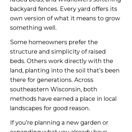
backyard fences. Every yard offers its
own version of what it means to grow
something well.
Some homeowners prefer the
structure and simplicity of raised
beds. Others work directly with the
land, planting into the soil that’s been
there for generations. Across
southeastern Wisconsin, both
methods have earned a place in local
landscapes for good reason.
If you’re planning a new garden or