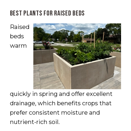
Best Plants for Raised Beds
Raised
beds
warm
quickly in spring and offer excellent
drainage, which benefits crops that
prefer consistent moisture and
nutrient-rich soil.