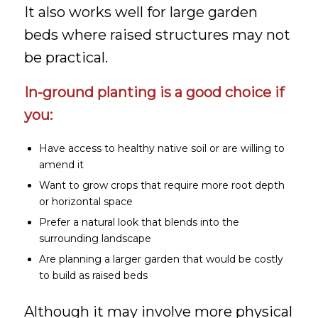
It also works well for large garden
beds where raised structures may not
be practical.
In-ground planting is a good choice if
you:
Have access to healthy native soil or are willing to
amend it
Want to grow crops that require more root depth
or horizontal space
Prefer a natural look that blends into the
surrounding landscape
Are planning a larger garden that would be costly
to build as raised beds
Although it may involve more physical