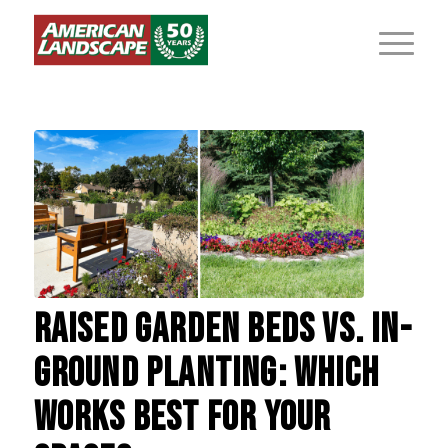
RAISED GARDEN BEDS VS. IN-
GROUND PLANTING: WHICH
WORKS BEST FOR YOUR