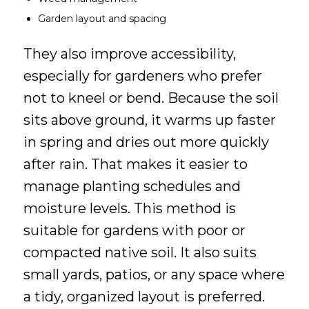
Garden layout and spacing
They also improve accessibility,
especially for gardeners who prefer
not to kneel or bend. Because the soil
sits above ground, it warms up faster
in spring and dries out more quickly
after rain. That makes it easier to
manage planting schedules and
moisture levels. This method is
suitable for gardens with poor or
compacted native soil. It also suits
small yards, patios, or any space where
a tidy, organized layout is preferred.