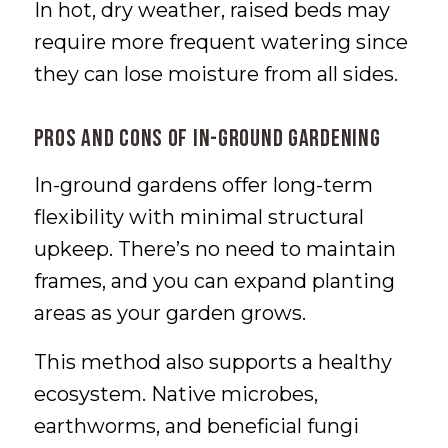
In hot, dry weather, raised beds may
require more frequent watering since
they can lose moisture from all sides.
Pros and Cons of In-Ground Gardening
In-ground gardens offer long-term
flexibility with minimal structural
upkeep. There’s no need to maintain
frames, and you can expand planting
areas as your garden grows.
This method also supports a healthy
ecosystem. Native microbes,
earthworms, and beneficial fungi