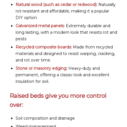
Natural wood (such as cedar or redwood):
Naturally
rot-resistant and affordable, making it a popular
DIY option.
Galvanized metal panels:
Extremely durable and
long lasting, with a modern look that resists rot and
pests
Recycled composite boards:
Made from recycled
materials and designed to resist warping, cracking,
and rot over time.
Stone or masonry edging
:
Heavy-duty and
permanent, offering a classic look and excellent
insulation for soil.
Raised beds give you more control
over:
Soil composition and drainage
Weed management