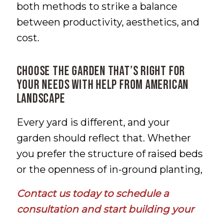
both methods to strike a balance
between productivity, aesthetics, and
cost.
Choose the Garden That’s Right for
Your Needs with Help from American
Landscape
Every yard is different, and your
garden should reflect that. Whether
you prefer the structure of raised beds
or the openness of in-ground planting,
Contact us today
to schedule a
consultation and start building your