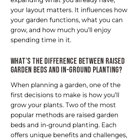
expanding what you already have,
your layout matters. It influences how
your garden functions, what you can
grow, and how much you’ll enjoy
spending time in it.
What’s the Difference Between Raised
Garden Beds and In-Ground Planting?
When planning a garden, one of the
first decisions to make is how you’ll
grow your plants. Two of the most
popular methods are raised garden
beds and in-ground planting. Each
offers unique benefits and challenges,