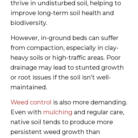
thrive in undisturbed soil, helping to
improve long-term soil health and
biodiversity.
However, in-ground beds can suffer
from compaction, especially in clay-
heavy soils or high-traffic areas. Poor
drainage may lead to stunted growth
or root issues if the soil isn’t well-
maintained.
Weed control
is also more demanding.
Even with
mulching
and regular care,
native soil tends to produce more
persistent weed growth than