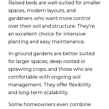
Raised beds are well-suited for smaller
spaces, modern layouts, and
gardeners who want more control
over their soil and structure. They’re
an excellent choice for intensive
planting and easy maintenance.
In-ground gardens are better suited
for larger spaces, deep-rooted or
sprawling crops, and those who are
comfortable with ongoing soil
management. They offer flexibility
and long-term scalability.
Some homeowners even combine