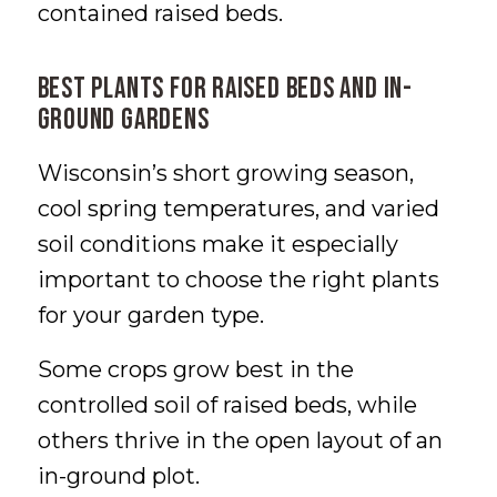
contained raised beds.
Best Plants for Raised Beds and In-
Ground Gardens
Wisconsin’s short growing season,
cool spring temperatures, and varied
soil conditions make it especially
important to choose the right plants
for your garden type.
Some crops grow best in the
controlled soil of raised beds, while
others thrive in the open layout of an
in-ground plot.