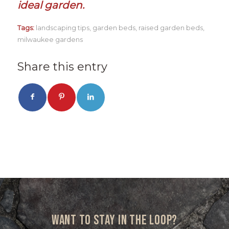
ideal garden.
Tags:
landscaping tips
,
garden beds
,
raised garden beds
,
milwaukee gardens
Share this entry
Want to stay in the loop?