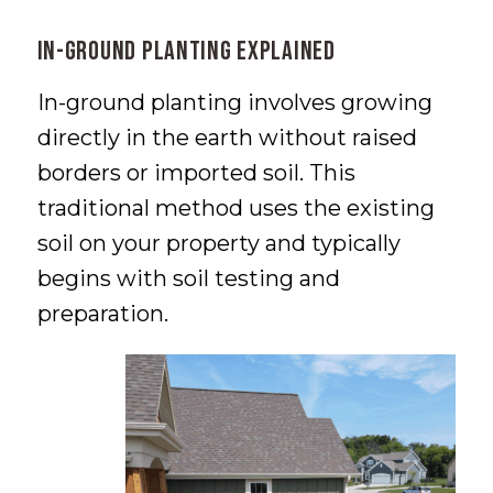
In-Ground Planting Explained
In-ground planting involves growing
directly in the earth without raised
borders or imported soil. This
traditional method uses the existing
soil on your property and typically
begins with soil testing and
preparation.