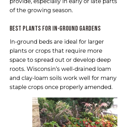
provide, especially in early or late parts
of the growing season.
Best Plants for In-Ground Gardens
In-ground beds are ideal for larger
plants or crops that require more
space to spread out or develop deep
roots. Wisconsin’s well-drained loam
and clay-loam soils work well for many
staple crops once properly amended.