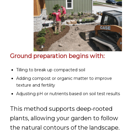
Ground preparation begins with:
Tilling to break up compacted soil
Adding compost or organic matter to improve
texture and fertility
Adjusting pH or nutrients based on soil test results
This method supports deep-rooted
plants, allowing your garden to follow
the natural contours of the landscape.