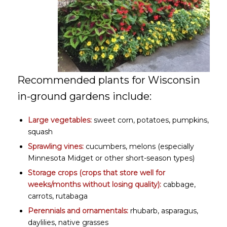
Recommended plants for Wisconsin
in-ground gardens include:
Large vegetables:
sweet corn, potatoes, pumpkins,
squash
Sprawling vines:
cucumbers, melons (especially
Minnesota Midget or other short-season types)
Storage crops
(crops that store well for
weeks/months without losing quality):
cabbage,
carrots, rutabaga
Perennials and ornamentals:
rhubarb, asparagus,
daylilies, native grasses