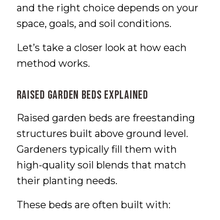
and the right choice depends on your
space, goals, and soil conditions.
Let’s take a closer look at how each
method works.
Raised Garden Beds Explained
Raised garden beds are freestanding
structures built above ground level.
Gardeners typically fill them with
high-quality soil blends that match
their planting needs.
These beds are often built with: