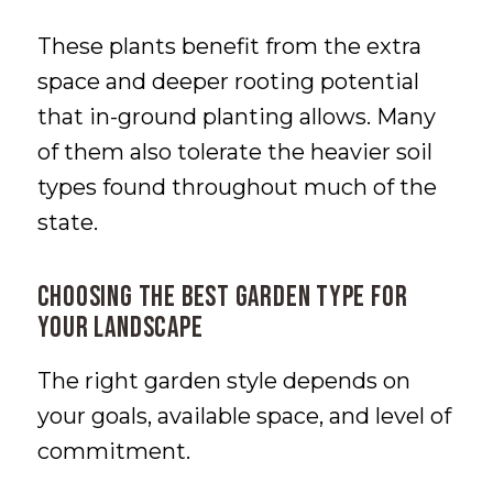
These plants benefit from the extra
space and deeper rooting potential
that in-ground planting allows. Many
of them also tolerate the heavier soil
types found throughout much of the
state.
Choosing the Best Garden Type for
Your Landscape
The right garden style depends on
your goals, available space, and level of
commitment.