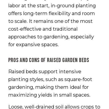
labor at the start, in-ground planting
offers long-term flexibility and room
to scale. It remains one of the most
cost-effective and traditional
approaches to gardening, especially
for expansive spaces.
Pros and Cons of Raised Garden Beds
Raised beds support intensive
planting styles, such as square-foot
gardening, making them ideal for
maximizing yields in small spaces.
Loose, well-drained soil allows crops to