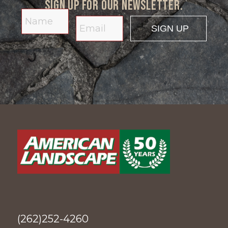
Sign up for our newsletter.
(262)252-4260