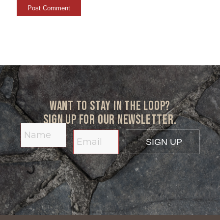
Want to stay in the loop?
Sign up for our newsletter.