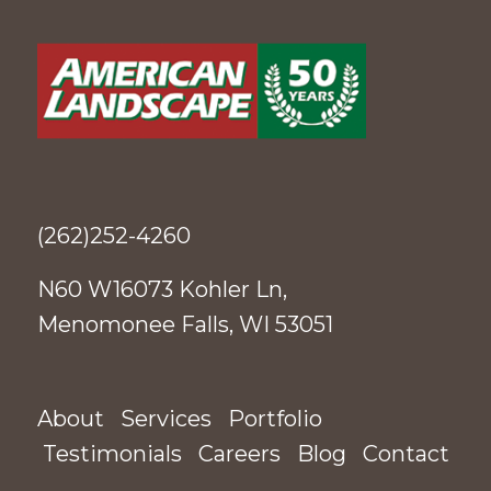
(262)252-4260
N60 W16073 Kohler Ln,
Menomonee Falls, WI 53051
About
Services
Portfolio
Testimonials
Careers
Blog
Contact