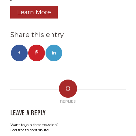
Learn More
Share this entry
0
REPLIES
Leave a Reply
Want to join the discussion?
Feel free to contribute!