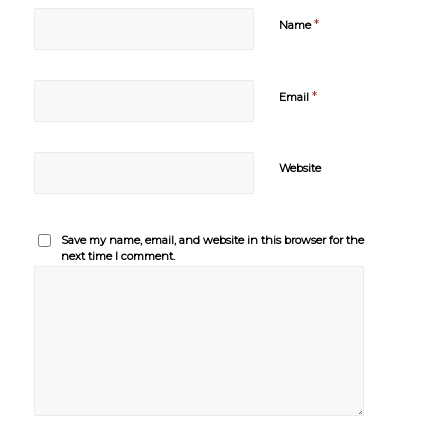
*
Name
*
Email
Website
Save my name, email, and website in this browser for the
next time I comment.