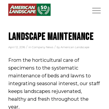
LANDSCAPE MAINTENANCE
/
/
April 12, 2016
in
Company News
by
American Landscape
From the horticultural care of
specimens to the systematic
maintenance of beds and lawns to
integrating seasonal interest, our staff
keeps landscapes rejuvenated,
healthy and fresh throughout the
year.