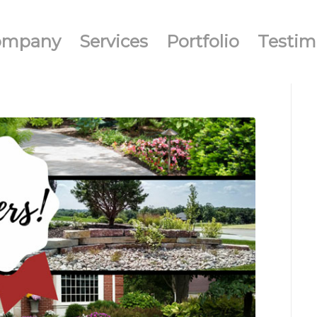
ompany
Services
Portfolio
Testim