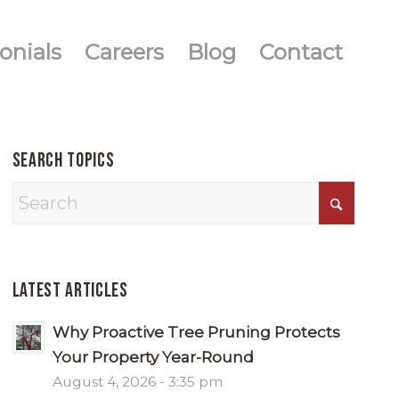
onials
Careers
Blog
Contact
Search Topics
Latest Articles
Why Proactive Tree Pruning Protects
Your Property Year-Round
August 4, 2026 - 3:35 pm