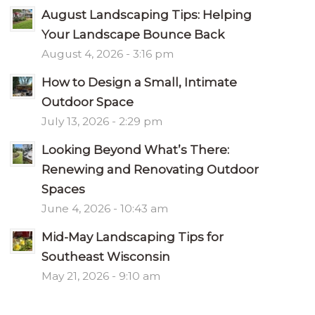
August Landscaping Tips: Helping
Your Landscape Bounce Back
August 4, 2026 - 3:16 pm
How to Design a Small, Intimate
Outdoor Space
July 13, 2026 - 2:29 pm
Looking Beyond What’s There:
Renewing and Renovating Outdoor
Spaces
June 4, 2026 - 10:43 am
Mid-May Landscaping Tips for
Southeast Wisconsin
May 21, 2026 - 9:10 am