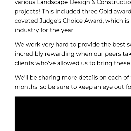
various Landscape Design & Constructi
projects! This included three Gold award
coveted Judge’s Choice Award, which is g
industry for the year.
We work very hard to provide the best se
incredibly rewarding when our peers ta
clients who’ve allowed us to bring these
We’ll be sharing more details on each of
months, so be sure to keep an eye out f