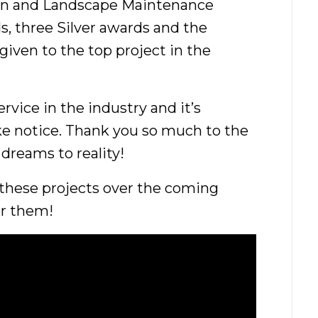
on and Landscape Maintenance
s, three Silver awards and the
iven to the top project in the
rvice in the industry and it’s
ke notice. Thank you so much to the
 dreams to reality!
 these projects over the coming
or them!