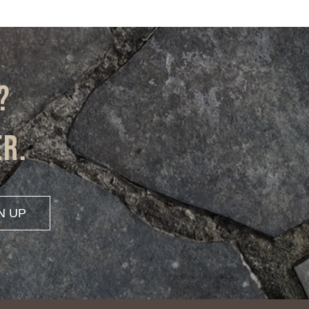
?
er.