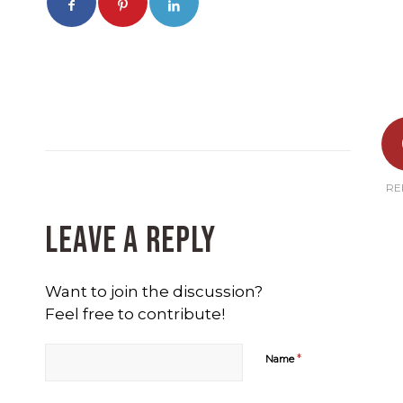
RE
Leave a Reply
Want to join the discussion?
Feel free to contribute!
*
Name