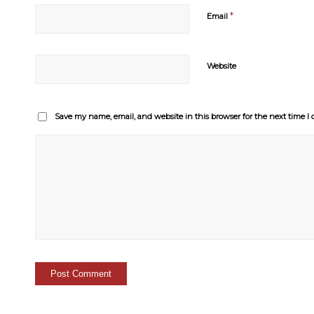
*
Email
Website
Save my name, email, and website in this browser for the next time 