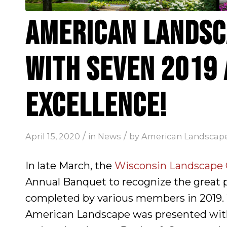
AMERICAN LANDSC
WITH SEVEN 2019
EXCELLENCE!
/
/
April 15, 2020
in
News
by
American Landscap
In late March, the
Wisconsin Landscape C
Annual Banquet to recognize the great 
completed by various members in 2019. 
American Landscape was presented wit