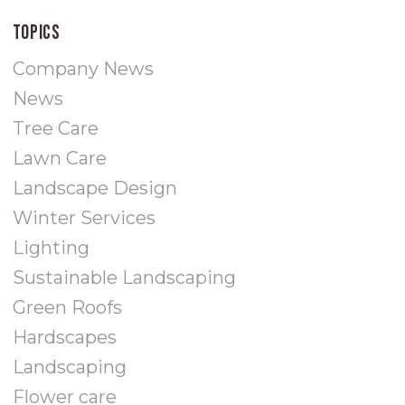
Topics
Company News
News
Tree Care
Lawn Care
Landscape Design
Winter Services
Lighting
Sustainable Landscaping
Green Roofs
Hardscapes
Landscaping
Flower care