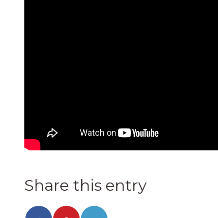
Share this entry