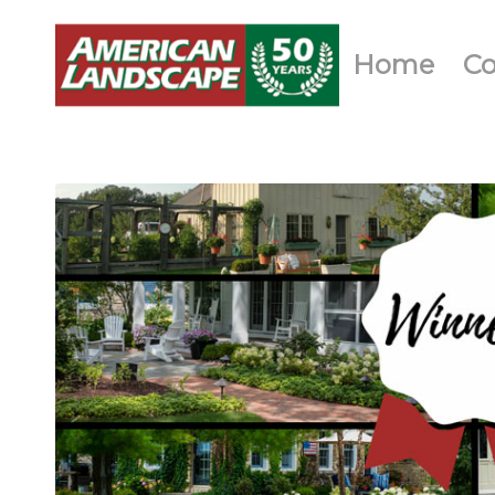
Home
C