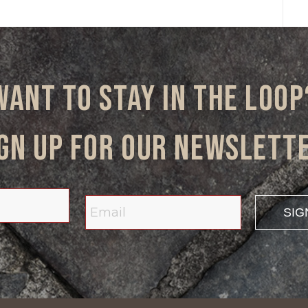
Want to stay in the loop
gn up for our newslett