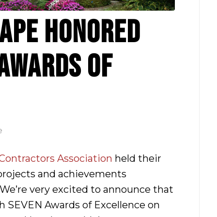
APE HONORED
 AWARDS OF
e
ontractors Association
held their
projects and achievements
We’re very excited to announce that
h SEVEN Awards of Excellence on