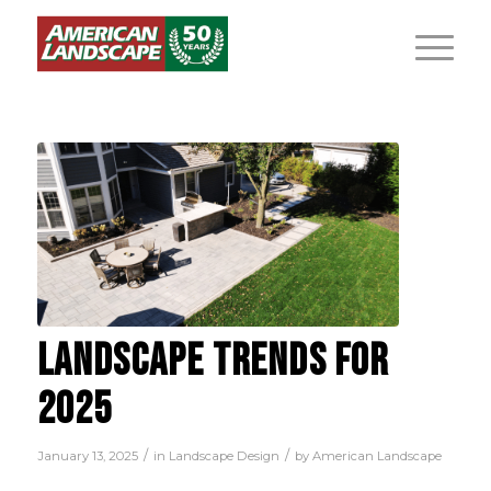
LANDSCAPE TRENDS FOR
2025
/
/
January 13, 2025
in
Landscape Design
by
American Landscape