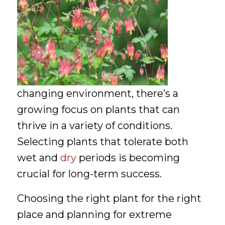
changing environment, there’s a
growing focus on plants that can
thrive in a variety of conditions.
Selecting plants that tolerate both
wet and
dry
periods is becoming
crucial for long-term success.
Choosing the right plant for the right
place and planning for extreme