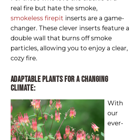
real fire but hate the smoke,
smokeless firepit
inserts are a game-
changer. These clever inserts feature a
double wall that burns off smoke
particles, allowing you to enjoy a clear,
cozy fire.
Adaptable plants for a changing
climate:
With
our
ever-