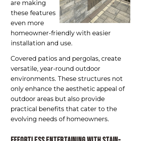
are making
these features
even more
homeowner-friendly with easier
installation and use.
Covered patios and pergolas, create
versatile, year-round outdoor
environments. These structures not
only enhance the aesthetic appeal of
outdoor areas but also provide
practical benefits that cater to the
evolving needs of homeowners.
Effortless entertaining with stain-