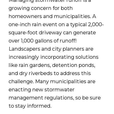
Managing stormwater runoff is a
growing concern for both
homeowners and municipalities. A
one-inch rain event on a typical 2,000-
square-foot driveway can generate
over 1,000 gallons of runoff!
Landscapers and city planners are
increasingly incorporating solutions
like rain gardens, detention ponds,
and dry riverbeds to address this
challenge. Many municipalities are
enacting new stormwater
management regulations, so be sure
to stay informed.