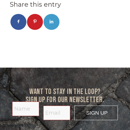
Share this entry
Want to stay in the loop?
Sign up for our newsletter.