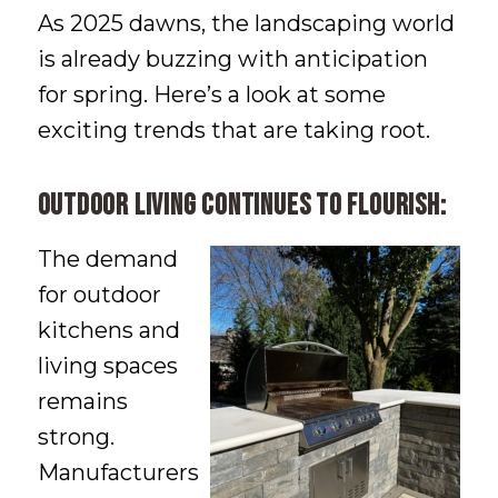
As 2025 dawns, the landscaping world
is already buzzing with anticipation
for spring. Here’s a look at some
exciting trends that are taking root.
Outdoor living continues to flourish:
The demand
for outdoor
kitchens and
living spaces
remains
strong.
Manufacturers