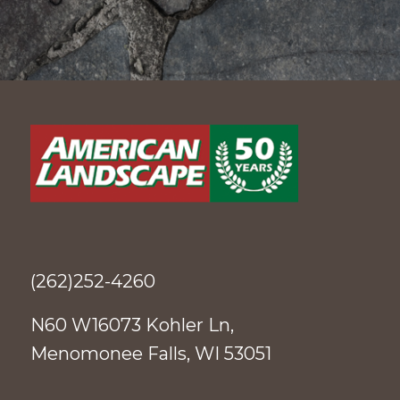
(262)252-4260
N60 W16073 Kohler Ln,
Menomonee Falls, WI 53051