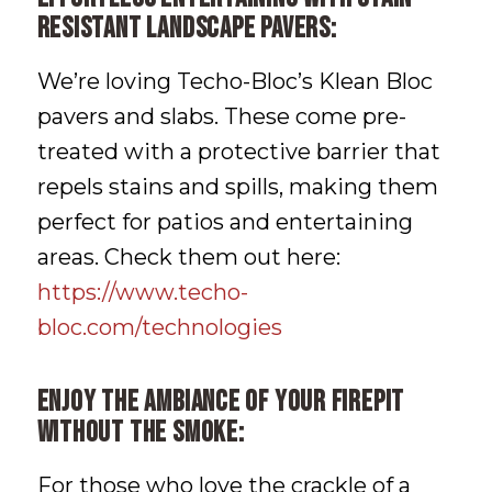
resistant landscape pavers:
We’re loving Techo-Bloc’s Klean Bloc
pavers and slabs. These come pre-
treated with a protective barrier that
repels stains and spills, making them
perfect for patios and entertaining
areas. Check them out here:
https://www.techo-
bloc.com/technologies
Enjoy the ambiance of your firepit
without the smoke:
For those who love the crackle of a