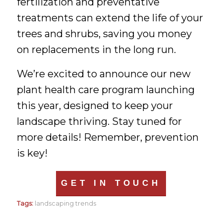
fertilization and preventative
treatments can extend the life of your
trees and shrubs, saving you money
on replacements in the long run.
We’re excited to announce our new
plant health care program launching
this year, designed to keep your
landscape thriving. Stay tuned for
more details! Remember, prevention
is key!
GET IN TOUCH
Tags:
landscaping trends