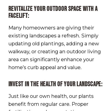
Revitalize your outdoor space with a
facelift:
Many homeowners are giving their
existing landscapes a refresh. Simply
updating old plantings, adding a new
walkway, or creating an outdoor living
area can significantly enhance your
home’s curb appeal and value.
Invest in the health of your landscape:
Just like our own health, our plants
benefit from regular care. Proper