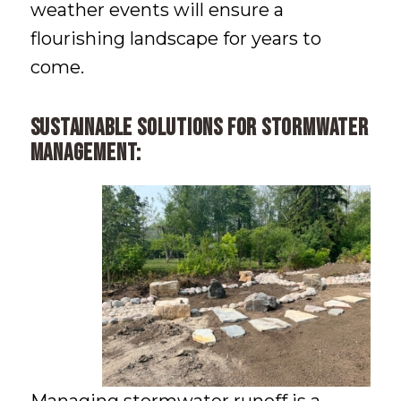
weather events will ensure a
flourishing landscape for years to
come.
Sustainable solutions for stormwater
management: