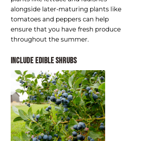
alongside later-maturing plants like
tomatoes and peppers can help
ensure that you have fresh produce
throughout the summer.
Include Edible Shrubs