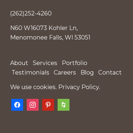
(262)252-4260
N60 W16073 Kohler Ln,
Menomonee Falls, WI 53051
About
Services
Portfolio
Testimonials
Careers
Blog
Contact
We use cookies.
Privacy Policy
.
facebook
instagram
pinterest
houzz