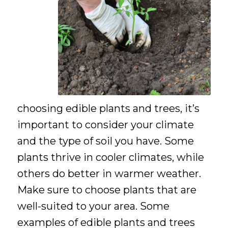
choosing edible plants and trees, it’s
important to consider your climate
and the type of soil you have. Some
plants thrive in cooler climates, while
others do better in warmer weather.
Make sure to choose plants that are
well-suited to your area. Some
examples of edible plants and trees