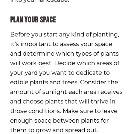
Plan Your Space
Before you start any kind of planting,
it’s important to assess your space
and determine which types of plants
will work best. Decide which areas of
your yard you want to dedicate to
edible plants and trees. Consider the
amount of sunlight each area receives
and choose plants that will thrive in
those conditions. Make sure to leave
enough space between plants for
them to grow and spread out.