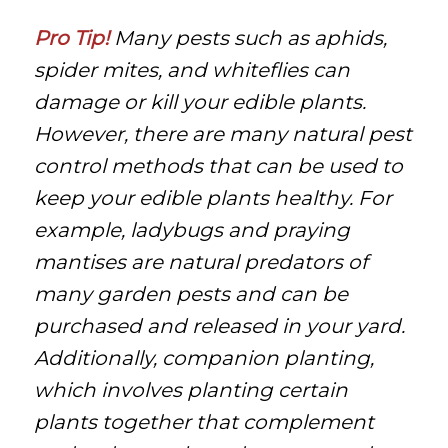
Pro Tip!
Many pests such as aphids,
spider mites, and whiteflies can
damage or kill your edible plants.
However, there are many natural pest
control methods that can be used to
keep your edible plants healthy. For
example, ladybugs and praying
mantises are natural predators of
many garden pests and can be
purchased and released in your yard.
Additionally, companion planting,
which involves planting certain
plants together that complement