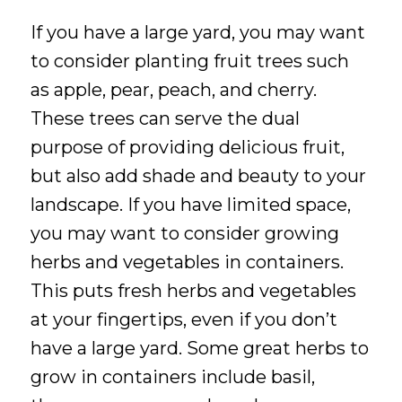
If you have a large yard, you may want
to consider planting fruit trees such
as apple, pear, peach, and cherry.
These trees can serve the dual
purpose of providing delicious fruit,
but also add shade and beauty to your
landscape. If you have limited space,
you may want to consider growing
herbs and vegetables in containers.
This puts fresh herbs and vegetables
at your fingertips, even if you don’t
have a large yard. Some great herbs to
grow in containers include basil,