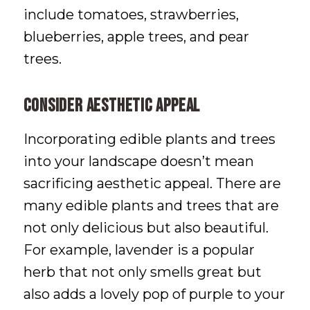
include tomatoes, strawberries,
blueberries, apple trees, and pear
trees.
Consider Aesthetic Appeal
Incorporating edible plants and trees
into your landscape doesn’t mean
sacrificing aesthetic appeal. There are
many edible plants and trees that are
not only delicious but also beautiful.
For example, lavender is a popular
herb that not only smells great but
also adds a lovely pop of purple to your