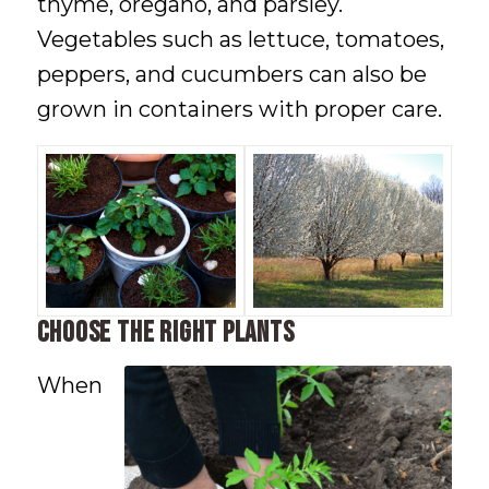
thyme, oregano, and parsley.
Vegetables such as lettuce, tomatoes,
peppers, and cucumbers can also be
grown in containers with proper care.
Choose the Right Plants
When