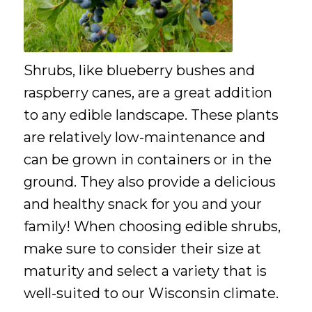
Shrubs, like blueberry bushes and
raspberry canes, are a great addition
to any edible landscape. These plants
are relatively low-maintenance and
can be grown in containers or in the
ground. They also provide a delicious
and healthy snack for you and your
family! When choosing edible shrubs,
make sure to consider their size at
maturity and select a variety that is
well-suited to our Wisconsin climate.