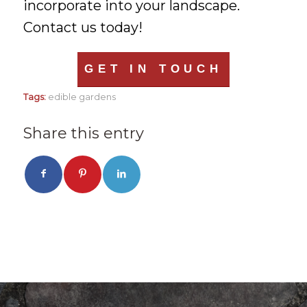
incorporate into your landscape.
Contact us today!
GET IN TOUCH
Tags:
edible gardens
Share this entry