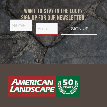
Want to stay in the loop?
Sign up for our newsletter.