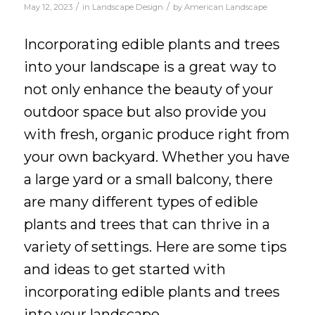
/
/
May 12, 2023
in
Landscape Design
by
American Landscape
Incorporating edible plants and trees
into your landscape is a great way to
not only enhance the beauty of your
outdoor space but also provide you
with fresh, organic produce right from
your own backyard. Whether you have
a large yard or a small balcony, there
are many different types of edible
plants and trees that can thrive in a
variety of settings. Here are some tips
and ideas to get started with
incorporating edible plants and trees
into your landscape.