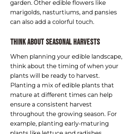
garden. Other edible flowers like
marigolds, nasturtiums, and pansies
can also add a colorful touch.
Think About Seasonal Harvests
When planning your edible landscape,
think about the timing of when your
plants will be ready to harvest.
Planting a mix of edible plants that
mature at different times can help
ensure a consistent harvest
throughout the growing season. For
example, planting early-maturing
plants like lettuce and radishes