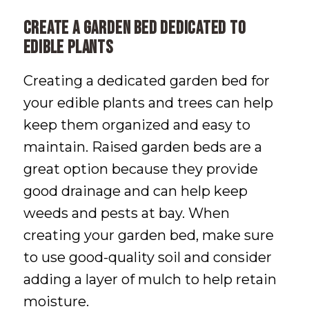
Create a Garden Bed Dedicated to
Edible Plants
Creating a dedicated garden bed for
your edible plants and trees can help
keep them organized and easy to
maintain. Raised garden beds are a
great option because they provide
good drainage and can help keep
weeds and pests at bay. When
creating your garden bed, make sure
to use good-quality soil and consider
adding a layer of mulch to help retain
moisture.