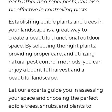
each other and repel pests, can also
be effective in controlling pests.
Establishing edible plants and trees in
your landscape is a great way to
create a beautiful, functional outdoor
space. By selecting the right plants,
providing proper care, and utilizing
natural pest control methods, you can
enjoy a bountiful harvest and a
beautiful landscape.
Let our experts guide you in assessing
your space and choosing the perfect
edible trees, shrubs, and plants to