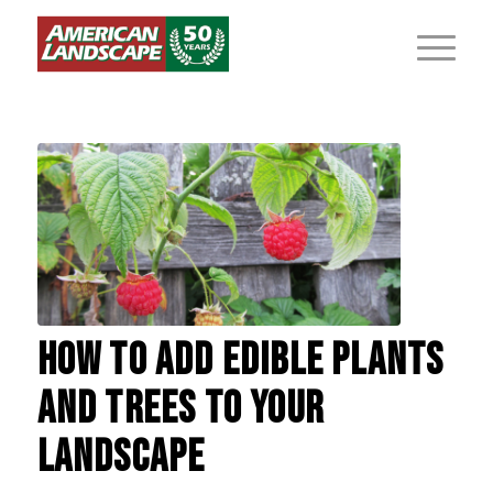
HOW TO ADD EDIBLE PLANTS
AND TREES TO YOUR
LANDSCAPE