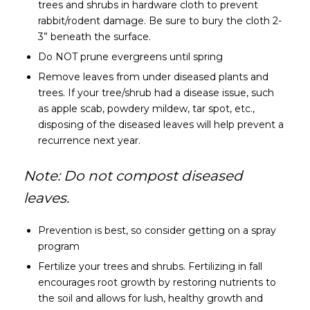
trees and shrubs in hardware cloth to prevent
rabbit/rodent damage. Be sure to bury the cloth 2-
3” beneath the surface.
Do NOT prune evergreens until spring
Remove leaves from under diseased plants and
trees. If your tree/shrub had a disease issue, such
as apple scab, powdery mildew, tar spot, etc.,
disposing of the diseased leaves will help prevent a
recurrence next year.
Note: Do not compost diseased
leaves.
Prevention is best, so consider getting on a spray
program
Fertilize your trees and shrubs. Fertilizing in fall
encourages root growth by restoring nutrients to
the soil and allows for lush, healthy growth and