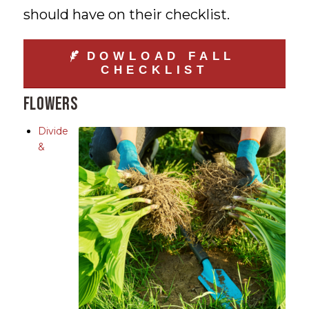
should have on their checklist.
DOWLOAD FALL
CHECKLIST
Flowers
Divide
&