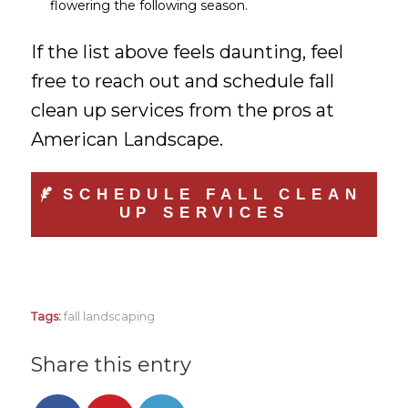
flowering the following season.
If the list above feels daunting, feel
free to reach out and schedule fall
clean up services from the pros at
American Landscape.
SCHEDULE FALL CLEAN
UP SERVICES
Tags:
fall landscaping
Share this entry