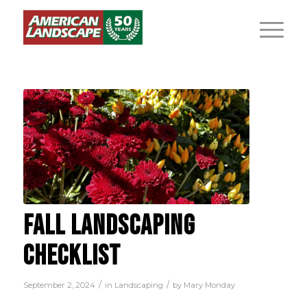
FALL LANDSCAPING
CHECKLIST
/
/
September 2, 2024
in
Landscaping
by
Mary Monday