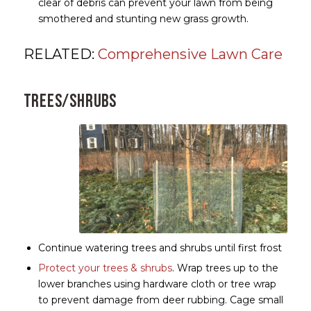
clear of debris can prevent your lawn from being
smothered and stunting new grass growth.
RELATED:
Comprehensive Lawn Care
Trees/Shrubs
Continue watering trees and shrubs until first frost
Protect your trees & shrubs
. Wrap trees up to the
lower branches using hardware cloth or tree wrap
to prevent damage from deer rubbing. Cage small