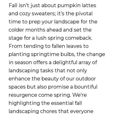
Fall isn’t just about pumpkin lattes
and cozy sweaters; it’s the pivotal
time to prep your landscape for the
colder months ahead and set the
stage for a lush spring comeback.
From tending to fallen leaves to
planting springtime bulbs, the change
in season offers a delightful array of
landscaping tasks that not only
enhance the beauty of our outdoor
spaces but also promise a bountiful
resurgence come spring. We’re
highlighting the essential fall
landscaping chores that everyone