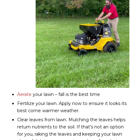
Aerate
your lawn – fall is the best time
Fertilize your lawn. Apply now to ensure it looks its
best come warmer weather.
Clear leaves from lawn. Mulching the leaves helps
return nutrients to the soil. If that’s not an option
for you, raking the leaves and keeping your lawn