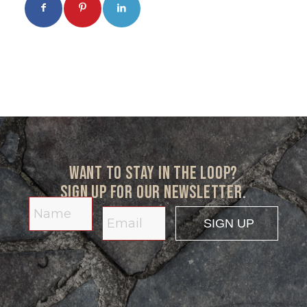
Want to stay in the loop?
Sign up for our newsletter.