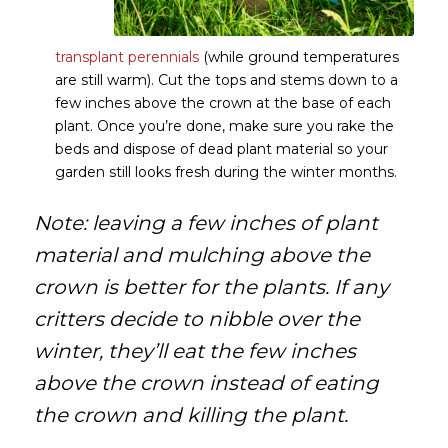
transplant perennials
(while ground temperatures
are still warm). Cut the tops and stems down to a
few inches above the crown at the base of each
plant. Once you’re done, make sure you rake the
beds and dispose of dead plant material so your
garden still looks fresh during the winter months.
Note: leaving a few inches of plant
material and mulching above the
crown is better for the plants. If any
critters decide to nibble over the
winter, they’ll eat the few inches
above the crown instead of eating
the crown and killing the plant.