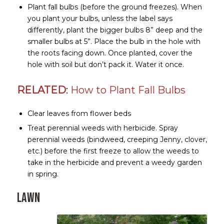
Plant fall bulbs (before the ground freezes). When
you plant your bulbs, unless the label says
differently, plant the bigger bulbs 8” deep and the
smaller bulbs at 5”. Place the bulb in the hole with
the roots facing down. Once planted, cover the
hole with soil but don’t pack it. Water it once.
RELATED
:
How to Plant Fall Bulbs
Clear leaves from flower beds
Treat perennial weeds with herbicide. Spray
perennial weeds (bindweed, creeping Jenny, clover,
etc.) before the first freeze to allow the weeds to
take in the herbicide and prevent a weedy garden
in spring.
Lawn