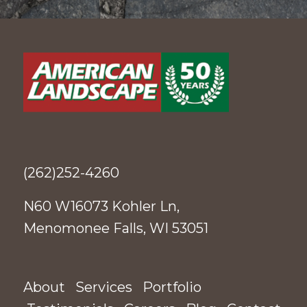
(262)252-4260
N60 W16073 Kohler Ln,
Menomonee Falls, WI 53051
About
Services
Portfolio