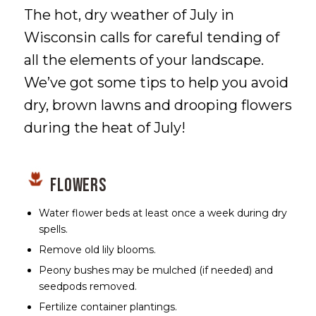
The hot, dry weather of July in
Wisconsin calls for careful tending of
all the elements of your landscape.
We’ve got some tips to help you avoid
dry, brown lawns and drooping flowers
during the heat of July!
Flowers
Water flower beds at least once a week during dry
spells.
Remove old lily blooms.
Peony bushes may be mulched (if needed) and
seedpods removed.
Fertilize container plantings.