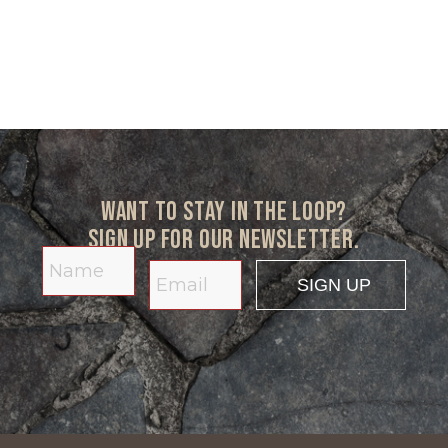
Want to stay in the loop?
Sign up for our newsletter.