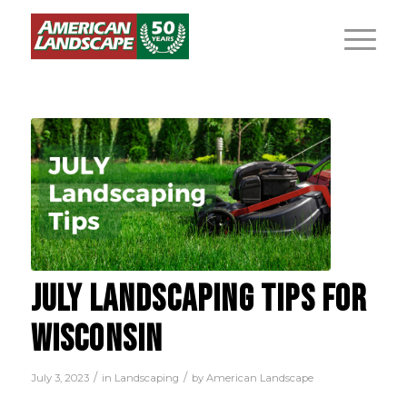
JULY LANDSCAPING TIPS FOR
WISCONSIN
/
/
July 3, 2023
in
Landscaping
by
American Landscape