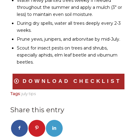
Water newly planted trees weekly if needed
throughout the summer and apply a mulch (3″ or
less) to maintain even soil moisture.
During dry spells, water all trees deeply every 2-3
weeks.
Prune yews, junipers, and arborvitae by mid-July.
Scout for insect pests on trees and shrubs,
especially aphids, elm leaf beetle and viburnum
beetles.
DOWNLOAD CHECKLIST
Tags:
july tips
Share this entry