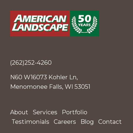
(262)252-4260
N60 W16073 Kohler Ln,
Menomonee Falls, WI 53051
About
Services
Portfolio
Testimonials
Careers
Blog
Contact