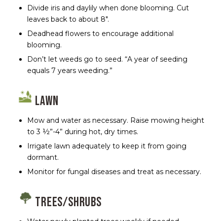
Divide iris and daylily when done blooming. Cut
leaves back to about 8″.
Deadhead flowers to encourage additional
blooming.
Don’t let weeds go to seed. “A year of seeding
equals 7 years weeding.”
Lawn
Mow and water as necessary. Raise mowing height
to 3 ½”-4” during hot, dry times.
Irrigate lawn adequately to keep it from going
dormant.
Monitor for fungal diseases and treat as necessary.
Trees/Shrubs