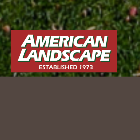
BROOKFIELD BACKYARD
TRANSFORMATION
2024 WLCA Award-Winning Project