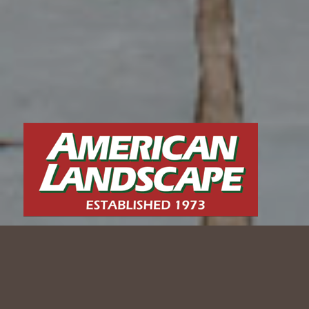
MODERN ELEGANCE