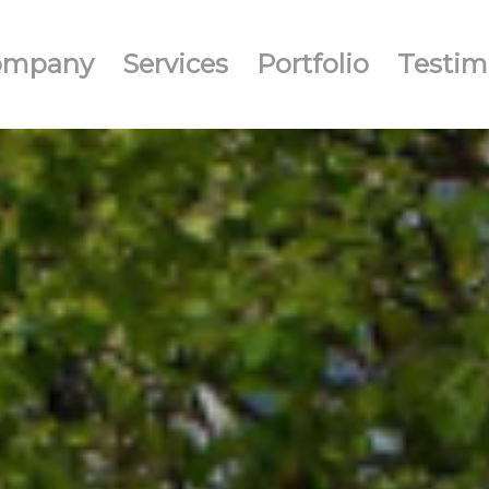
ompany
Services
Portfolio
Testim