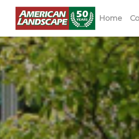
Home
C