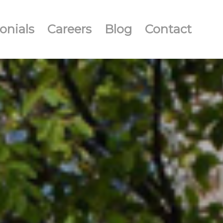
onials
Careers
Blog
Contact