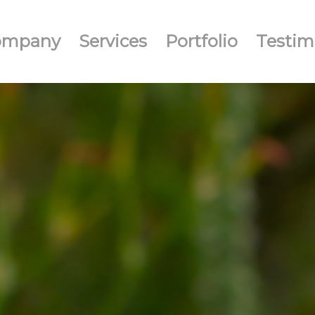
ompany
Services
Portfolio
Testim