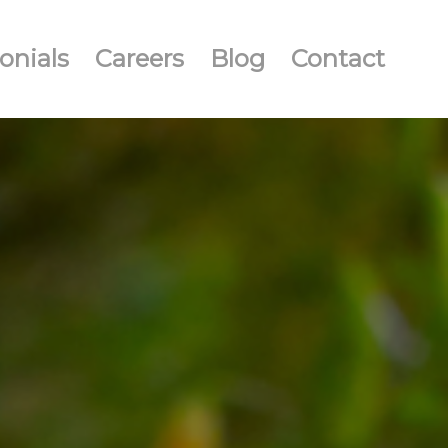
onials
Careers
Blog
Contact