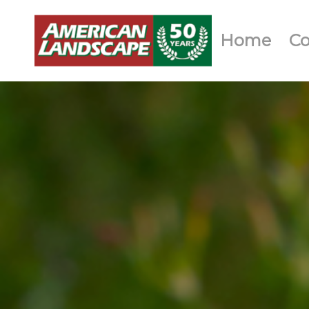
Home
C