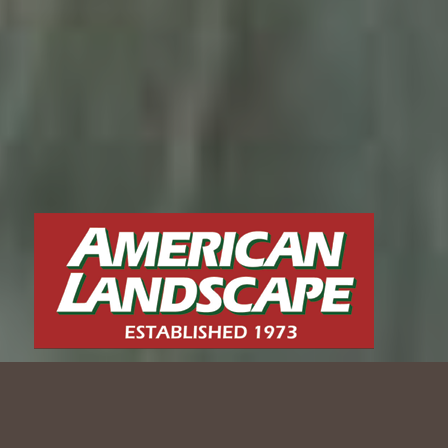
CLASSIC REVIVAL